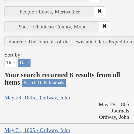
People : Lewis, Meriwether
Place : Chouteau County, Mont.
Source : The Journals of the Lewis and Clark Expedition
Sort by:
Title
Date
Your search returned 6 results from all
items
Search Only Journals
May 29, 1805 - Ordway, John
May 29, 1805
Journals
Ordway, John
May 31, 1805 - Ordway, John