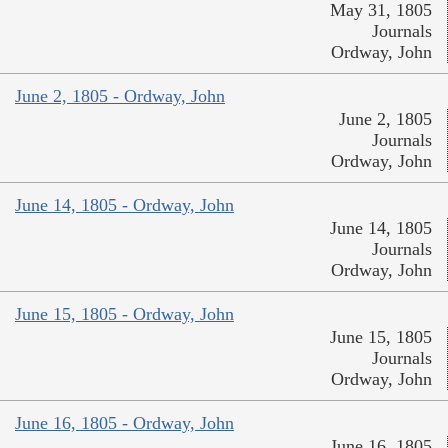
May 31, 1805
Journals
Ordway, John
June 2, 1805 - Ordway, John
June 2, 1805
Journals
Ordway, John
June 14, 1805 - Ordway, John
June 14, 1805
Journals
Ordway, John
June 15, 1805 - Ordway, John
June 15, 1805
Journals
Ordway, John
June 16, 1805 - Ordway, John
June 16, 1805