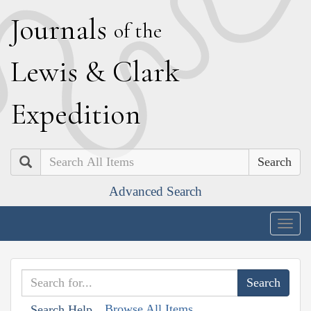
J
ournals
of the
L
ewis
&
C
lark
E
xpedition
Search
Advanced Search
Togg
navig
Browse All Items
Search Help