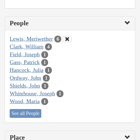
People
Lewis, Meriwether
6
Clark, William
4
Field, Joseph
1
Gass, Patrick
1
Hancock, Julia
1
Ordway, John
1
Shields, John
1
Whitehouse, Joseph
1
Wood, Maria
1
See all People
Place