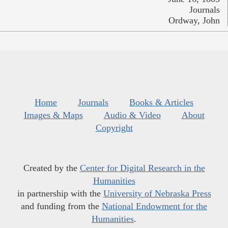
Journals
Ordway, John
Home
Journals
Books & Articles
Images & Maps
Audio & Video
About
Copyright
Created by the
Center for Digital Research in the
Humanities
in partnership with the
University of Nebraska Press
and funding from the
National Endowment for the
Humanities
.