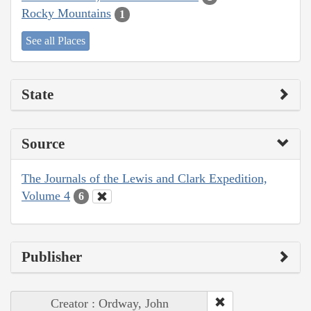
Rocky Mountains
1
See all Places
State
Source
The Journals of the Lewis and Clark Expedition,
Volume 4
6
Publisher
Creator : Ordway, John