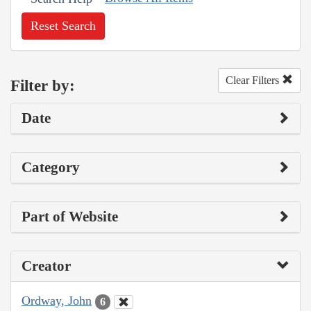
Reset Search
Clear Filters
Filter by:
Date
Category
Part of Website
Creator
Ordway, John
6