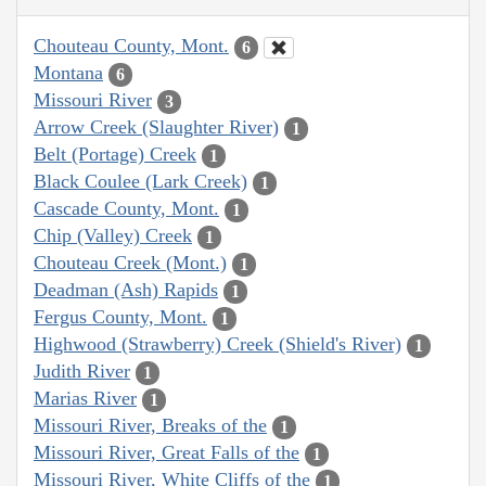
Chouteau County, Mont.
6
Montana
6
Missouri River
3
Arrow Creek (Slaughter River)
1
Belt (Portage) Creek
1
Black Coulee (Lark Creek)
1
Cascade County, Mont.
1
Chip (Valley) Creek
1
Chouteau Creek (Mont.)
1
Deadman (Ash) Rapids
1
Fergus County, Mont.
1
Highwood (Strawberry) Creek (Shield's River)
1
Judith River
1
Marias River
1
Missouri River, Breaks of the
1
Missouri River, Great Falls of the
1
Missouri River, White Cliffs of the
1