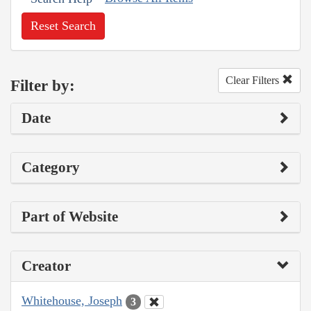
Reset Search
Clear Filters
Filter by:
Date
Category
Part of Website
Creator
Whitehouse, Joseph
3