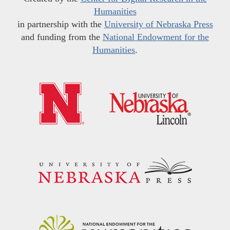
Humanities
in partnership with the
University of Nebraska Press
and funding from the
National Endowment for the
Humanities
.