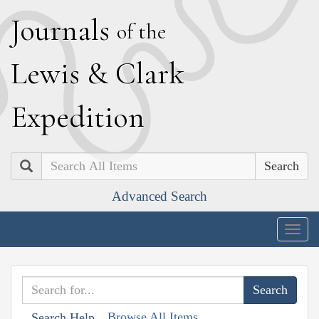
J
ournals
of the
L
ewis
&
C
lark
E
xpedition
Search
Advanced Search
Togg
navig
Browse All Items
Search Help