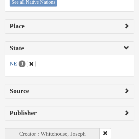
See all Native Nations
Place
State
NE
3
Source
Publisher
Creator : Whitehouse, Joseph