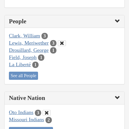
People
Clark, William
3
Lewis, Meriwether
3
Drouillard, George
1
Field, Joseph
1
La Liberté
1
See all People
Native Nation
Oto Indians
3
Missouri Indians
2