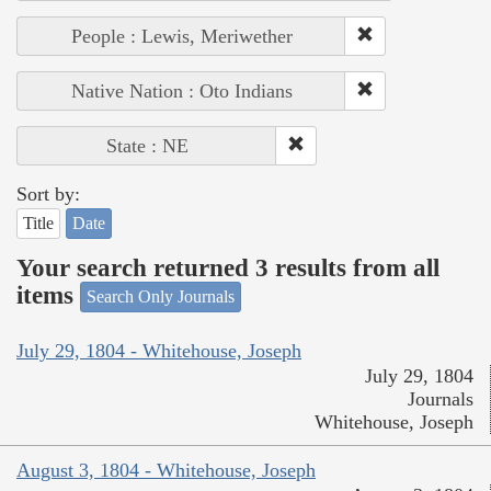
People : Lewis, Meriwether
Native Nation : Oto Indians
State : NE
Sort by:
Title
Date
Your search returned 3 results from all
items
Search Only Journals
July 29, 1804 - Whitehouse, Joseph
July 29, 1804
Journals
Whitehouse, Joseph
August 3, 1804 - Whitehouse, Joseph