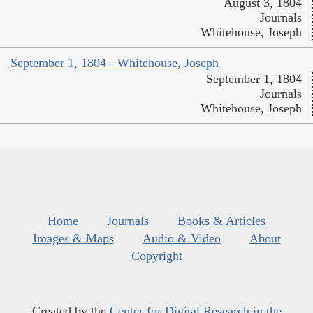
August 3, 1804
Journals
Whitehouse, Joseph
September 1, 1804 - Whitehouse, Joseph
September 1, 1804
Journals
Whitehouse, Joseph
Home
Journals
Books & Articles
Images & Maps
Audio & Video
About
Copyright
Created by the
Center for Digital Research in the