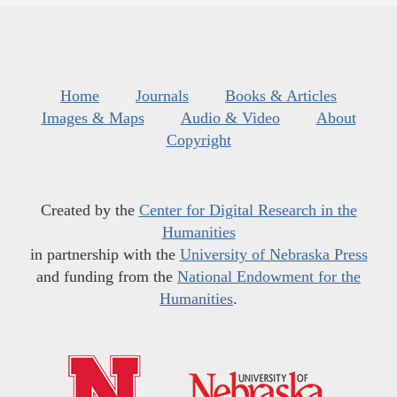
Home
Journals
Books & Articles
Images & Maps
Audio & Video
About
Copyright
Created by the
Center for Digital Research in the
Humanities
in partnership with the
University of Nebraska Press
and funding from the
National Endowment for the
Humanities
.