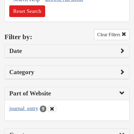
Reset Search
Clear Filters
Filter by:
Date
Category
Part of Website
journal_entry
9