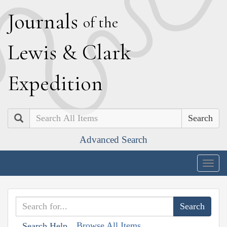
J
ournals
of the
L
ewis
&
C
lark
E
xpedition
Search
Advanced Search
Togg
navig
Browse All Items
Search Help