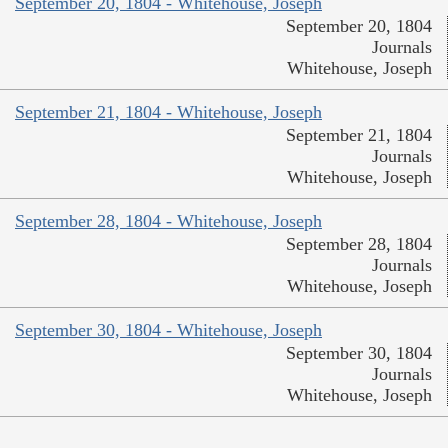
September 20, 1804 - Whitehouse, Joseph
September 20, 1804
Journals
Whitehouse, Joseph
September 21, 1804 - Whitehouse, Joseph
September 21, 1804
Journals
Whitehouse, Joseph
September 28, 1804 - Whitehouse, Joseph
September 28, 1804
Journals
Whitehouse, Joseph
September 30, 1804 - Whitehouse, Joseph
September 30, 1804
Journals
Whitehouse, Joseph