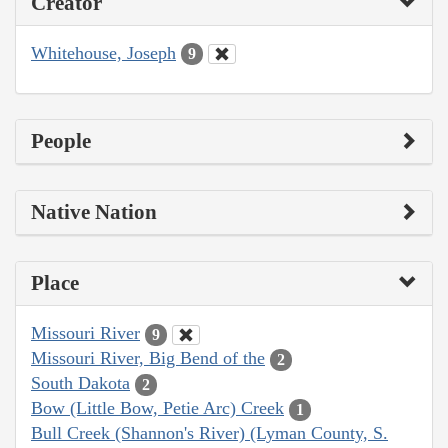
Creator
Whitehouse, Joseph
9
People
Native Nation
Place
Missouri River
9
Missouri River, Big Bend of the
2
South Dakota
2
Bow (Little Bow, Petie Arc) Creek
1
Bull Creek (Shannon's River) (Lyman County, S.