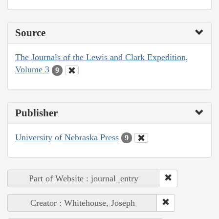
Source
The Journals of the Lewis and Clark Expedition,
Volume 3
9
Publisher
University of Nebraska Press
9
Part of Website : journal_entry
Creator : Whitehouse, Joseph