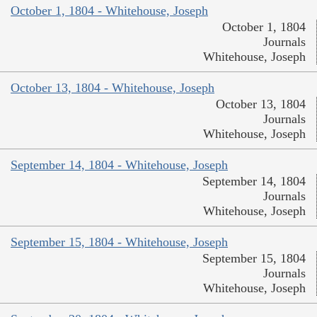
October 1, 1804 - Whitehouse, Joseph
October 1, 1804
Journals
Whitehouse, Joseph
October 13, 1804 - Whitehouse, Joseph
October 13, 1804
Journals
Whitehouse, Joseph
September 14, 1804 - Whitehouse, Joseph
September 14, 1804
Journals
Whitehouse, Joseph
September 15, 1804 - Whitehouse, Joseph
September 15, 1804
Journals
Whitehouse, Joseph