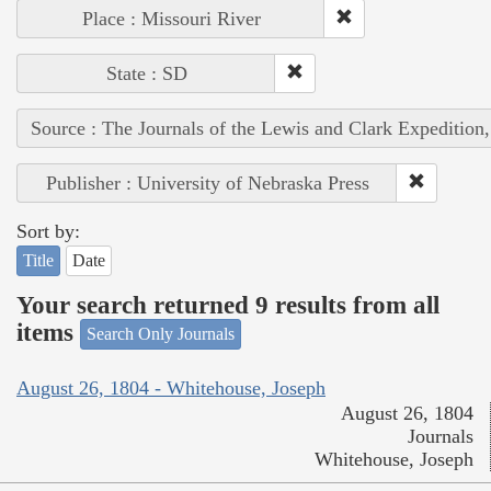
Place : Missouri River
State : SD
Source : The Journals of the Lewis and Clark Expedition
Publisher : University of Nebraska Press
Sort by:
Title
Date
Your search returned 9 results from all
items
Search Only Journals
August 26, 1804 - Whitehouse, Joseph
August 26, 1804
Journals
Whitehouse, Joseph