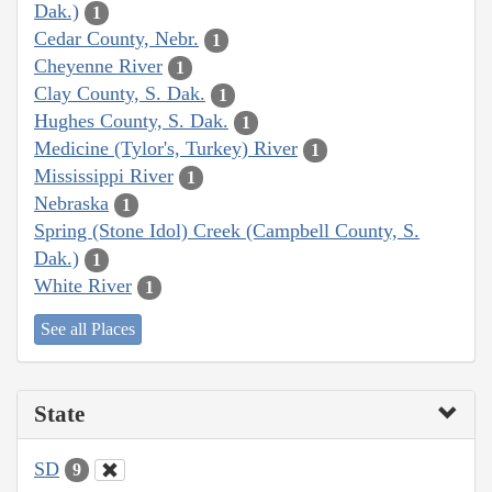
Dak.)
1
Cedar County, Nebr.
1
Cheyenne River
1
Clay County, S. Dak.
1
Hughes County, S. Dak.
1
Medicine (Tylor's, Turkey) River
1
Mississippi River
1
Nebraska
1
Spring (Stone Idol) Creek (Campbell County, S.
Dak.)
1
White River
1
See all Places
State
SD
9