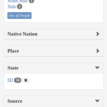
White Wolf
1
York
1
See all People
Native Nation
Place
State
SD
10
Source