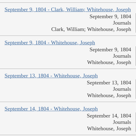
September 9, 1804 - Clark, William; Whitehouse, Joseph
September 9, 1804
Journals
Clark, William; Whitehouse, Joseph
September 9, 1804 - Whitehouse, Joseph
September 9, 1804
Journals
Whitehouse, Joseph
September 13, 1804 - Whitehouse, Joseph
September 13, 1804
Journals
Whitehouse, Joseph
September 14, 1804 - Whitehouse, Joseph
September 14, 1804
Journals
Whitehouse, Joseph