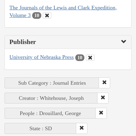
The Journals of the Lewis and Clark Expedition,
Volume 3
10
Publisher
University of Nebraska Press
10
Sub Category : Journal Entries
Creator : Whitehouse, Joseph
People : Drouillard, George
State : SD