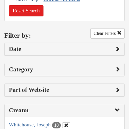
Reset Search
Clear Filters
Filter by:
Date
Category
Part of Website
Creator
Whitehouse, Joseph
10