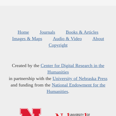
Home
Journals
Books & Articles
Images & Maps
Audio & Video
About
Copyright
Created by the
Center for Digital Research in the
Humanities
in partnership with the
University of Nebraska Press
and funding from the
National Endowment for the
Humanities
.