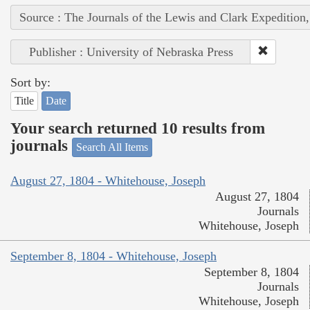
Source : The Journals of the Lewis and Clark Expedition
Publisher : University of Nebraska Press
Sort by:
Title
Date
Your search returned 10 results from
journals
Search All Items
August 27, 1804 - Whitehouse, Joseph
August 27, 1804
Journals
Whitehouse, Joseph
September 8, 1804 - Whitehouse, Joseph
September 8, 1804
Journals
Whitehouse, Joseph