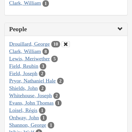
Clark, William
1
People
Drouillard, George
10
Clark, William
8
Lewis, Meriwether
5
Field, Reubin
3
Field, Joseph
2
Pryor, Nathaniel Hale
2
Shields, John
2
Whitehouse, Joseph
2
Evans, John Thomas
1
Loisel, Régis
1
Ordway, John
1
Shannon, George
1