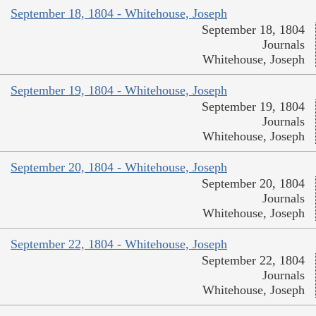
September 18, 1804 - Whitehouse, Joseph
September 18, 1804
Journals
Whitehouse, Joseph
September 19, 1804 - Whitehouse, Joseph
September 19, 1804
Journals
Whitehouse, Joseph
September 20, 1804 - Whitehouse, Joseph
September 20, 1804
Journals
Whitehouse, Joseph
September 22, 1804 - Whitehouse, Joseph
September 22, 1804
Journals
Whitehouse, Joseph