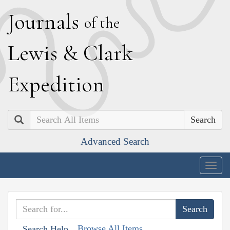
J
ournals
of the
L
ewis
&
C
lark
E
xpedition
Search
Advanced Search
Togg
navig
Browse All Items
Search Help