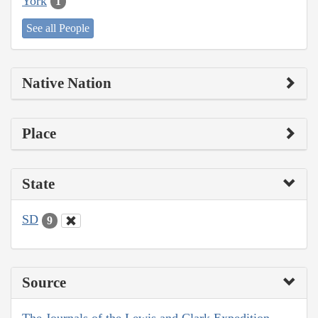
York
1
See all People
Native Nation
Place
State
SD
9
Source
The Journals of the Lewis and Clark Expedition,