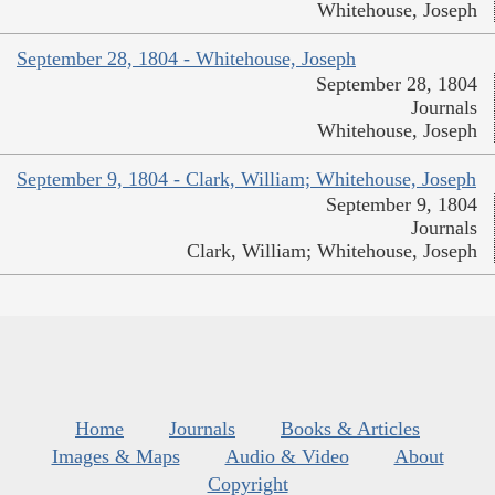
Whitehouse, Joseph
September 28, 1804 - Whitehouse, Joseph
September 28, 1804
Journals
Whitehouse, Joseph
September 9, 1804 - Clark, William; Whitehouse, Joseph
September 9, 1804
Journals
Clark, William; Whitehouse, Joseph
Home
Journals
Books & Articles
Images & Maps
Audio & Video
About
Copyright