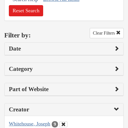
Reset Search
Clear Filters
Filter by:
Date
Category
Part of Website
Creator
Whitehouse, Joseph
9