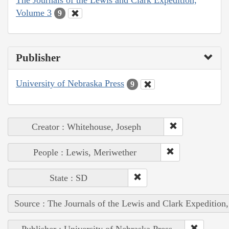
Volume 3
9
Publisher
University of Nebraska Press
9
Creator : Whitehouse, Joseph
People : Lewis, Meriwether
State : SD
Source : The Journals of the Lewis and Clark Expedition
Publisher : University of Nebraska Press