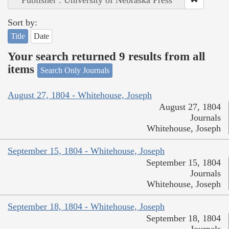
Sort by:
Title
Date
Your search returned 9 results from all
items
Search Only Journals
August 27, 1804 - Whitehouse, Joseph
August 27, 1804
Journals
Whitehouse, Joseph
September 15, 1804 - Whitehouse, Joseph
September 15, 1804
Journals
Whitehouse, Joseph
September 18, 1804 - Whitehouse, Joseph
September 18, 1804