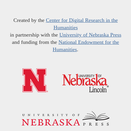
Created by the
Center for Digital Research in the
Humanities
in partnership with the
University of Nebraska Press
and funding from the
National Endowment for the
Humanities
.