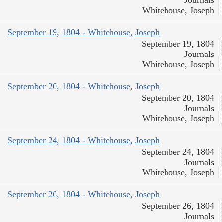
Journals
Whitehouse, Joseph
September 19, 1804 - Whitehouse, Joseph
September 19, 1804
Journals
Whitehouse, Joseph
September 20, 1804 - Whitehouse, Joseph
September 20, 1804
Journals
Whitehouse, Joseph
September 24, 1804 - Whitehouse, Joseph
September 24, 1804
Journals
Whitehouse, Joseph
September 26, 1804 - Whitehouse, Joseph
September 26, 1804
Journals