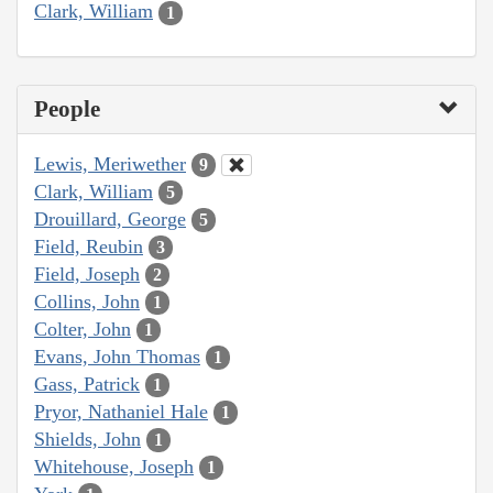
Clark, William
1
People
Lewis, Meriwether
9
Clark, William
5
Drouillard, George
5
Field, Reubin
3
Field, Joseph
2
Collins, John
1
Colter, John
1
Evans, John Thomas
1
Gass, Patrick
1
Pryor, Nathaniel Hale
1
Shields, John
1
Whitehouse, Joseph
1