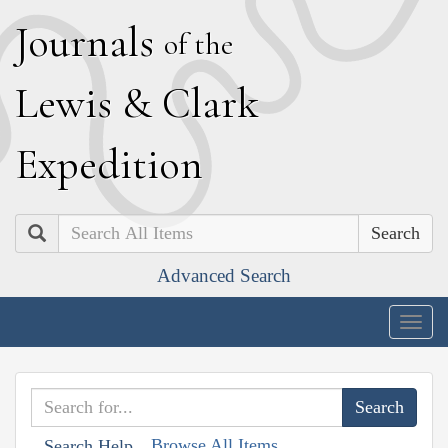
J
ournals
of the
L
ewis
&
C
lark
E
xpedition
Search
Advanced Search
Togg
navig
Browse All Items
Search Help