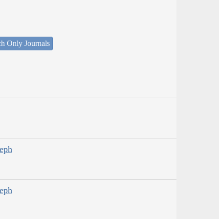
ch Only Journals
seph
seph