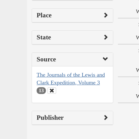
W
Place
State
W
Source
W
The Journals of the Lewis and
Clark Expedition, Volume 3
13
W
Publisher