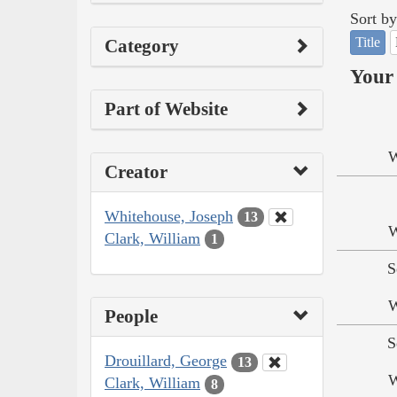
Sort by
Title
Category
Your 
Part of Website
W
Creator
Whitehouse, Joseph
13
W
Clark, William
1
S
W
People
S
Drouillard, George
13
W
Clark, William
8