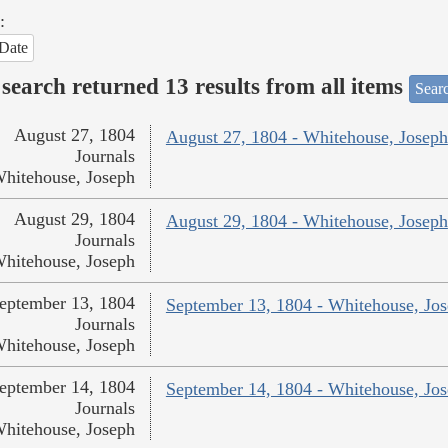
:
Date
search returned 13 results from all items
Sear
August 27, 1804
August 27, 1804 - Whitehouse, Joseph
Journals
hitehouse, Joseph
August 29, 1804
August 29, 1804 - Whitehouse, Joseph
Journals
hitehouse, Joseph
eptember 13, 1804
September 13, 1804 - Whitehouse, Jo
Journals
hitehouse, Joseph
eptember 14, 1804
September 14, 1804 - Whitehouse, Jo
Journals
hitehouse, Joseph