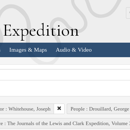
k
E
xpedition
s
Images & Maps
Audio & Video
or : Whitehouse, Joseph
People : Drouillard, George
e : The Journals of the Lewis and Clark Expedition, Volume 