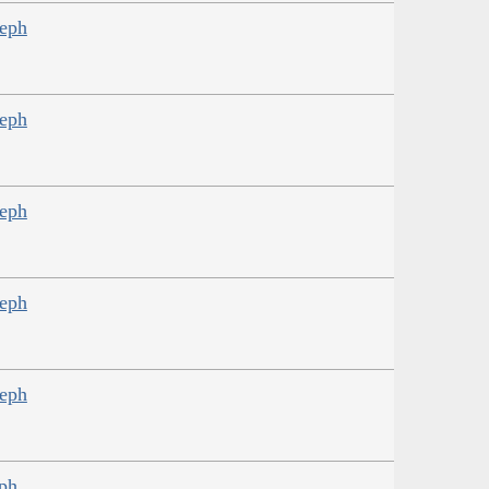
seph
seph
seph
seph
seph
eph