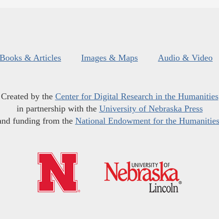
Books & Articles
Images & Maps
Audio & Video
Created by the
Center for Digital Research in the Humanities
in partnership with the
University of Nebraska Press
and funding from the
National Endowment for the Humanitie