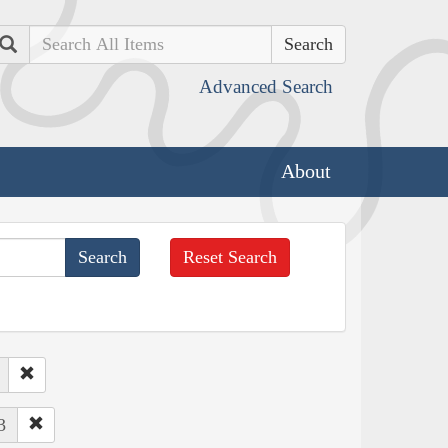
Search
Advanced Search
About
Reset Search
3