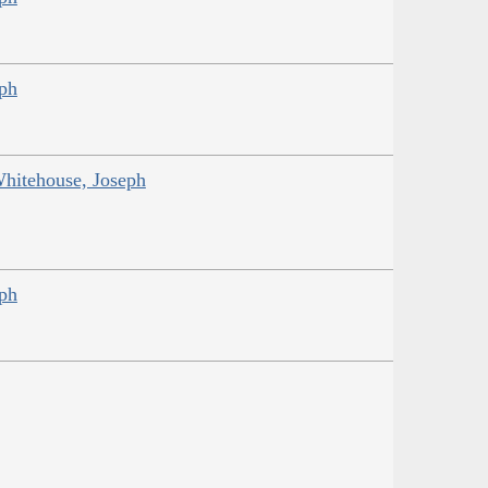
eph
Whitehouse, Joseph
eph