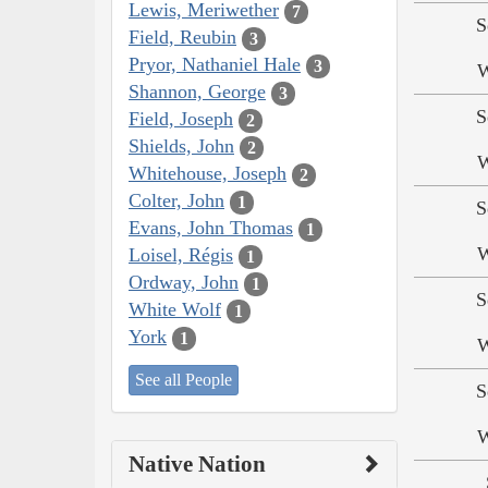
Lewis, Meriwether
7
S
Field, Reubin
3
Pryor, Nathaniel Hale
3
W
Shannon, George
3
S
Field, Joseph
2
Shields, John
2
W
Whitehouse, Joseph
2
Colter, John
1
S
Evans, John Thomas
1
W
Loisel, Régis
1
Ordway, John
1
S
White Wolf
1
York
1
W
See all People
S
W
Native Nation