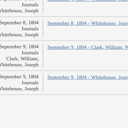
Journals
hitehouse, Joseph
September 8, 1804
September 8, 1804 - Whitehouse, Jos
Journals
hitehouse, Joseph
September 9, 1804
September 9, 1804 - Clark, William; 
Journals
Clark, William;
hitehouse, Joseph
September 9, 1804
September 9, 1804 - Whitehouse, Jos
Journals
hitehouse, Joseph