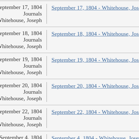
eptember 17, 1804
September 17, 1804 - Whitehouse, Jo
Journals
hitehouse, Joseph
eptember 18, 1804
September 18, 1804 - Whitehouse, Jo
Journals
hitehouse, Joseph
eptember 19, 1804
September 19, 1804 - Whitehouse, Jo
Journals
hitehouse, Joseph
eptember 20, 1804
September 20, 1804 - Whitehouse, Jo
Journals
hitehouse, Joseph
eptember 22, 1804
September 22, 1804 - Whitehouse, Jo
Journals
hitehouse, Joseph
September 4, 1804
September 4, 1804 - Whitehouse, Jos