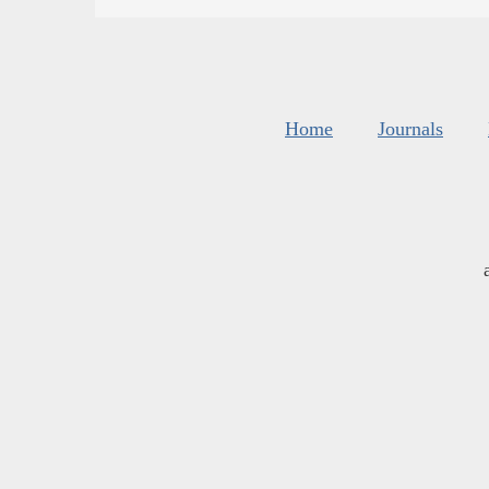
Home
Journals