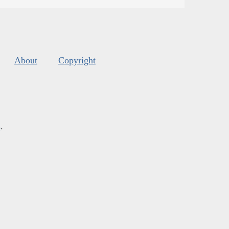
About
Copyright
s
.