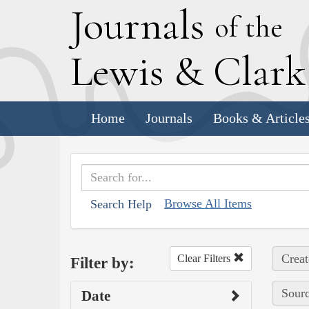
J
ournals
of the
L
ewis
&
C
lar
Home
Journals
Books & Article
Browse All Items
Search Help
Creat
Clear Filters
Filter by:
Sourc
Date