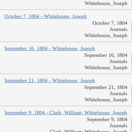
Whitehouse, Joseph
October 7, 1804 - Whitehouse, Joseph
October 7, 1804
Journals
Whitehouse, Joseph
September 16, 1804 - Whitehouse, Joseph
September 16, 1804
Journals
Whitehouse, Joseph
September 21, 1804 - Whitehouse, Joseph
September 21, 1804
Journals
Whitehouse, Joseph
September 9, 1804 - Clark, William; Whitehouse, Joseph
September 9, 1804
Journals
Clark, William; Whitehouse, Joseph