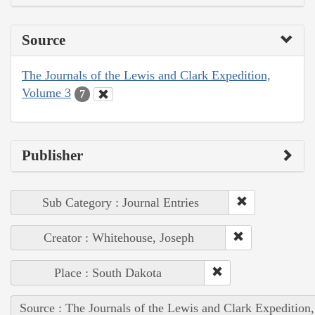
Source
The Journals of the Lewis and Clark Expedition,
Volume 3
7
Publisher
Sub Category : Journal Entries
Creator : Whitehouse, Joseph
Place : South Dakota
Source : The Journals of the Lewis and Clark Expedition