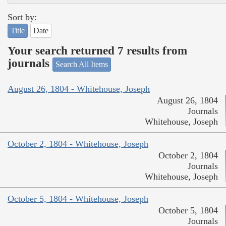
Sort by:
Title
Date
Your search returned 7 results from
journals
Search All Items
August 26, 1804 - Whitehouse, Joseph
August 26, 1804
Journals
Whitehouse, Joseph
October 2, 1804 - Whitehouse, Joseph
October 2, 1804
Journals
Whitehouse, Joseph
October 5, 1804 - Whitehouse, Joseph
October 5, 1804
Journals