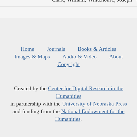
Home
Journals
Books & Articles
Images & Maps
Audio & Video
About
Copyright
Created by the
Center for Digital Research in the
Humanities
in partnership with the
University of Nebraska Press
and funding from the
National Endowment for the
Humanities
.