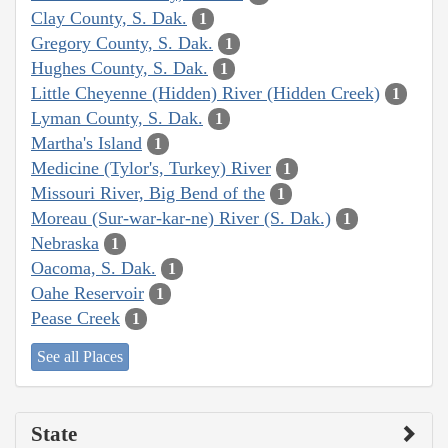
Clay County, S. Dak.
1
Gregory County, S. Dak.
1
Hughes County, S. Dak.
1
Little Cheyenne (Hidden) River (Hidden Creek)
1
Lyman County, S. Dak.
1
Martha's Island
1
Medicine (Tylor's, Turkey) River
1
Missouri River, Big Bend of the
1
Moreau (Sur-war-kar-ne) River (S. Dak.)
1
Nebraska
1
Oacoma, S. Dak.
1
Oahe Reservoir
1
Pease Creek
1
See all Places
State