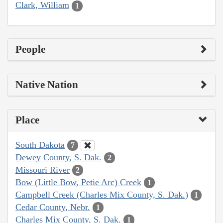
Clark, William
1
People
Native Nation
Place
South Dakota
7
Dewey County, S. Dak.
2
Missouri River
2
Bow (Little Bow, Petie Arc) Creek
1
Campbell Creek (Charles Mix County, S. Dak.)
1
Cedar County, Nebr.
1
Charles Mix County, S. Dak.
1