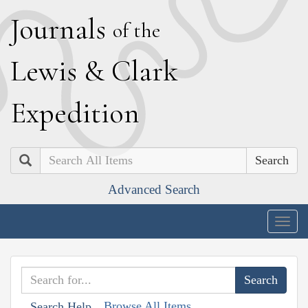
J
ournals
of the
L
ewis
&
C
lark
E
xpedition
Search
Advanced Search
Togg
navig
Browse All Items
Search Help