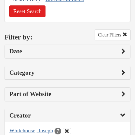
Reset Search
Clear Filters
Filter by:
Date
Category
Part of Website
Creator
Whitehouse, Joseph
7