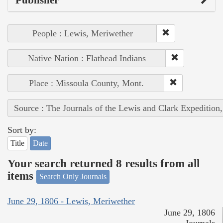
Publisher
People : Lewis, Meriwether
Native Nation : Flathead Indians
Place : Missoula County, Mont.
Source : The Journals of the Lewis and Clark Expedition
Sort by:
Title
Date
Your search returned 8 results from all
items
Search Only Journals
June 29, 1806 - Lewis, Meriwether
June 29, 1806
Journals