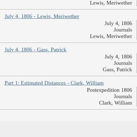
Lewis, Meriwether
July 4, 1806 - Lewis, Meriwether
July 4, 1806
Journals
Lewis, Meriwether
July 4, 1806 - Gass, Patrick
July 4, 1806
Journals
Gass, Patrick
Part 1: Estimated Distances - Clark, William
Postexpedition 1806
Journals
Clark, William