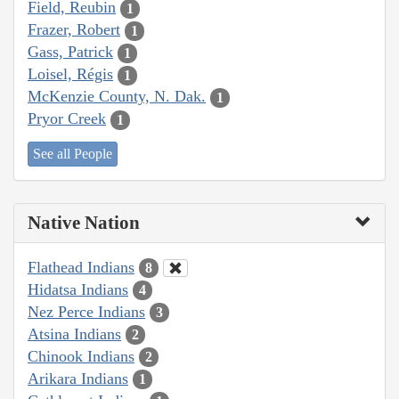
Field, Reubin
1
Frazer, Robert
1
Gass, Patrick
1
Loisel, Régis
1
McKenzie County, N. Dak.
1
Pryor Creek
1
See all People
Native Nation
Flathead Indians
8
Hidatsa Indians
4
Nez Perce Indians
3
Atsina Indians
2
Chinook Indians
2
Arikara Indians
1