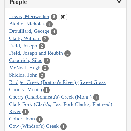
People
Lewis, Meriwether
8
Biddle, Nicholas
4
Drouillard, George
4
Clark, William
3
Field, Joseph
2
Field, Joseph and Reubin
2
Goodrich, Silas
2
McNeal, Hugh
2
Shields, John
2
Bridger Creek (Bratton's River) (Sweet Grass
County, Mont.)
1
Cherry (Charbonneau's) Creek (Mont.)
1
Clark Fork (Clark's, East Fork Clark's, Flathead)
River
1
Colter, John
1
Cow (Windsor's) Creek
1