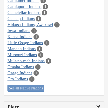
Cathlamet Indians
1
Cathlapotle Indians
1
Clahclellar Indians
1
Clatsop Indians
1
Hidatsa Indians, Awaxawi
1
Iowa Indians
1
Kansa Indians
1
Little Osage Indians
1
Mandan Indians
1
Missouri Indians
1
Mult-no-mah Indians
1
Omaha Indians
1
Osage Indians
1
Oto Indians
1
See all Native Nations
Place