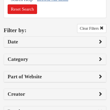
Reset Search
Clear Filters
Filter by:
Date
Category
Part of Website
Creator