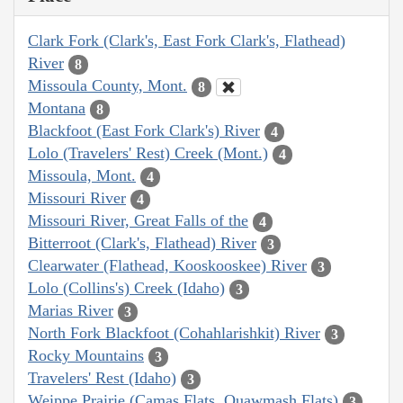
Clark Fork (Clark's, East Fork Clark's, Flathead)
River
8
Missoula County, Mont.
8
Montana
8
Blackfoot (East Fork Clark's) River
4
Lolo (Travelers' Rest) Creek (Mont.)
4
Missoula, Mont.
4
Missouri River
4
Missouri River, Great Falls of the
4
Bitterroot (Clark's, Flathead) River
3
Clearwater (Flathead, Kooskooskee) River
3
Lolo (Collins's) Creek (Idaho)
3
Marias River
3
North Fork Blackfoot (Cohahlarishkit) River
3
Rocky Mountains
3
Travelers' Rest (Idaho)
3
Weippe Prairie (Camas Flats, Quawmash Flats)
3