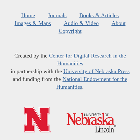
Home
Journals
Books & Articles
Images & Maps
Audio & Video
About
Copyright
Created by the
Center for Digital Research in the
Humanities
in partnership with the
University of Nebraska Press
and funding from the
National Endowment for the
Humanities
.