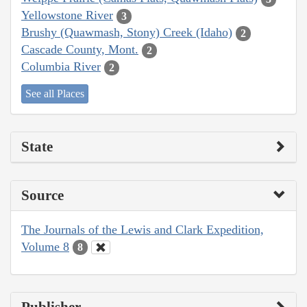
Yellowstone River
3
Brushy (Quawmash, Stony) Creek (Idaho)
2
Cascade County, Mont.
2
Columbia River
2
See all Places
State
Source
The Journals of the Lewis and Clark Expedition,
Volume 8
8