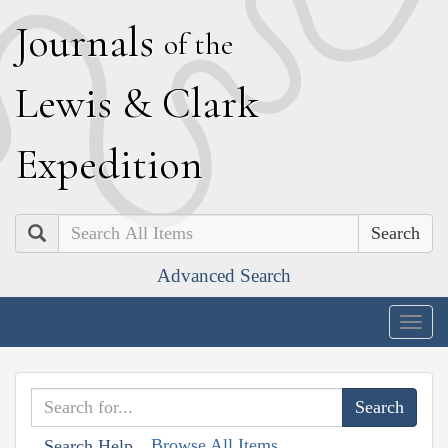
J
ournals
of the
L
ewis
&
C
lark
E
xpedition
Search
Advanced Search
Togg
navig
Browse All Items
Search Help