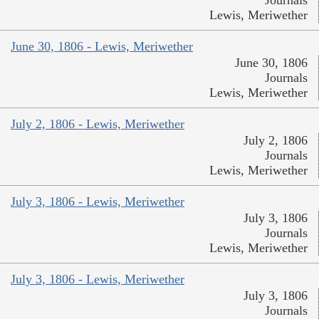
Lewis, Meriwether
June 30, 1806 - Lewis, Meriwether
June 30, 1806
Journals
Lewis, Meriwether
July 2, 1806 - Lewis, Meriwether
July 2, 1806
Journals
Lewis, Meriwether
July 3, 1806 - Lewis, Meriwether
July 3, 1806
Journals
Lewis, Meriwether
July 3, 1806 - Lewis, Meriwether
July 3, 1806
Journals