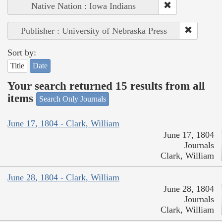
Native Nation : Iowa Indians
Publisher : University of Nebraska Press
Sort by:
Title
Date
Your search returned 15 results from all
items
Search Only Journals
June 17, 1804 - Clark, William
June 17, 1804
Journals
Clark, William
June 28, 1804 - Clark, William
June 28, 1804
Journals
Clark, William