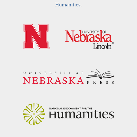
Humanities
.