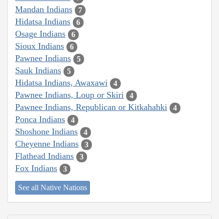
Mandan Indians
7
Hidatsa Indians
6
Osage Indians
6
Sioux Indians
6
Pawnee Indians
5
Sauk Indians
5
Hidatsa Indians, Awaxawi
4
Pawnee Indians, Loup or Skiri
4
Pawnee Indians, Republican or Kitkahahki
4
Ponca Indians
4
Shoshone Indians
4
Cheyenne Indians
3
Flathead Indians
3
Fox Indians
3
See all Native Nations