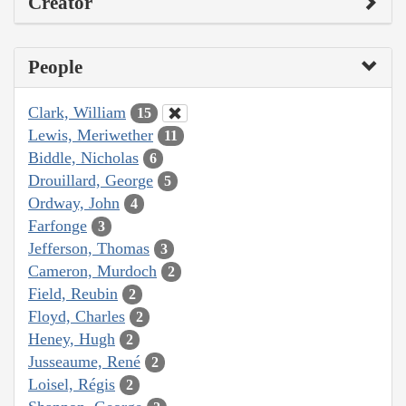
Creator
People
Clark, William
15
Lewis, Meriwether
11
Biddle, Nicholas
6
Drouillard, George
5
Ordway, John
4
Farfonge
3
Jefferson, Thomas
3
Cameron, Murdoch
2
Field, Reubin
2
Floyd, Charles
2
Heney, Hugh
2
Jusseaume, René
2
Loisel, Régis
2