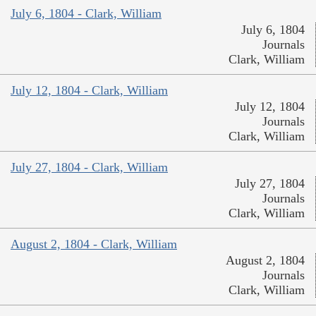
July 6, 1804 - Clark, William
July 6, 1804
Journals
Clark, William
July 12, 1804 - Clark, William
July 12, 1804
Journals
Clark, William
July 27, 1804 - Clark, William
July 27, 1804
Journals
Clark, William
August 2, 1804 - Clark, William
August 2, 1804
Journals
Clark, William