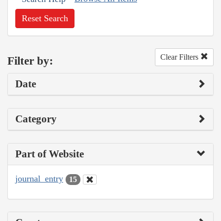
Reset Search
Clear Filters
Filter by:
Date
Category
Part of Website
journal_entry
15