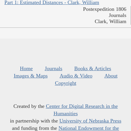
Part 1: Estimated Distances - Clark, William
Postexpedition 1806
Journals
Clark, William
Home
Journals
Books & Articles
Images & Maps
Audio & Video
About
Copyright
Created by the
Center for Digital Research in the
Humanities
in partnership with the
University of Nebraska Press
and funding from the
National Endowment for the