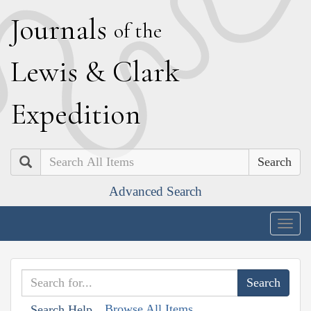
J
ournals
of the
L
ewis
&
C
lark
E
xpedition
Search
Advanced Search
Togg
navig
Browse All Items
Search Help