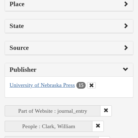
Place
State
Source
Publisher
University of Nebraska Press
15
Part of Website : journal_entry
People : Clark, William