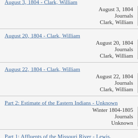
August 3, 1804 - Clark, William
August 3, 1804
Journals
Clark, William
August 20, 1804 - Clark, William
August 20, 1804
Journals
Clark, William
August 22, 1804 - Clark, William
August 22, 1804
Journals
Clark, William
Part 2: Estimate of the Eastern Indians - Unknown
Winter 1804-1805
Journals
Unknown
Part 1: Affluents of the Missouri River - Lewis,