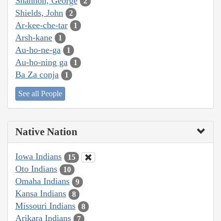
Shannon, George
2
Shields, John
2
Ar-kee-che-tar
1
Arsh-kane
1
Au-ho-ne-ga
1
Au-ho-ning ga
1
Ba Za conja
1
See all People
Native Nation
Iowa Indians
15
Oto Indians
10
Omaha Indians
9
Kansa Indians
8
Missouri Indians
8
Arikara Indians
7