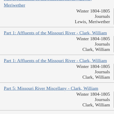
Meriwether
Winter 1804-1805
Journals
Lewis, Meriwether
Part 1: Affluents of the Missouri River - Clark, William
Winter 1804-1805
Journals
Clark, William
Part 1: Affluents of the Missouri River - Clark, William
Winter 1804-1805
Journals
Clark, William
Part 5: Missouri River Miscellany - Clark, William
Winter 1804-1805
Journals
Clark, William