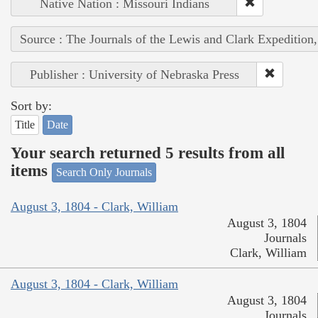
Native Nation : Missouri Indians
Source : The Journals of the Lewis and Clark Expedition
Publisher : University of Nebraska Press
Sort by:
Title
Date
Your search returned 5 results from all
items
Search Only Journals
August 3, 1804 - Clark, William
August 3, 1804
Journals
Clark, William
August 3, 1804 - Clark, William
August 3, 1804
Journals