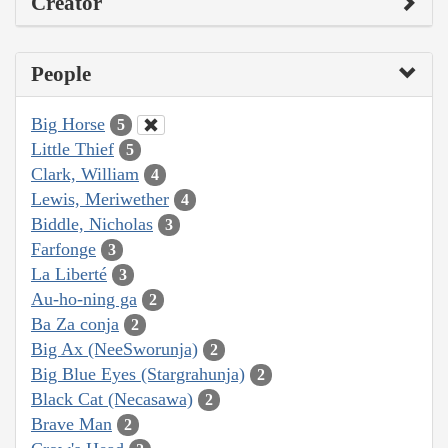
Creator
People
Big Horse
5
Little Thief
5
Clark, William
4
Lewis, Meriwether
4
Biddle, Nicholas
3
Farfonge
3
La Liberté
3
Au-ho-ning ga
2
Ba Za conja
2
Big Ax (NeeSworunja)
2
Big Blue Eyes (Stargrahunja)
2
Black Cat (Necasawa)
2
Brave Man
2