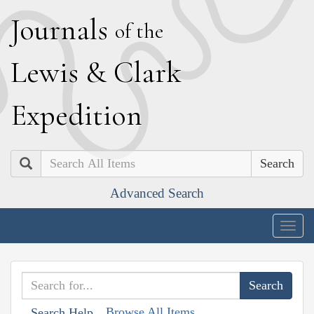
J
ournals
of the
L
ewis
&
C
lark
E
xpedition
Search
Advanced Search
Togg
navig
Browse All Items
Search Help