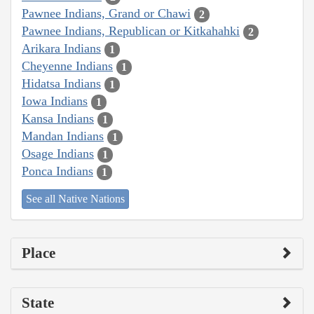
Pawnee Indians, Grand or Chawi
2
Pawnee Indians, Republican or Kitkahahki
2
Arikara Indians
1
Cheyenne Indians
1
Hidatsa Indians
1
Iowa Indians
1
Kansa Indians
1
Mandan Indians
1
Osage Indians
1
Ponca Indians
1
See all Native Nations
Place
State