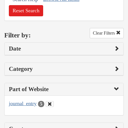
Reset Search
Clear Filters
Filter by:
Date
Category
Part of Website
journal_entry
5