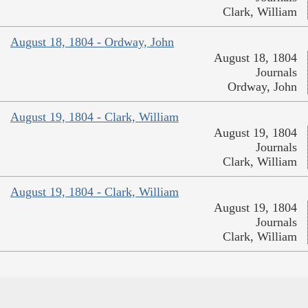
Clark, William
August 18, 1804 - Ordway, John
August 18, 1804
Journals
Ordway, John
August 19, 1804 - Clark, William
August 19, 1804
Journals
Clark, William
August 19, 1804 - Clark, William
August 19, 1804
Journals
Clark, William