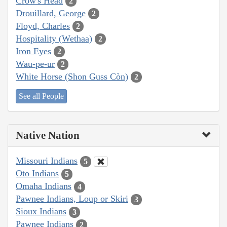
Crow's Head
2
Drouillard, George
2
Floyd, Charles
2
Hospitality (Wethaa)
2
Iron Eyes
2
Wau-pe-ur
2
White Horse (Shon Guss Còn)
2
See all People
Native Nation
Missouri Indians
5
Oto Indians
5
Omaha Indians
4
Pawnee Indians, Loup or Skiri
3
Sioux Indians
3
Pawnee Indians
2