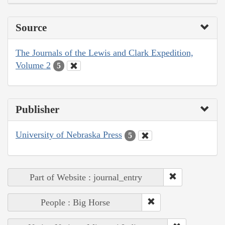
Source
The Journals of the Lewis and Clark Expedition,
Volume 2
5
Publisher
University of Nebraska Press
5
Part of Website : journal_entry
People : Big Horse