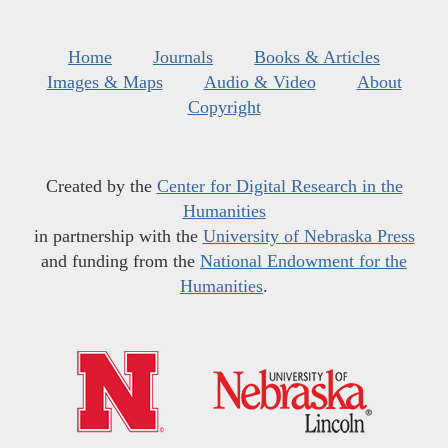
Home
Journals
Books & Articles
Images & Maps
Audio & Video
About
Copyright
Created by the
Center for Digital Research in the
Humanities
in partnership with the
University of Nebraska Press
and funding from the
National Endowment for the
Humanities
.