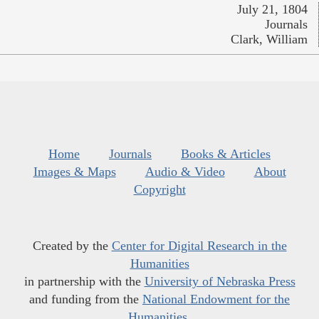
July 21, 1804
Journals
Clark, William
Home
Journals
Books & Articles
Images & Maps
Audio & Video
About
Copyright
Created by the
Center for Digital Research in the
Humanities
in partnership with the
University of Nebraska Press
and funding from the
National Endowment for the
Humanities
.