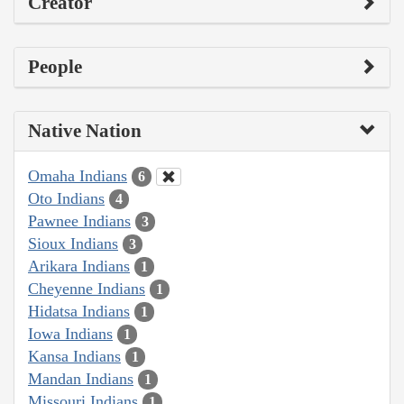
Creator
People
Native Nation
Omaha Indians
6
Oto Indians
4
Pawnee Indians
3
Sioux Indians
3
Arikara Indians
1
Cheyenne Indians
1
Hidatsa Indians
1
Iowa Indians
1
Kansa Indians
1
Mandan Indians
1
Missouri Indians
1