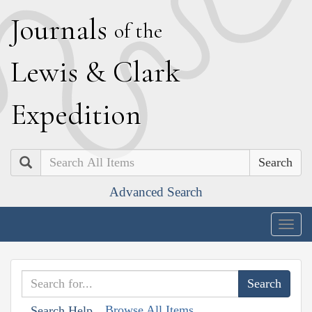
J
ournals
of the
L
ewis
&
C
lark
E
xpedition
Search
Advanced Search
Togg
navig
Browse All Items
Search Help