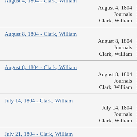
August 4, 1804 - Clark, William
August 4, 1804
Journals
Clark, William
August 8, 1804 - Clark, William
August 8, 1804
Journals
Clark, William
August 8, 1804 - Clark, William
August 8, 1804
Journals
Clark, William
July 14, 1804 - Clark, William
July 14, 1804
Journals
Clark, William
July 21, 1804 - Clark, William