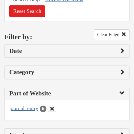
Reset Search
Clear Filters
Filter by:
Date
Category
Part of Website
journal_entry
6