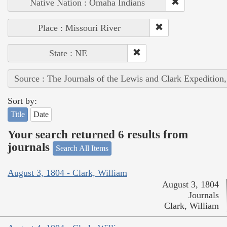
Native Nation : Omaha Indians
Place : Missouri River
State : NE
Source : The Journals of the Lewis and Clark Expedition
Sort by:
Title
Date
Your search returned 6 results from
journals
Search All Items
August 3, 1804 - Clark, William
August 3, 1804
Journals
Clark, William