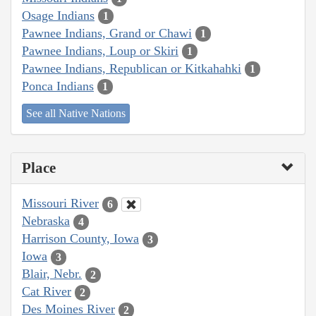
Osage Indians
1
Pawnee Indians, Grand or Chawi
1
Pawnee Indians, Loup or Skiri
1
Pawnee Indians, Republican or Kitkahahki
1
Ponca Indians
1
See all Native Nations
Place
Missouri River
6
Nebraska
4
Harrison County, Iowa
3
Iowa
3
Blair, Nebr.
2
Cat River
2
Des Moines River
2