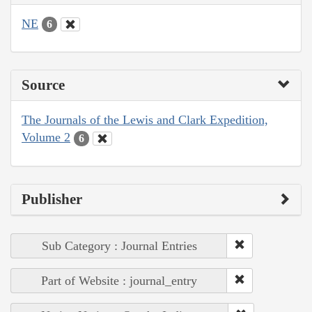
NE
6
Source
The Journals of the Lewis and Clark Expedition,
Volume 2
6
Publisher
Sub Category : Journal Entries
Part of Website : journal_entry