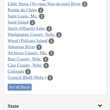
Little Sioux (Ye-yeau War-da-pon) River
2
Prairie du Chien
2
Saint Louis, Mo.
2
Sand Island
2
Spirit (d'Esprit) Lake
2
Washington County, Nebr.
2
Wood (Pelican) Island
2
Arkansas River
1
Atchison County, Mo.
1
Burt County, Nebr.
1
Cass County, Nebr.
1
Colorado
1
Council Bluff (Nebr.)
1
See all Places
State