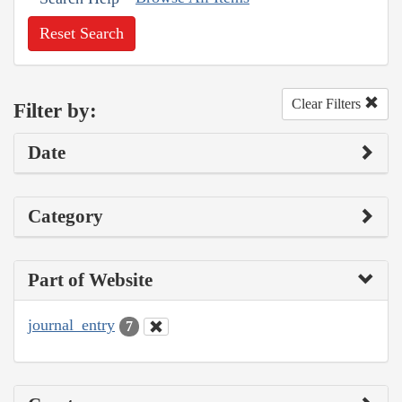
Reset Search
Clear Filters
Filter by:
Date
Category
Part of Website
journal_entry
7