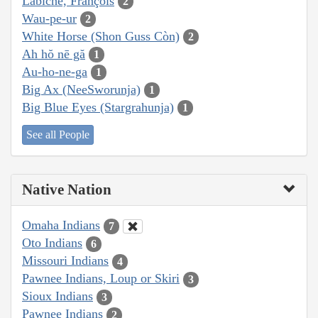
Labiche, François
2
Wau-pe-ur
2
White Horse (Shon Guss Còn)
2
Ah hŏ nē gă
1
Au-ho-ne-ga
1
Big Ax (NeeSworunja)
1
Big Blue Eyes (Stargrahunja)
1
See all People
Native Nation
Omaha Indians
7
Oto Indians
6
Missouri Indians
4
Pawnee Indians, Loup or Skiri
3
Sioux Indians
3
Pawnee Indians
2