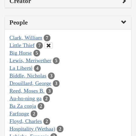
Creator
People
Clark, William
7
Little Thief
7
Big Horse
5
Lewis, Meriwether
5
La Liberté
4
Biddle, Nicholas
3
Drouillard, George
3
Reed, Moses B.
3
Au-ho-ning ga
2
Ba Za conja
2
Farfonge
2
Floyd, Charles
2
Hospitality (Wethaa)
2