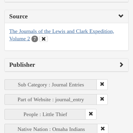
Source
The Journals of the Lewis and Clark Expedition,
Volume 2
7
Publisher
Sub Category : Journal Entries
Part of Website : journal_entry
People : Little Thief
Native Nation : Omaha Indians