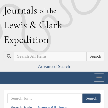
J
ournals
of the
L
ewis
&
C
lark
E
xpedition
Search
Advanced Search
Togg
navig
Browse All Items
Search Help