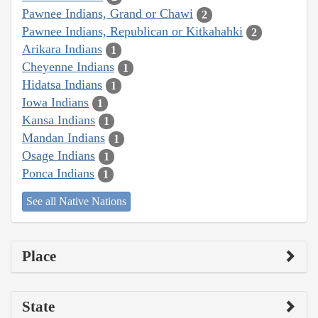
Pawnee Indians, Grand or Chawi
2
Pawnee Indians, Republican or Kitkahahki
2
Arikara Indians
1
Cheyenne Indians
1
Hidatsa Indians
1
Iowa Indians
1
Kansa Indians
1
Mandan Indians
1
Osage Indians
1
Ponca Indians
1
See all Native Nations
Place
State