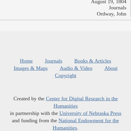
August 19, 1804
Journals
Ordway, John
Home
Journals
Books & Articles
Images & Maps
Audio & Video
About
Copyright
Created by the
Center for Digital Research in the
Humanities
in partnership with the
University of Nebraska Press
and funding from the
National Endowment for the
Humanities
.