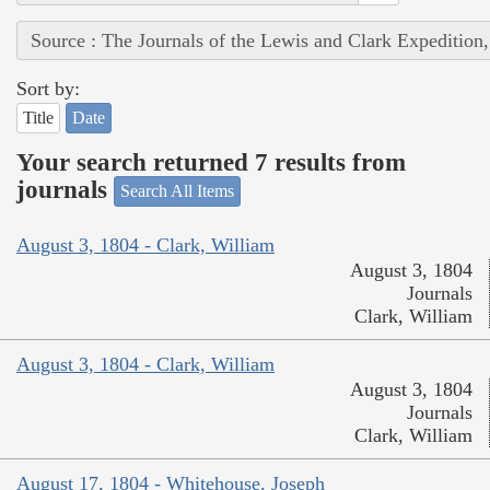
Source : The Journals of the Lewis and Clark Expedition
Sort by:
Title
Date
Your search returned 7 results from
journals
Search All Items
August 3, 1804 - Clark, William
August 3, 1804
Journals
Clark, William
August 3, 1804 - Clark, William
August 3, 1804
Journals
Clark, William
August 17, 1804 - Whitehouse, Joseph