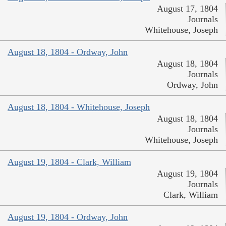
August 17, 1804
Journals
Whitehouse, Joseph
August 18, 1804 - Ordway, John
August 18, 1804
Journals
Ordway, John
August 18, 1804 - Whitehouse, Joseph
August 18, 1804
Journals
Whitehouse, Joseph
August 19, 1804 - Clark, William
August 19, 1804
Journals
Clark, William
August 19, 1804 - Ordway, John