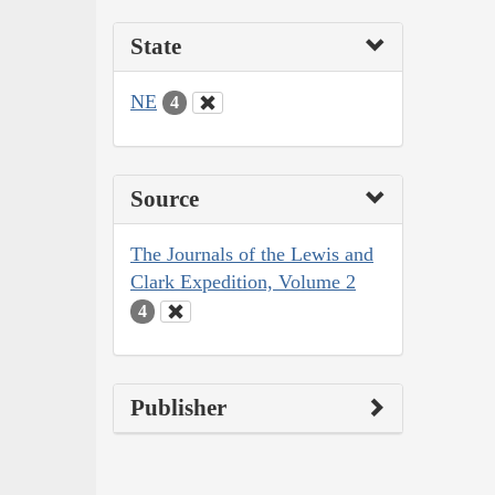
State
NE
4
Source
The Journals of the Lewis and
Clark Expedition, Volume 2
4
Publisher