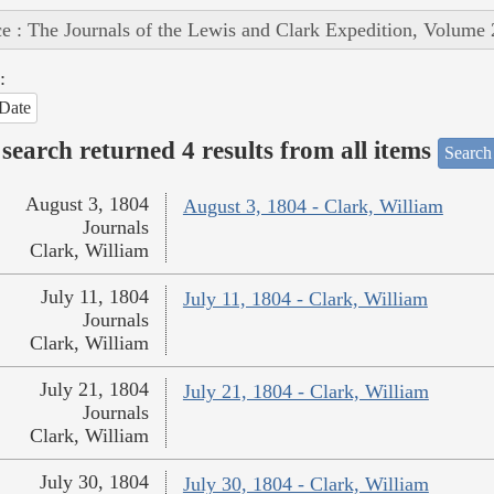
e : The Journals of the Lewis and Clark Expedition, Volume 
:
Date
search returned 4 results from all items
Search
August 3, 1804
August 3, 1804 - Clark, William
Journals
Clark, William
July 11, 1804
July 11, 1804 - Clark, William
Journals
Clark, William
July 21, 1804
July 21, 1804 - Clark, William
Journals
Clark, William
July 30, 1804
July 30, 1804 - Clark, William