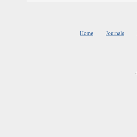
Home
Journals