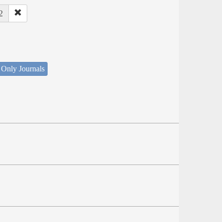
2
 Only Journals