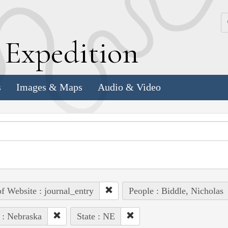
k
E
xpedition
s
Images & Maps
Audio & Video
of Website : journal_entry
People : Biddle, Nicholas
 : Nebraska
State : NE