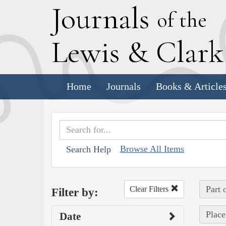
J
ournals
of the
L
ewis
&
C
lar
Home
Journals
Books & Article
Browse All Items
Search Help
Part 
Clear Filters
Filter by:
Place
Date