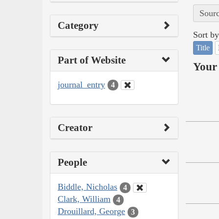
Sourc
Category
Sort by
Title
Part of Website
Your 
journal_entry
4
Creator
People
Biddle, Nicholas
4
Clark, William
4
Drouillard, George
3