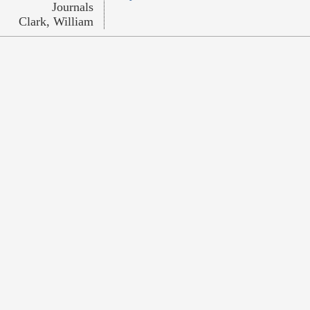
Journals
Clark, William