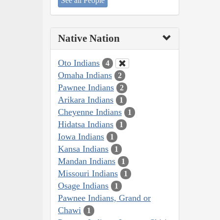
See all People
Native Nation
Oto Indians
4
Omaha Indians
2
Pawnee Indians
2
Arikara Indians
1
Cheyenne Indians
1
Hidatsa Indians
1
Iowa Indians
1
Kansa Indians
1
Mandan Indians
1
Missouri Indians
1
Osage Indians
1
Pawnee Indians, Grand or
Chawi
1