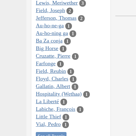
Lewis, Meriwether
3
Field, Joseph
2
Jefferson, Thomas
2
Au-ho-ne-ga
1
Au-ho-ning ga
1
Ba Za conja
1
Big Horse
1
Cruzatte, Pierre
1
Farfonge
1
Field, Reubin
1
Floyd, Charles
1
Gallatin, Albert
1
Hospitality (Wethaa)
1
La Liberté
1
Labiche, François
1
Little Thief
1
Vial, Pedro
1