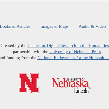
Books & Articles
Images & Maps
Audio & Video
Created by the
Center for Digital Research in the Humanities
in partnership with the
University of Nebraska Press
and funding from the
National Endowment for the Humanitie