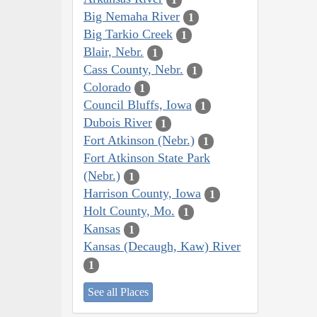
Big Nemaha River
1
Big Tarkio Creek
1
Blair, Nebr.
1
Cass County, Nebr.
1
Colorado
1
Council Bluffs, Iowa
1
Dubois River
1
Fort Atkinson (Nebr.)
1
Fort Atkinson State Park
(Nebr.)
1
Harrison County, Iowa
1
Holt County, Mo.
1
Kansas
1
Kansas (Decaugh, Kaw) River
1
See all Places