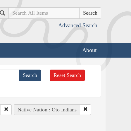
Search
Advanced Search
About
Reset Search
Native Nation : Oto Indians