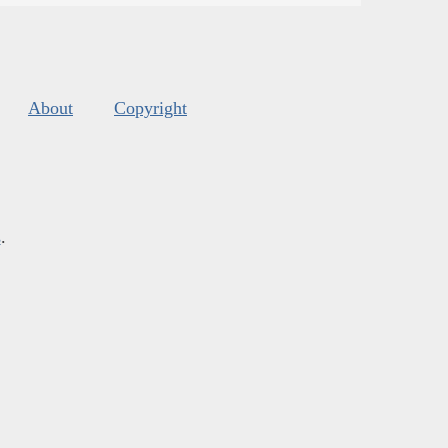
About
Copyright
s
.