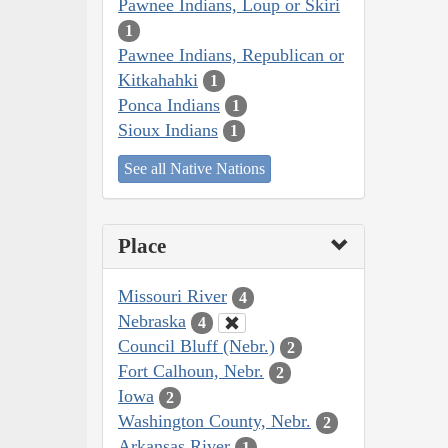
Pawnee Indians, Loup or Skiri
1
Pawnee Indians, Republican or
Kitkahahki
1
Ponca Indians
1
Sioux Indians
1
See all Native Nations
Place
Missouri River
4
Nebraska
4
Council Bluff (Nebr.)
2
Fort Calhoun, Nebr.
2
Iowa
2
Washington County, Nebr.
2
Arkansas River
1