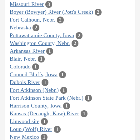
Missouri River
3
Boyer (Bowyer) River (Pott's Creek)
2
Fort Calhoun, Nebr.
2
Nebraska
2
Pottawattamie County, Iowa
2
Washington County, Nebr.
2
Arkansas River
1
Blair, Nebr.
1
Colorado
1
Council Bluffs, Iowa
1
Dubois River
1
Fort Atkinson (Nebr.)
1
Fort Atkinson State Park (Nebr.)
1
Harrison County, Iowa
1
Kansas (Decaugh, Kaw) River
1
Linwood site
1
Loup (Wolf) River
1
New Mexico
1