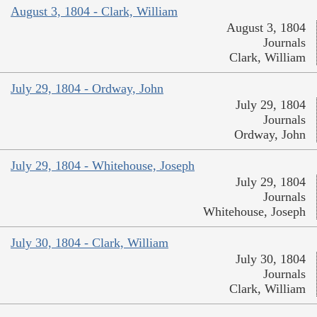
August 3, 1804 - Clark, William
August 3, 1804
Journals
Clark, William
July 29, 1804 - Ordway, John
July 29, 1804
Journals
Ordway, John
July 29, 1804 - Whitehouse, Joseph
July 29, 1804
Journals
Whitehouse, Joseph
July 30, 1804 - Clark, William
July 30, 1804
Journals
Clark, William