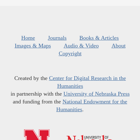
Home
Journals
Books & Articles
Images & Maps
Audio & Video
About
Copyright
Created by the
Center for Digital Research in the
Humanities
in partnership with the
University of Nebraska Press
and funding from the
National Endowment for the
Humanities
.