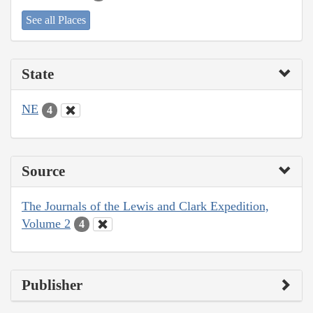
See all Places
State
NE
4
Source
The Journals of the Lewis and Clark Expedition,
Volume 2
4
Publisher