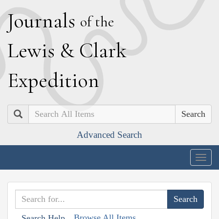
J
ournals
of the
L
ewis
&
C
lark
E
xpedition
Search
Advanced Search
Togg
navig
Browse All Items
Search Help