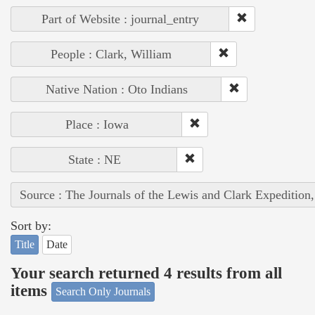
Part of Website : journal_entry
People : Clark, William
Native Nation : Oto Indians
Place : Iowa
State : NE
Source : The Journals of the Lewis and Clark Expedition
Sort by:
Title
Date
Your search returned 4 results from all
items
Search Only Journals