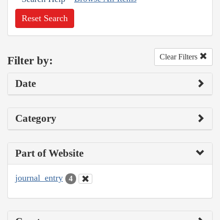
Reset Search
Clear Filters
Filter by:
Date
Category
Part of Website
journal_entry
4