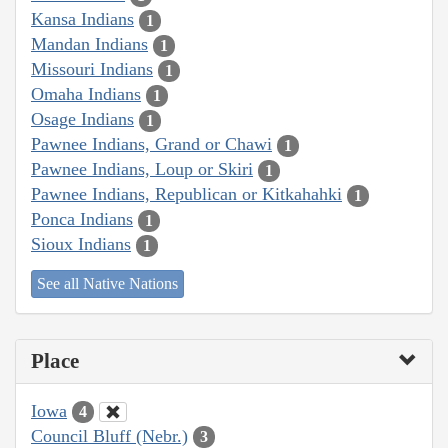
Kansa Indians
1
Mandan Indians
1
Missouri Indians
1
Omaha Indians
1
Osage Indians
1
Pawnee Indians, Grand or Chawi
1
Pawnee Indians, Loup or Skiri
1
Pawnee Indians, Republican or Kitkahahki
1
Ponca Indians
1
Sioux Indians
1
See all Native Nations
Place
Iowa
4
Council Bluff (Nebr.)
3