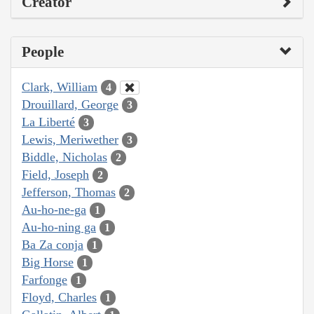
Creator
People
Clark, William
4
Drouillard, George
3
La Liberté
3
Lewis, Meriwether
3
Biddle, Nicholas
2
Field, Joseph
2
Jefferson, Thomas
2
Au-ho-ne-ga
1
Au-ho-ning ga
1
Ba Za conja
1
Big Horse
1
Farfonge
1
Floyd, Charles
1