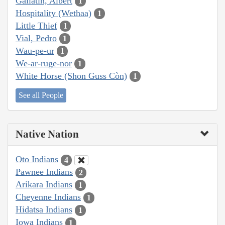
Gallatin, Albert
1
Hospitality (Wethaa)
1
Little Thief
1
Vial, Pedro
1
Wau-pe-ur
1
We-ar-ruge-nor
1
White Horse (Shon Guss Còn)
1
See all People
Native Nation
Oto Indians
4
Pawnee Indians
2
Arikara Indians
1
Cheyenne Indians
1
Hidatsa Indians
1
Iowa Indians
1