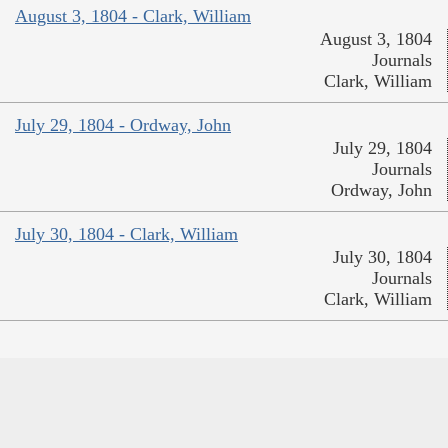
August 3, 1804 - Clark, William
August 3, 1804
Journals
Clark, William
July 29, 1804 - Ordway, John
July 29, 1804
Journals
Ordway, John
July 30, 1804 - Clark, William
July 30, 1804
Journals
Clark, William