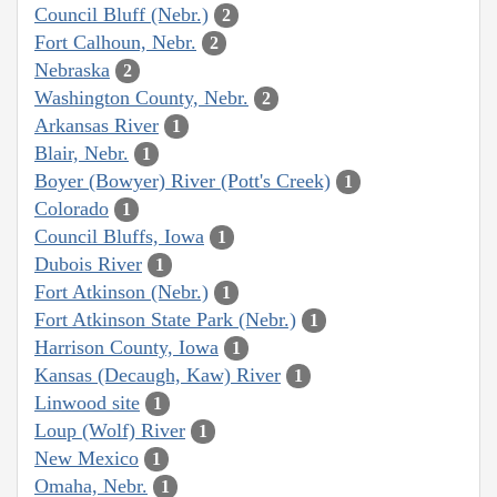
Council Bluff (Nebr.)
2
Fort Calhoun, Nebr.
2
Nebraska
2
Washington County, Nebr.
2
Arkansas River
1
Blair, Nebr.
1
Boyer (Bowyer) River (Pott's Creek)
1
Colorado
1
Council Bluffs, Iowa
1
Dubois River
1
Fort Atkinson (Nebr.)
1
Fort Atkinson State Park (Nebr.)
1
Harrison County, Iowa
1
Kansas (Decaugh, Kaw) River
1
Linwood site
1
Loup (Wolf) River
1
New Mexico
1
Omaha, Nebr.
1