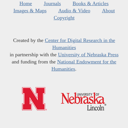
Home
Journals
Books & Articles
Images & Maps
Audio & Video
About
Copyright
Created by the
Center for Digital Research in the
Humanities
in partnership with the
University of Nebraska Press
and funding from the
National Endowment for the
Humanities
.