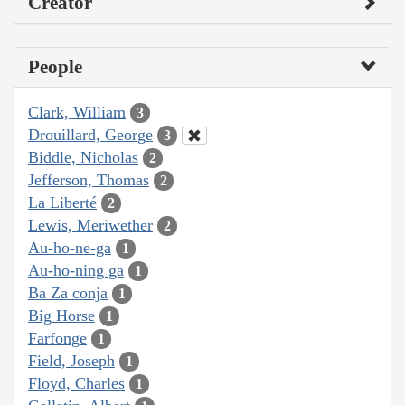
Creator
People
Clark, William
3
Drouillard, George
3
Biddle, Nicholas
2
Jefferson, Thomas
2
La Liberté
2
Lewis, Meriwether
2
Au-ho-ne-ga
1
Au-ho-ning ga
1
Ba Za conja
1
Big Horse
1
Farfonge
1
Field, Joseph
1
Floyd, Charles
1