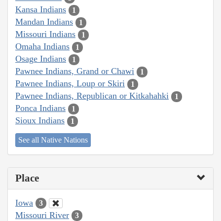
Kansa Indians
1
Mandan Indians
1
Missouri Indians
1
Omaha Indians
1
Osage Indians
1
Pawnee Indians, Grand or Chawi
1
Pawnee Indians, Loup or Skiri
1
Pawnee Indians, Republican or Kitkahahki
1
Ponca Indians
1
Sioux Indians
1
See all Native Nations
Place
Iowa
3
Missouri River
3