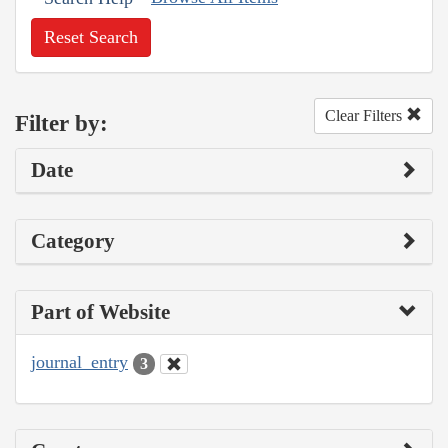
Reset Search
Clear Filters
Filter by:
Date
Category
Part of Website
journal_entry
3