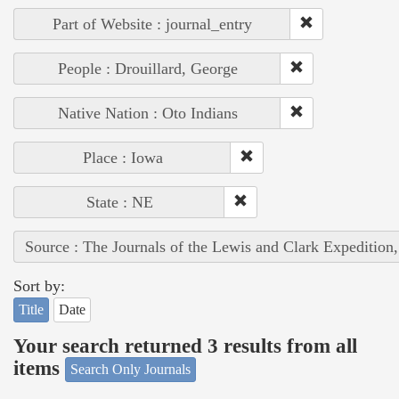
Part of Website : journal_entry
People : Drouillard, George
Native Nation : Oto Indians
Place : Iowa
State : NE
Source : The Journals of the Lewis and Clark Expedition
Sort by:
Title
Date
Your search returned 3 results from all
items
Search Only Journals