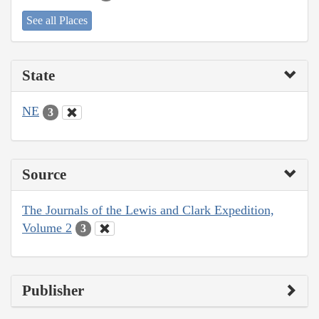
See all Places
State
NE
3
Source
The Journals of the Lewis and Clark Expedition,
Volume 2
3
Publisher