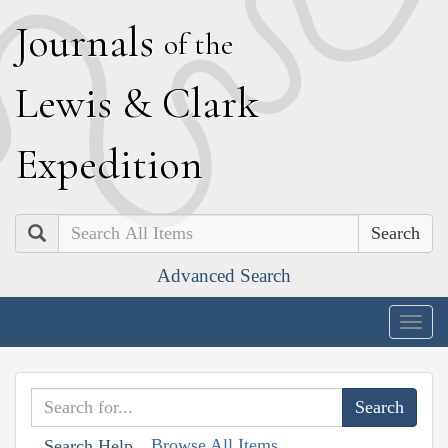
J
ournals
of the
L
ewis
&
C
lark
E
xpedition
Search
Advanced Search
Togg
navig
Browse All Items
Search Help