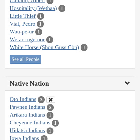
Gallatin, Albert
1
Hospitality (Wethaa)
1
Little Thief
1
Vial, Pedro
1
Wau-pe-ur
1
We-ar-ruge-nor
1
White Horse (Shon Guss Còn)
1
See all People
Native Nation
Oto Indians
3
Pawnee Indians
2
Arikara Indians
1
Cheyenne Indians
1
Hidatsa Indians
1
Iowa Indians
1