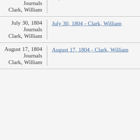
Journals
Clark, William
July 30, 1804
July 30, 1804 - Clark, William
Journals
Clark, William
August 17, 1804
August 17, 1804 - Clark, William
Journals
Clark, William