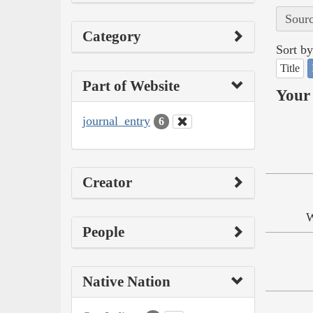
Sourc
Category
Sort by
Title
Part of Website
Your 
journal_entry
6
Creator
W
People
Native Nation