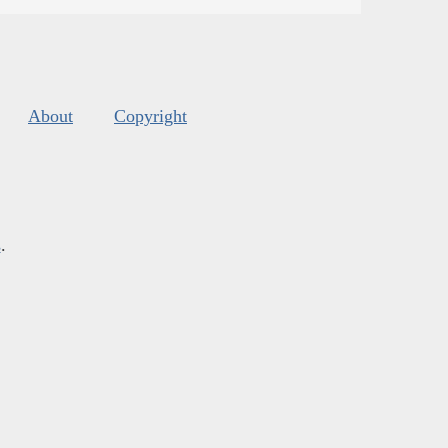
About
Copyright
s
.