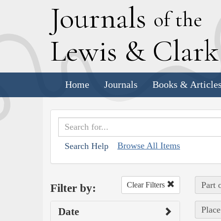
J
ournals
of the
L
ewis
&
C
lar
Home
Journals
Books & Article
Browse All Items
Search Help
Part 
Clear Filters
Filter by:
Place
Date