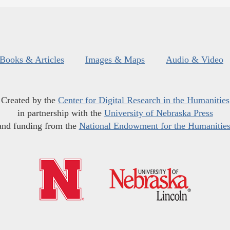
Books & Articles
Images & Maps
Audio & Video
Created by the
Center for Digital Research in the Humanities
in partnership with the
University of Nebraska Press
and funding from the
National Endowment for the Humanitie