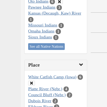
Oto Indians
6
Pawnee Indians
3
Kansas (Decaugh, Kaw) River
1
Missouri Indians
1
Omaha Indians
1
Sioux Indians
1
See all Native Nations
Place
White Catfish Camp (Iowa)
6
Platte River (Nebr.)
4
Council Bluff (Nebr.)
2
Dubois River
2
Elkhorn River
2