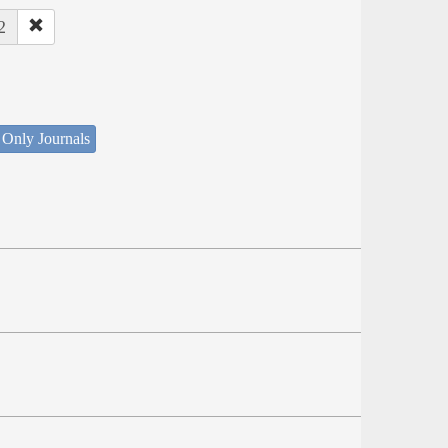
2
 Only Journals