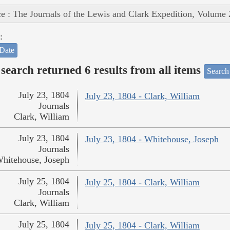
e : The Journals of the Lewis and Clark Expedition, Volume 
:
Date
search returned 6 results from all items
Search
July 23, 1804
July 23, 1804 - Clark, William
Journals
Clark, William
July 23, 1804
July 23, 1804 - Whitehouse, Joseph
Journals
hitehouse, Joseph
July 25, 1804
July 25, 1804 - Clark, William
Journals
Clark, William
July 25, 1804
July 25, 1804 - Clark, William