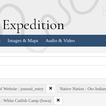
k
E
xpedition
s
Images & Maps
Audio & Video
of Website : journal_entry
Native Nation : Oto Indian
 : White Catfish Camp (Iowa)