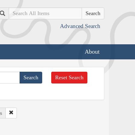
Search
Advanced Search
About
Reset Search
s