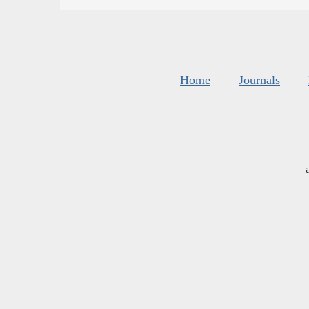
Home
Journals