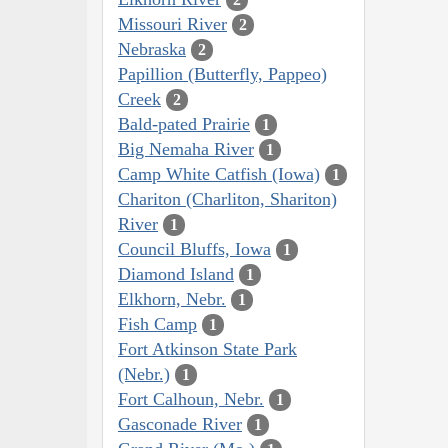
Missouri River
2
Nebraska
2
Papillion (Butterfly, Pappeo)
Creek
2
Bald-pated Prairie
1
Big Nemaha River
1
Camp White Catfish (Iowa)
1
Chariton (Charliton, Shariton)
River
1
Council Bluffs, Iowa
1
Diamond Island
1
Elkhorn, Nebr.
1
Fish Camp
1
Fort Atkinson State Park
(Nebr.)
1
Fort Calhoun, Nebr.
1
Gasconade River
1