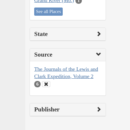
Grand River (Mo.)
1
See all Places
State
Source
The Journals of the Lewis and
Clark Expedition, Volume 2
6
Publisher