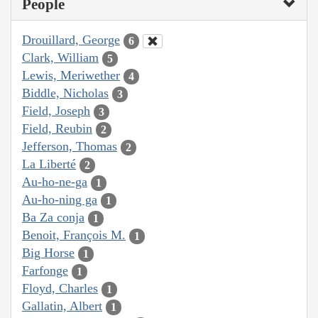
People
Drouillard, George
6
Clark, William
5
Lewis, Meriwether
4
Biddle, Nicholas
3
Field, Joseph
3
Field, Reubin
2
Jefferson, Thomas
2
La Liberté
2
Au-ho-ne-ga
1
Au-ho-ning ga
1
Ba Za conja
1
Benoit, François M.
1
Big Horse
1
Farfonge
1
Floyd, Charles
1
Gallatin, Albert
1