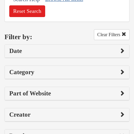
Reset Search
Clear Filters
Filter by:
Date
Category
Part of Website
Creator