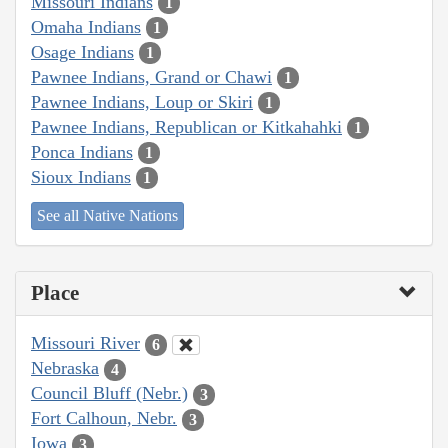
Missouri Indians
1
Omaha Indians
1
Osage Indians
1
Pawnee Indians, Grand or Chawi
1
Pawnee Indians, Loup or Skiri
1
Pawnee Indians, Republican or Kitkahahki
1
Ponca Indians
1
Sioux Indians
1
See all Native Nations
Place
Missouri River
6
Nebraska
4
Council Bluff (Nebr.)
3
Fort Calhoun, Nebr.
3
Iowa
3