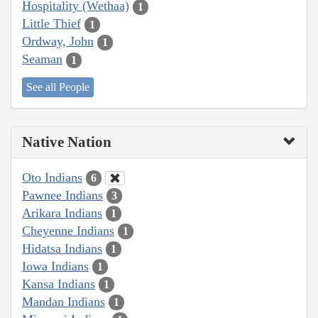
Hospitality (Wethaa)
1
Little Thief
1
Ordway, John
1
Seaman
1
See all People
Native Nation
Oto Indians
6
Pawnee Indians
3
Arikara Indians
1
Cheyenne Indians
1
Hidatsa Indians
1
Iowa Indians
1
Kansa Indians
1
Mandan Indians
1