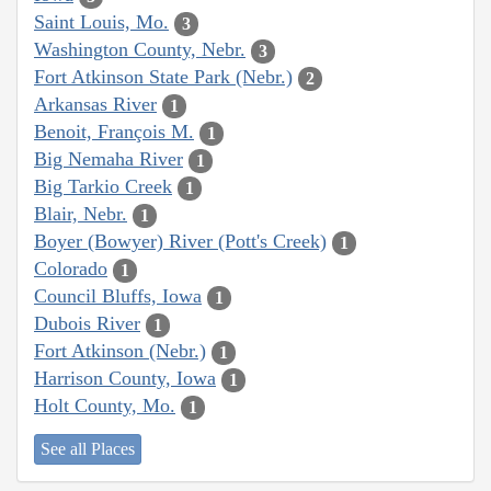
Saint Louis, Mo.
3
Washington County, Nebr.
3
Fort Atkinson State Park (Nebr.)
2
Arkansas River
1
Benoit, François M.
1
Big Nemaha River
1
Big Tarkio Creek
1
Blair, Nebr.
1
Boyer (Bowyer) River (Pott's Creek)
1
Colorado
1
Council Bluffs, Iowa
1
Dubois River
1
Fort Atkinson (Nebr.)
1
Harrison County, Iowa
1
Holt County, Mo.
1
See all Places