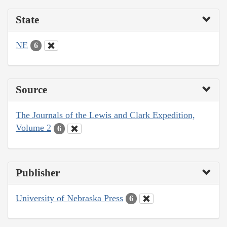
State
NE
6
Source
The Journals of the Lewis and Clark Expedition,
Volume 2
6
Publisher
University of Nebraska Press
6