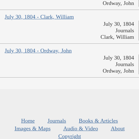
Ordway, John
July 30, 1804 - Clark, William
July 30, 1804
Journals
Clark, William
July 30, 1804 - Ordway, John
July 30, 1804
Journals
Ordway, John
Home
Journals
Books & Articles
Images & Maps
Audio & Video
About
Copyright