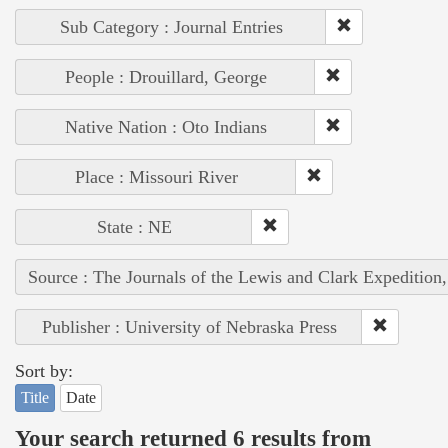
Sub Category : Journal Entries
People : Drouillard, George
Native Nation : Oto Indians
Place : Missouri River
State : NE
Source : The Journals of the Lewis and Clark Expedition
Publisher : University of Nebraska Press
Sort by:
Title
Date
Your search returned 6 results from