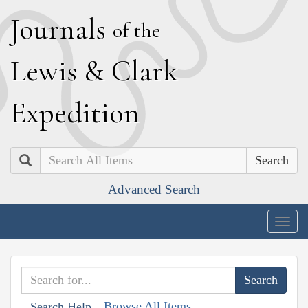
J
ournals
of the
L
ewis
&
C
lark
E
xpedition
Search
Advanced Search
Togg
navig
Browse All Items
Search Help