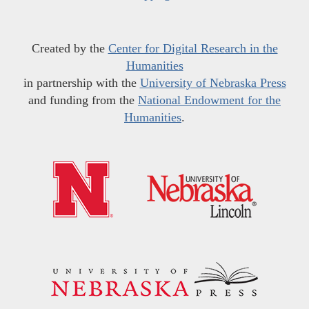
Created by the
Center for Digital Research in the
Humanities
in partnership with the
University of Nebraska Press
and funding from the
National Endowment for the
Humanities
.