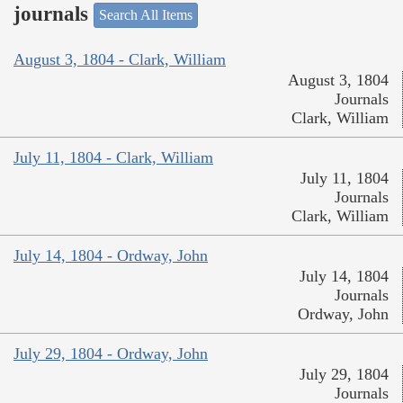
journals
Search All Items
August 3, 1804 - Clark, William
August 3, 1804
Journals
Clark, William
July 11, 1804 - Clark, William
July 11, 1804
Journals
Clark, William
July 14, 1804 - Ordway, John
July 14, 1804
Journals
Ordway, John
July 29, 1804 - Ordway, John
July 29, 1804
Journals