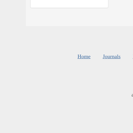
Home
Journals