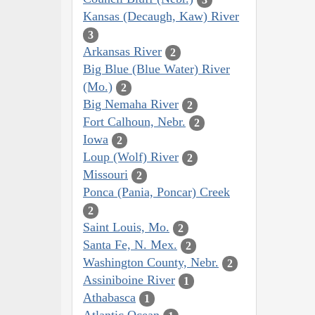
Kansas (Decaugh, Kaw) River
3
Arkansas River
2
Big Blue (Blue Water) River
(Mo.)
2
Big Nemaha River
2
Fort Calhoun, Nebr.
2
Iowa
2
Loup (Wolf) River
2
Missouri
2
Ponca (Pania, Poncar) Creek
2
Saint Louis, Mo.
2
Santa Fe, N. Mex.
2
Washington County, Nebr.
2
Assiniboine River
1
Athabasca
1