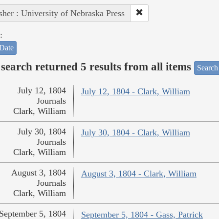
sher : University of Nebraska Press
:
Date
search returned 5 results from all items
Search
July 12, 1804
July 12, 1804 - Clark, William
Journals
Clark, William
July 30, 1804
July 30, 1804 - Clark, William
Journals
Clark, William
August 3, 1804
August 3, 1804 - Clark, William
Journals
Clark, William
September 5, 1804
September 5, 1804 - Gass, Patrick