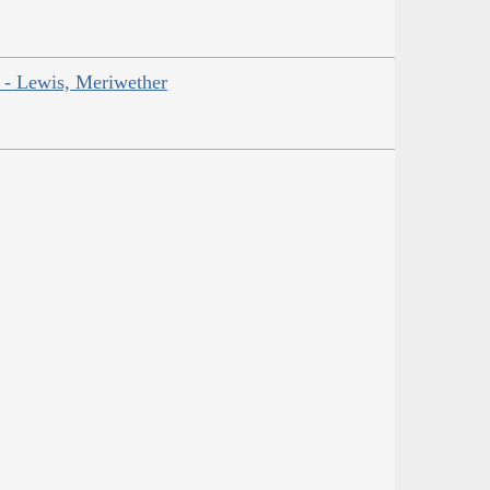
r - Lewis, Meriwether