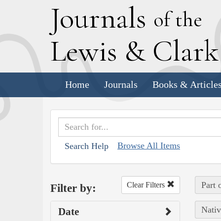
J
ournals
of the
L
ewis
&
C
lar
Home
Journals
Books & Article
Browse All Items
Search Help
Part 
Clear Filters
Filter by:
Nativ
Date