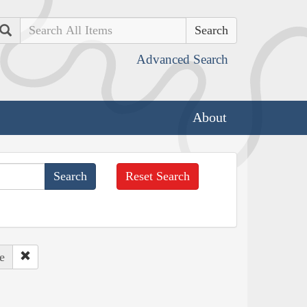
Search
Advanced Search
About
Reset Search
e