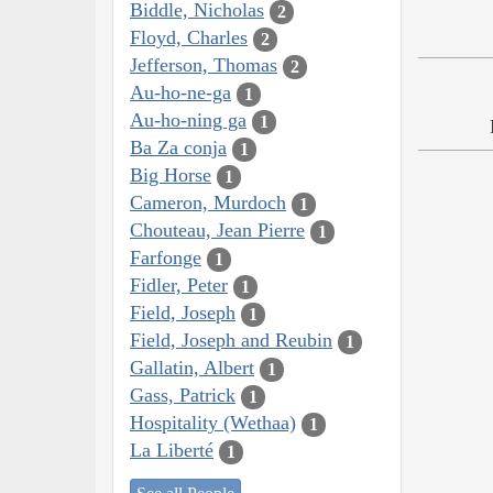
Biddle, Nicholas
2
Floyd, Charles
2
Jefferson, Thomas
2
Au-ho-ne-ga
1
Au-ho-ning ga
1
Ba Za conja
1
Big Horse
1
Cameron, Murdoch
1
Chouteau, Jean Pierre
1
Farfonge
1
Fidler, Peter
1
Field, Joseph
1
Field, Joseph and Reubin
1
Gallatin, Albert
1
Gass, Patrick
1
Hospitality (Wethaa)
1
La Liberté
1