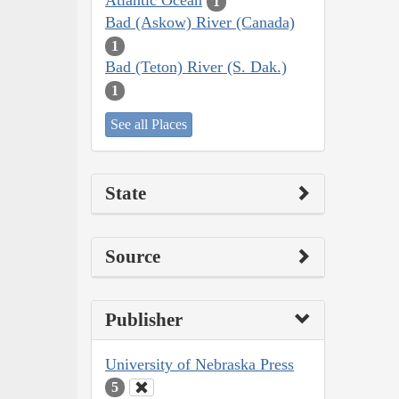
Atlantic Ocean
1
Bad (Askow) River (Canada)
1
Bad (Teton) River (S. Dak.)
1
See all Places
State
Source
Publisher
University of Nebraska Press
5