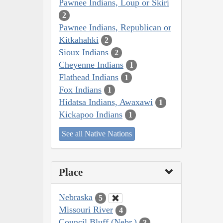
Pawnee Indians, Loup or Skiri
2
Pawnee Indians, Republican or
Kitkahahki
2
Sioux Indians
2
Cheyenne Indians
1
Flathead Indians
1
Fox Indians
1
Hidatsa Indians, Awaxawi
1
Kickapoo Indians
1
See all Native Nations
Place
Nebraska
5
Missouri River
4
Council Bluff (Nebr.)
3