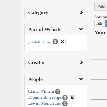
Publi
Category
Sort by
Title
Part of Website
Your 
journal_entry
5
Creator
People
Clark, William
5
Drouillard, George
5
Lewis, Meriwether
3