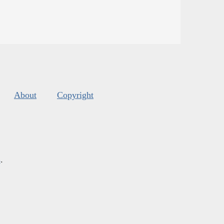
About
Copyright
s
.