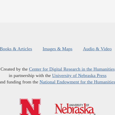
Books & Articles
Images & Maps
Audio & Video
Created by the
Center for Digital Research in the Humanities
in partnership with the
University of Nebraska Press
and funding from the
National Endowment for the Humanitie