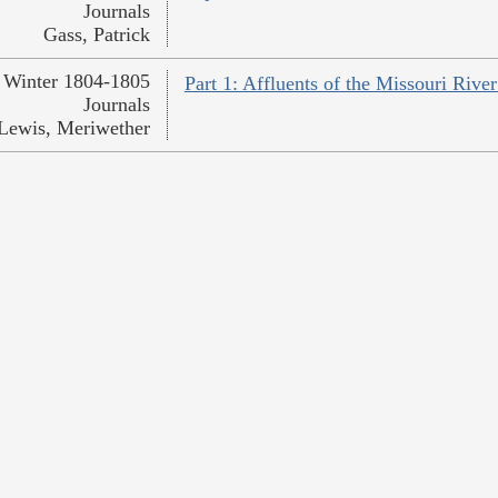
Journals
Gass, Patrick
Winter 1804-1805
Part 1: Affluents of the Missouri Rive
Journals
Lewis, Meriwether