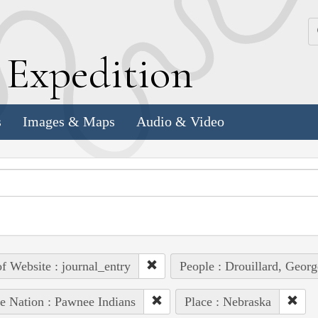
k
E
xpedition
s
Images & Maps
Audio & Video
of Website : journal_entry
People : Drouillard, Georg
e Nation : Pawnee Indians
Place : Nebraska