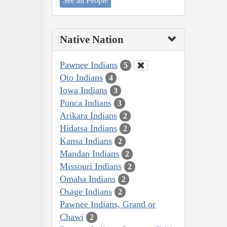
See all People
Native Nation
Pawnee Indians
5
Oto Indians
4
Iowa Indians
3
Ponca Indians
3
Arikara Indians
2
Hidatsa Indians
2
Kansa Indians
2
Mandan Indians
2
Missouri Indians
2
Omaha Indians
2
Osage Indians
2
Pawnee Indians, Grand or
Chawi
2