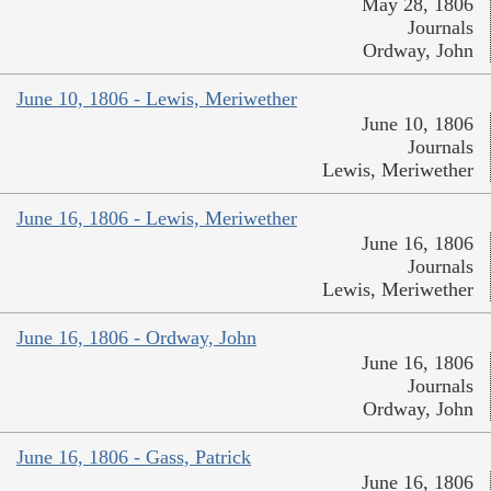
May 28, 1806
Journals
Ordway, John
June 10, 1806 - Lewis, Meriwether
June 10, 1806
Journals
Lewis, Meriwether
June 16, 1806 - Lewis, Meriwether
June 16, 1806
Journals
Lewis, Meriwether
June 16, 1806 - Ordway, John
June 16, 1806
Journals
Ordway, John
June 16, 1806 - Gass, Patrick
June 16, 1806