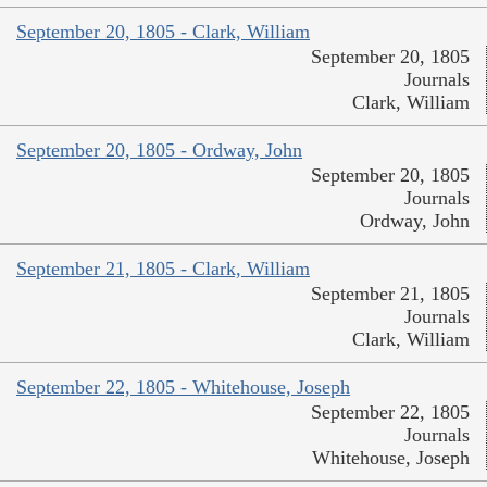
September 20, 1805 - Clark, William
September 20, 1805
Journals
Clark, William
September 20, 1805 - Ordway, John
September 20, 1805
Journals
Ordway, John
September 21, 1805 - Clark, William
September 21, 1805
Journals
Clark, William
September 22, 1805 - Whitehouse, Joseph
September 22, 1805
Journals
Whitehouse, Joseph