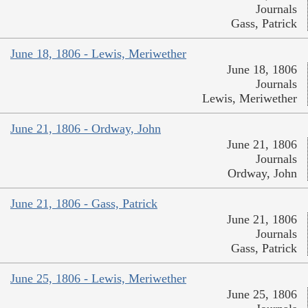
Journals
Gass, Patrick
June 18, 1806 - Lewis, Meriwether
June 18, 1806
Journals
Lewis, Meriwether
June 21, 1806 - Ordway, John
June 21, 1806
Journals
Ordway, John
June 21, 1806 - Gass, Patrick
June 21, 1806
Journals
Gass, Patrick
June 25, 1806 - Lewis, Meriwether
June 25, 1806