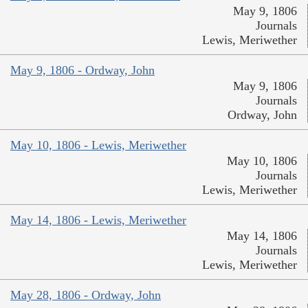
May 9, 1806
Journals
Lewis, Meriwether
May 9, 1806 - Ordway, John
May 9, 1806
Journals
Ordway, John
May 10, 1806 - Lewis, Meriwether
May 10, 1806
Journals
Lewis, Meriwether
May 14, 1806 - Lewis, Meriwether
May 14, 1806
Journals
Lewis, Meriwether
May 28, 1806 - Ordway, John