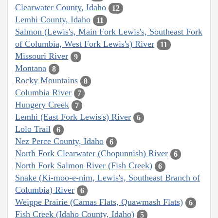
Clearwater County, Idaho
12
Lemhi County, Idaho
11
Salmon (Lewis's, Main Fork Lewis's, Southeast Fork
of Columbia, West Fork Lewis's) River
11
Missouri River
9
Montana
8
Rocky Mountains
8
Columbia River
7
Hungery Creek
7
Lemhi (East Fork Lewis's) River
6
Lolo Trail
6
Nez Perce County, Idaho
6
North Fork Clearwater (Chopunnish) River
6
North Fork Salmon River (Fish Creek)
6
Snake (Ki-moo-e-nim, Lewis's, Southeast Branch of
Columbia) River
6
Weippe Prairie (Camas Flats, Quawmash Flats)
6
Fish Creek (Idaho County, Idaho)
5