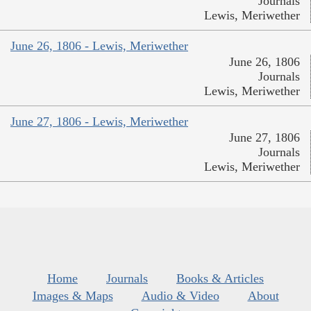
Journals
Lewis, Meriwether
June 26, 1806 - Lewis, Meriwether
June 26, 1806
Journals
Lewis, Meriwether
June 27, 1806 - Lewis, Meriwether
June 27, 1806
Journals
Lewis, Meriwether
Home
Journals
Books & Articles
Images & Maps
Audio & Video
About