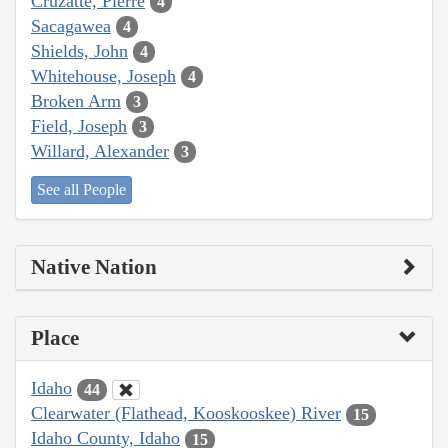
Cruzatte, Pierre
4
Sacagawea
4
Shields, John
4
Whitehouse, Joseph
4
Broken Arm
3
Field, Joseph
3
Willard, Alexander
3
See all People
Native Nation
Place
Idaho
44
Clearwater (Flathead, Kooskooskee) River
15
Idaho County, Idaho
15