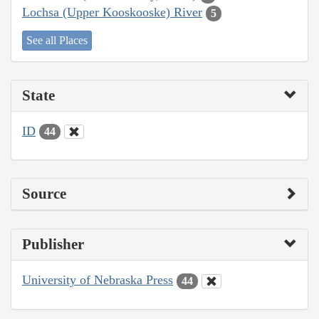
Lochsa (Upper Kooskooske) River
5
See all Places
State
ID
44
Source
Publisher
University of Nebraska Press
44