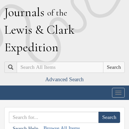
J
ournals
of the
L
ewis
&
C
lark
E
xpedition
Search
Advanced Search
Togg
navig
Browse All Items
Search Help