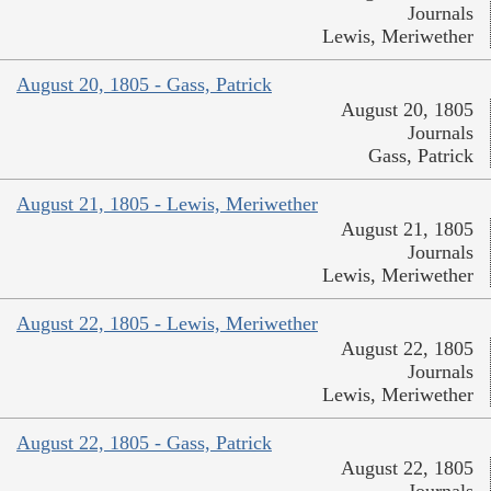
Journals
Lewis, Meriwether
August 20, 1805 - Gass, Patrick
August 20, 1805
Journals
Gass, Patrick
August 21, 1805 - Lewis, Meriwether
August 21, 1805
Journals
Lewis, Meriwether
August 22, 1805 - Lewis, Meriwether
August 22, 1805
Journals
Lewis, Meriwether
August 22, 1805 - Gass, Patrick
August 22, 1805