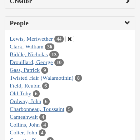
Creator
People
Lewis, Meriwether
44
Clark, William
36
Biddle, Nicholas
13
Drouillard, George
10
Gass, Patrick
9
Twisted Hair (Walamotinin)
8
Field, Reubin
6
Old Toby
6
Ordway, John
6
Charbonneau, Toussaint
5
Cameahwait
4
Collins, John
4
Colter, John
4