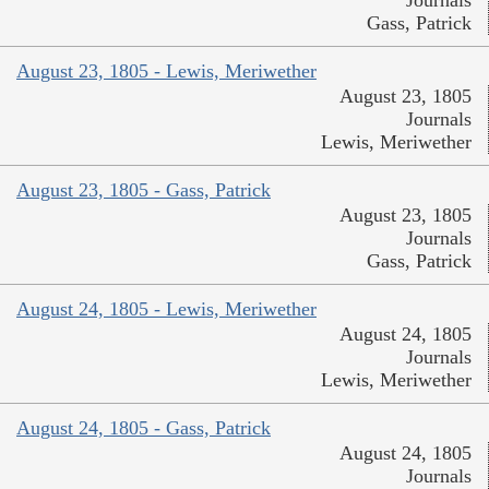
Journals
Gass, Patrick
August 23, 1805 - Lewis, Meriwether
August 23, 1805
Journals
Lewis, Meriwether
August 23, 1805 - Gass, Patrick
August 23, 1805
Journals
Gass, Patrick
August 24, 1805 - Lewis, Meriwether
August 24, 1805
Journals
Lewis, Meriwether
August 24, 1805 - Gass, Patrick
August 24, 1805
Journals