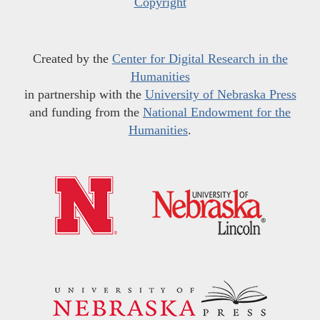
Copyright
Created by the
Center for Digital Research in the
Humanities
in partnership with the
University of Nebraska Press
and funding from the
National Endowment for the
Humanities
.