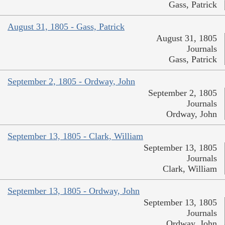
Gass, Patrick
August 31, 1805 - Gass, Patrick
August 31, 1805
Journals
Gass, Patrick
September 2, 1805 - Ordway, John
September 2, 1805
Journals
Ordway, John
September 13, 1805 - Clark, William
September 13, 1805
Journals
Clark, William
September 13, 1805 - Ordway, John
September 13, 1805
Journals
Ordway, John