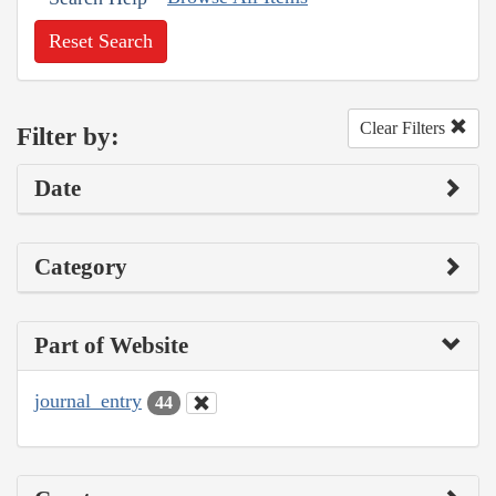
Reset Search
Clear Filters
Filter by:
Date
Category
Part of Website
journal_entry
44