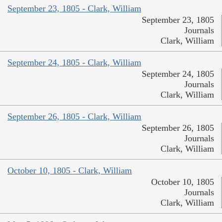
September 23, 1805 - Clark, William
September 23, 1805
Journals
Clark, William
September 24, 1805 - Clark, William
September 24, 1805
Journals
Clark, William
September 26, 1805 - Clark, William
September 26, 1805
Journals
Clark, William
October 10, 1805 - Clark, William
October 10, 1805
Journals
Clark, William