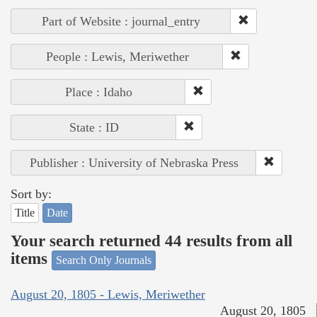
Part of Website : journal_entry
People : Lewis, Meriwether
Place : Idaho
State : ID
Publisher : University of Nebraska Press
Sort by:
Title
Date
Your search returned 44 results from all
items
Search Only Journals
August 20, 1805 - Lewis, Meriwether
August 20, 1805