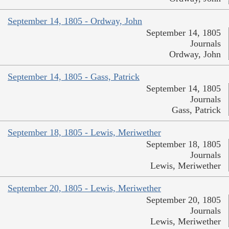
September 14, 1805 - Ordway, John
September 14, 1805
Journals
Ordway, John
September 14, 1805 - Gass, Patrick
September 14, 1805
Journals
Gass, Patrick
September 18, 1805 - Lewis, Meriwether
September 18, 1805
Journals
Lewis, Meriwether
September 20, 1805 - Lewis, Meriwether
September 20, 1805
Journals
Lewis, Meriwether