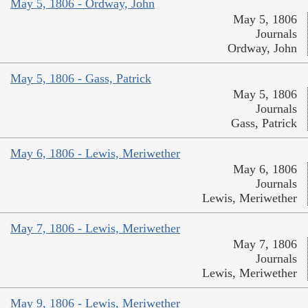
May 5, 1806 - Ordway, John
May 5, 1806
Journals
Ordway, John
May 5, 1806 - Gass, Patrick
May 5, 1806
Journals
Gass, Patrick
May 6, 1806 - Lewis, Meriwether
May 6, 1806
Journals
Lewis, Meriwether
May 7, 1806 - Lewis, Meriwether
May 7, 1806
Journals
Lewis, Meriwether
May 9, 1806 - Lewis, Meriwether