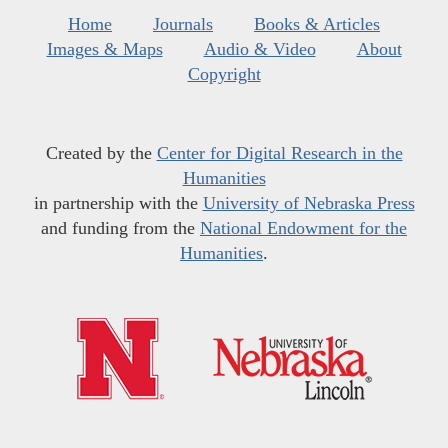
Home
Journals
Books & Articles
Images & Maps
Audio & Video
About
Copyright
Created by the
Center for Digital Research in the
Humanities
in partnership with the
University of Nebraska Press
and funding from the
National Endowment for the
Humanities
.