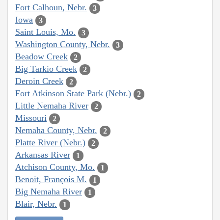
Fort Calhoun, Nebr.
3
Iowa
3
Saint Louis, Mo.
3
Washington County, Nebr.
3
Beadow Creek
2
Big Tarkio Creek
2
Deroin Creek
2
Fort Atkinson State Park (Nebr.)
2
Little Nemaha River
2
Missouri
2
Nemaha County, Nebr.
2
Platte River (Nebr.)
2
Arkansas River
1
Atchison County, Mo.
1
Benoit, François M.
1
Big Nemaha River
1
Blair, Nebr.
1