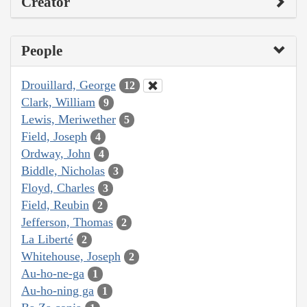
Creator
People
Drouillard, George
12
Clark, William
9
Lewis, Meriwether
5
Field, Joseph
4
Ordway, John
4
Biddle, Nicholas
3
Floyd, Charles
3
Field, Reubin
2
Jefferson, Thomas
2
La Liberté
2
Whitehouse, Joseph
2
Au-ho-ne-ga
1
Au-ho-ning ga
1