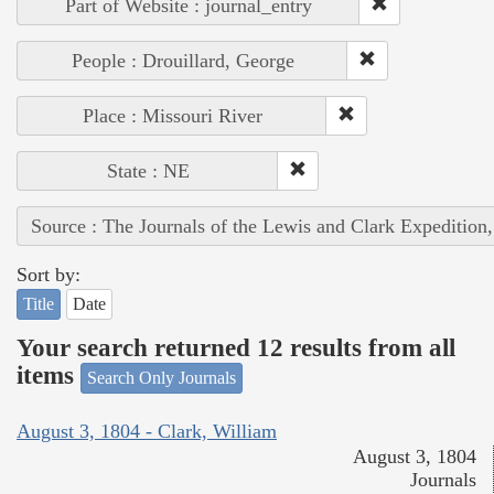
Part of Website : journal_entry
People : Drouillard, George
Place : Missouri River
State : NE
Source : The Journals of the Lewis and Clark Expedition
Sort by:
Title
Date
Your search returned 12 results from all
items
Search Only Journals
August 3, 1804 - Clark, William
August 3, 1804
Journals