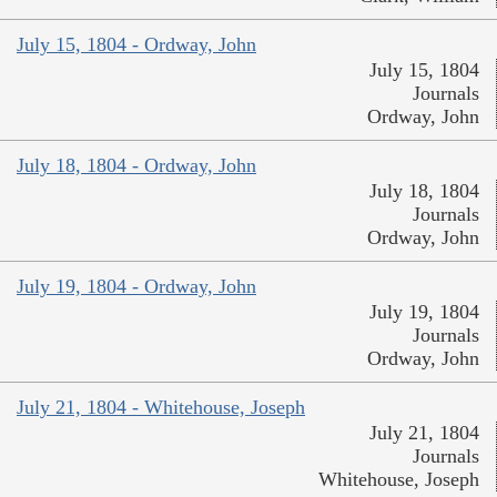
July 15, 1804 - Ordway, John
July 15, 1804
Journals
Ordway, John
July 18, 1804 - Ordway, John
July 18, 1804
Journals
Ordway, John
July 19, 1804 - Ordway, John
July 19, 1804
Journals
Ordway, John
July 21, 1804 - Whitehouse, Joseph
July 21, 1804
Journals
Whitehouse, Joseph