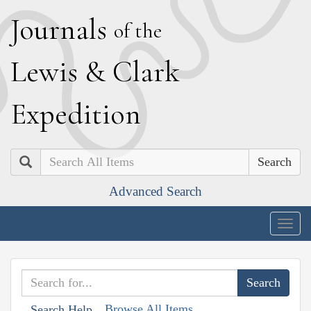
J
ournals
of the
L
ewis
&
C
lark
E
xpedition
Search
Advanced Search
Togg
navig
Browse All Items
Search Help