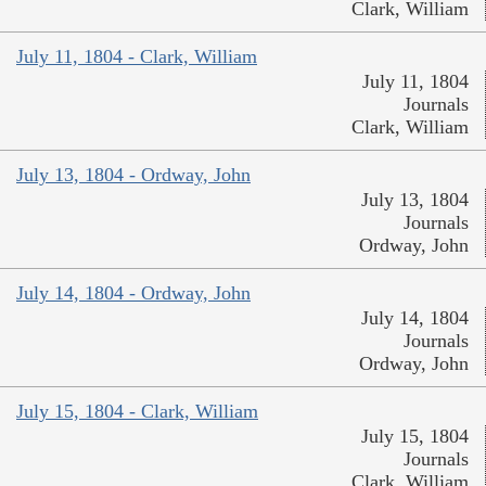
Clark, William
July 11, 1804 - Clark, William
July 11, 1804
Journals
Clark, William
July 13, 1804 - Ordway, John
July 13, 1804
Journals
Ordway, John
July 14, 1804 - Ordway, John
July 14, 1804
Journals
Ordway, John
July 15, 1804 - Clark, William
July 15, 1804
Journals
Clark, William