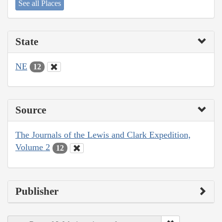
See all Places
State
NE
12
Source
The Journals of the Lewis and Clark Expedition,
Volume 2
12
Publisher