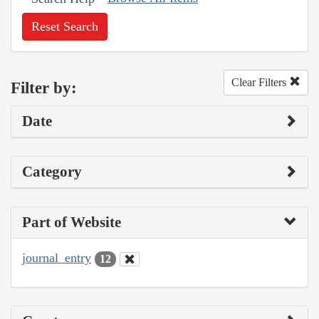
Reset Search
Clear Filters
Filter by:
Date
Category
Part of Website
journal_entry
12