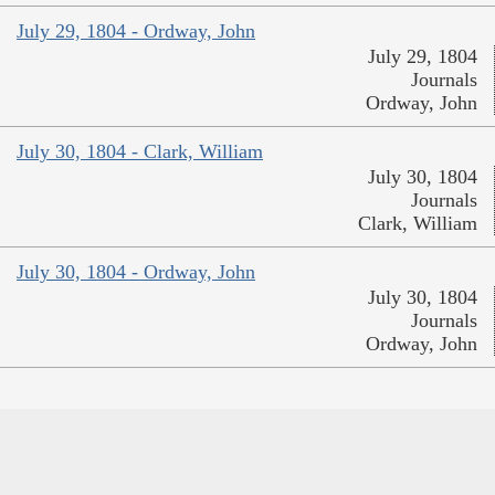
July 29, 1804 - Ordway, John
July 29, 1804
Journals
Ordway, John
July 30, 1804 - Clark, William
July 30, 1804
Journals
Clark, William
July 30, 1804 - Ordway, John
July 30, 1804
Journals
Ordway, John