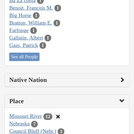
Ba Za conja
1
Benoit, François M.
1
Big Horse
1
Bratton, William E.
1
Farfonge
1
Gallatin, Albert
1
Gass, Patrick
1
See all People
Native Nation
Place
Missouri River
12
Nebraska
7
Council Bluff (Nebr.)
3