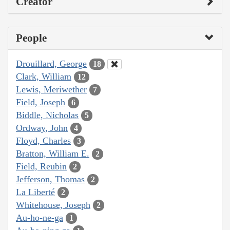
Creator
People
Drouillard, George
18
Clark, William
12
Lewis, Meriwether
7
Field, Joseph
6
Biddle, Nicholas
5
Ordway, John
4
Floyd, Charles
3
Bratton, William E.
2
Field, Reubin
2
Jefferson, Thomas
2
La Liberté
2
Whitehouse, Joseph
2
Au-ho-ne-ga
1