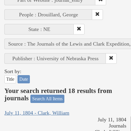
People : Drouillard, George
State : NE
Source : The Journals of the Lewis and Clark Expedition
Publisher : University of Nebraska Press
Sort by:
Title
Date
Your search returned 18 results from
journals
Search All Items
July 11, 1804 - Clark, William
July 11, 1804
Journals