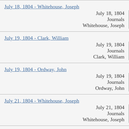
July 18, 1804 - Whitehouse, Joseph
July 18, 1804
Journals
Whitehouse, Joseph
July 19, 1804 - Clark, William
July 19, 1804
Journals
Clark, William
July 19, 1804 - Ordway, John
July 19, 1804
Journals
Ordway, John
July 21, 1804 - Whitehouse, Joseph
July 21, 1804
Journals
Whitehouse, Joseph