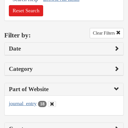
Reset Search
Clear Filters
Filter by:
Date
Category
Part of Website
journal_entry
18