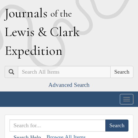
J
ournals
of the
L
ewis
&
C
lark
E
xpedition
Search
Advanced Search
Togg
navig
Browse All Items
Search Help