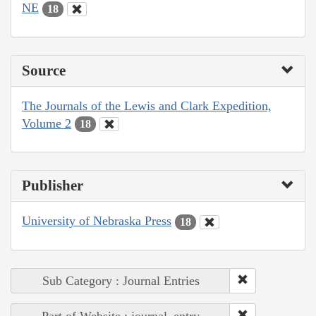
NE
18
Source
The Journals of the Lewis and Clark Expedition,
Volume 2
18
Publisher
University of Nebraska Press
18
Sub Category : Journal Entries
Part of Website : journal_entry