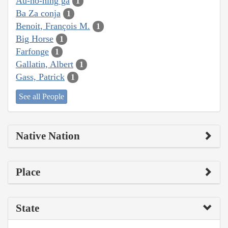
Au-ho-ning ga
1
Ba Za conja
1
Benoit, François M.
1
Big Horse
1
Farfonge
1
Gallatin, Albert
1
Gass, Patrick
1
See all People
Native Nation
Place
State