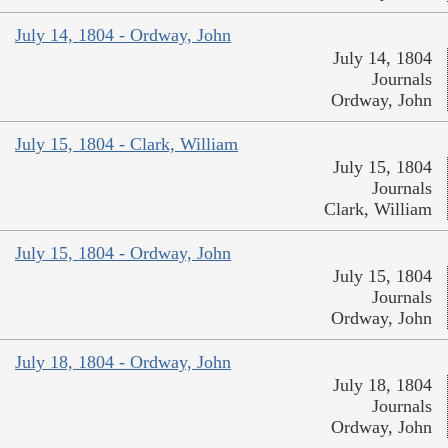
July 14, 1804 - Ordway, John
July 14, 1804
Journals
Ordway, John
July 15, 1804 - Clark, William
July 15, 1804
Journals
Clark, William
July 15, 1804 - Ordway, John
July 15, 1804
Journals
Ordway, John
July 18, 1804 - Ordway, John
July 18, 1804
Journals
Ordway, John