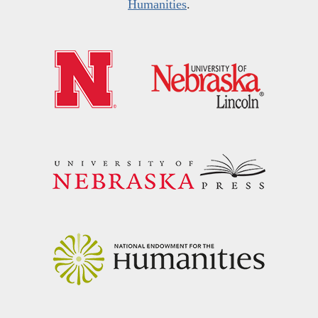
Humanities
.