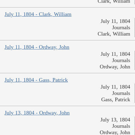
Clark, William
July 11, 1804 - Clark, William
July 11, 1804
Journals
Clark, William
July 11, 1804 - Ordway, John
July 11, 1804
Journals
Ordway, John
July 11, 1804 - Gass, Patrick
July 11, 1804
Journals
Gass, Patrick
July 13, 1804 - Ordway, John
July 13, 1804
Journals
Ordway, John