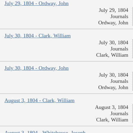
July 29, 1804 - Ordway, John
July 29, 1804
Journals
Ordway, John
July 30, 1804 - Clark, William
July 30, 1804
Journals
Clark, William
July 30, 1804 - Ordway, John
July 30, 1804
Journals
Ordway, John
August 3, 1804 - Clark, William
August 3, 1804
Journals
Clark, William
August 3, 1804 - Whitehouse, Joseph