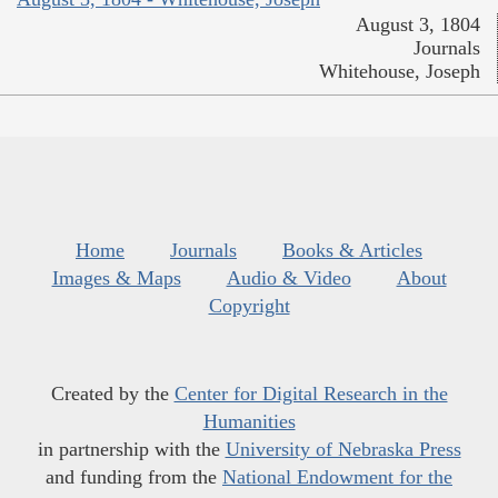
August 3, 1804
Journals
Whitehouse, Joseph
Home
Journals
Books & Articles
Images & Maps
Audio & Video
About
Copyright
Created by the
Center for Digital Research in the
Humanities
in partnership with the
University of Nebraska Press
and funding from the
National Endowment for the