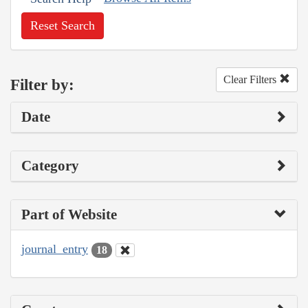
Reset Search
Clear Filters
Filter by:
Date
Category
Part of Website
journal_entry
18