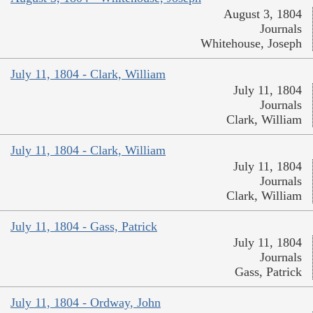
August 3, 1804
Journals
Whitehouse, Joseph
July 11, 1804 - Clark, William
July 11, 1804
Journals
Clark, William
July 11, 1804 - Clark, William
July 11, 1804
Journals
Clark, William
July 11, 1804 - Gass, Patrick
July 11, 1804
Journals
Gass, Patrick
July 11, 1804 - Ordway, John