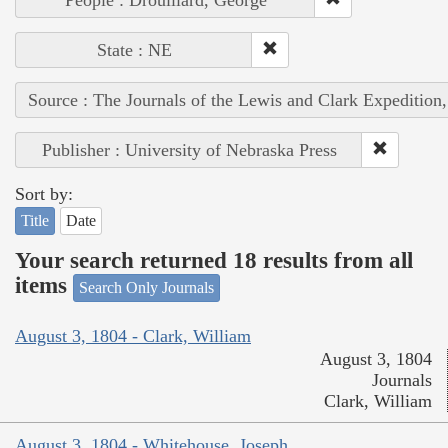
State : NE
Source : The Journals of the Lewis and Clark Expedition
Publisher : University of Nebraska Press
Sort by:
Title
Date
Your search returned 18 results from all
items
Search Only Journals
August 3, 1804 - Clark, William
August 3, 1804
Journals
Clark, William
August 3, 1804 - Whitehouse, Joseph