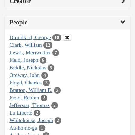
Creator
People
Drouillard, George
18
Clark, William
12
Lewis, Meriwether
7
Field, Joseph
6
Biddle, Nicholas
5
Ordway, John
4
Floyd, Charles
3
Bratton, William E.
2
Field, Reubin
2
Jefferson, Thomas
2
La Liberté
2
Whitehouse, Joseph
2
Au-ho-ne-ga
1