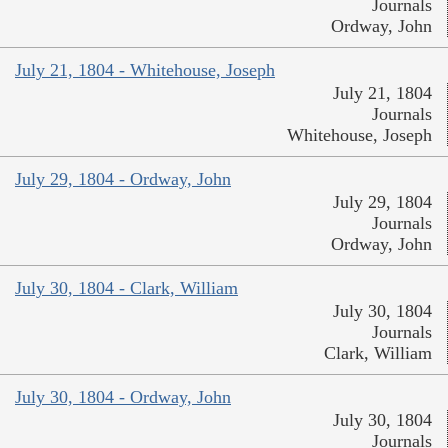
Journals
Ordway, John
July 21, 1804 - Whitehouse, Joseph
July 21, 1804
Journals
Whitehouse, Joseph
July 29, 1804 - Ordway, John
July 29, 1804
Journals
Ordway, John
July 30, 1804 - Clark, William
July 30, 1804
Journals
Clark, William
July 30, 1804 - Ordway, John
July 30, 1804
Journals