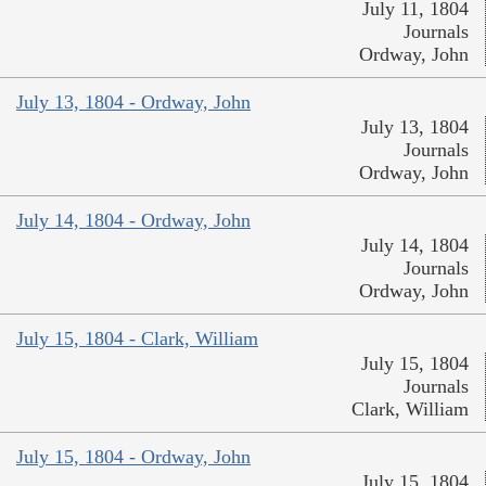
July 11, 1804
Journals
Ordway, John
July 13, 1804 - Ordway, John
July 13, 1804
Journals
Ordway, John
July 14, 1804 - Ordway, John
July 14, 1804
Journals
Ordway, John
July 15, 1804 - Clark, William
July 15, 1804
Journals
Clark, William
July 15, 1804 - Ordway, John
July 15, 1804