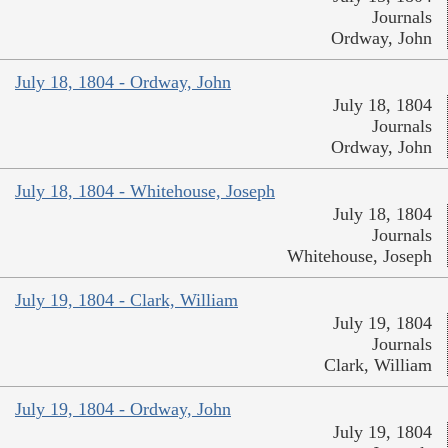
Journals
Ordway, John
July 18, 1804 - Ordway, John
July 18, 1804
Journals
Ordway, John
July 18, 1804 - Whitehouse, Joseph
July 18, 1804
Journals
Whitehouse, Joseph
July 19, 1804 - Clark, William
July 19, 1804
Journals
Clark, William
July 19, 1804 - Ordway, John
July 19, 1804