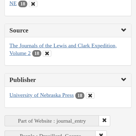
NE
18
Source
The Journals of the Lewis and Clark Expedition,
Volume 2
18
Publisher
University of Nebraska Press
18
Part of Website : journal_entry
People : Drouillard, George