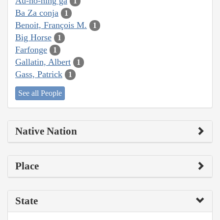
Au-ho-ning ga
1
Ba Za conja
1
Benoit, François M.
1
Big Horse
1
Farfonge
1
Gallatin, Albert
1
Gass, Patrick
1
See all People
Native Nation
Place
State