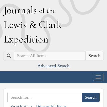
J
ournals
of the
L
ewis
&
C
lark
E
xpedition
Search
Advanced Search
Togg
navig
Browse All Items
Search Help