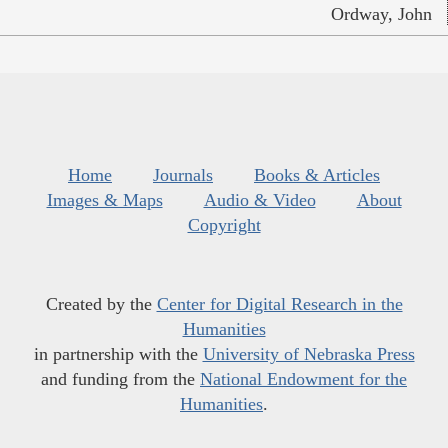
Ordway, John
Home
Journals
Books & Articles
Images & Maps
Audio & Video
About
Copyright
Created by the
Center for Digital Research in the
Humanities
in partnership with the
University of Nebraska Press
and funding from the
National Endowment for the
Humanities
.