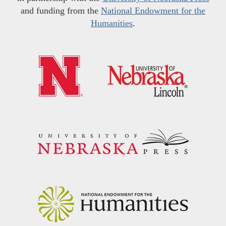
and funding from the
National Endowment for the
Humanities
.