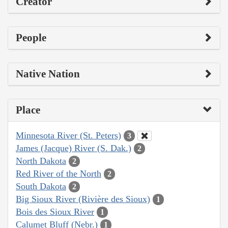
Creator
People
Native Nation
Place
Minnesota River (St. Peters)
3
James (Jacque) River (S. Dak.)
2
North Dakota
2
Red River of the North
2
South Dakota
2
Big Sioux River (Rivière des Sioux)
1
Bois des Sioux River
1
Calumet Bluff (Nebr.)
1