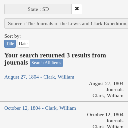
State : SD
Source : The Journals of the Lewis and Clark Expedition
Sort by:
Title
Date
Your search returned 3 results from
journals
Search All Items
August 27, 1804 - Clark, William
August 27, 1804
Journals
Clark, William
October 12, 1804 - Clark, William
October 12, 1804
Journals
Clark, William