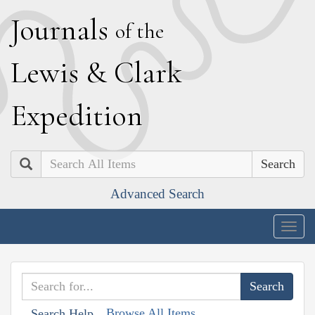
J
ournals
of the
L
ewis
&
C
lark
E
xpedition
Search
Advanced Search
Togg
navig
Browse All Items
Search Help