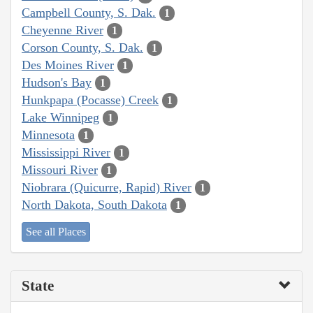
Campbell County, S. Dak.
1
Cheyenne River
1
Corson County, S. Dak.
1
Des Moines River
1
Hudson's Bay
1
Hunkpapa (Pocasse) Creek
1
Lake Winnipeg
1
Minnesota
1
Mississippi River
1
Missouri River
1
Niobrara (Quicurre, Rapid) River
1
North Dakota, South Dakota
1
See all Places
State