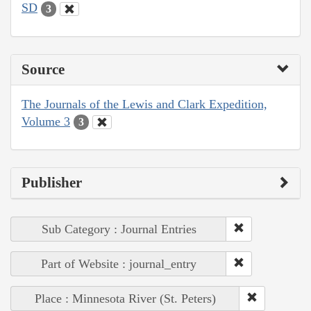
SD
3
Source
The Journals of the Lewis and Clark Expedition,
Volume 3
3
Publisher
Sub Category : Journal Entries
Part of Website : journal_entry
Place : Minnesota River (St. Peters)