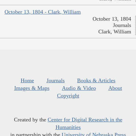
October 13, 1804 - Clark, William
October 13, 1804
Journals
Clark, William
Home
Journals
Books & Articles
Images & Maps
Audio & Video
About
Copyright
Created by the
Center for Digital Research in the
Humanities
in partnership with the
University of Nebraska Press