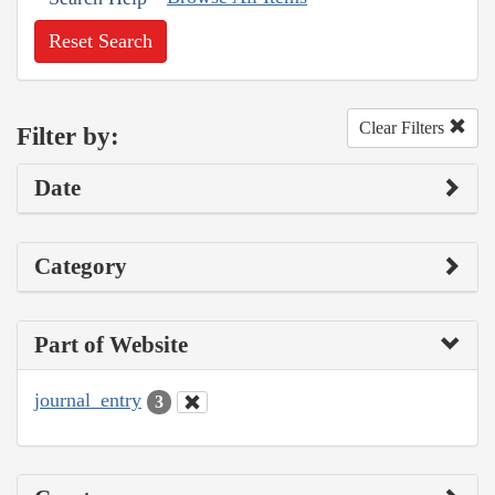
Reset Search
Clear Filters
Filter by:
Date
Category
Part of Website
journal_entry
3