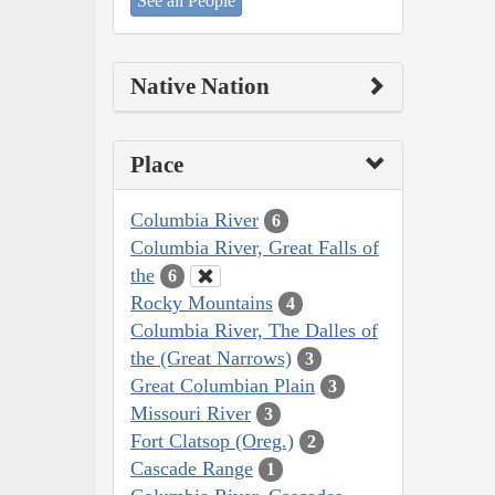
See all People
Native Nation
Place
Columbia River
6
Columbia River, Great Falls of
the
6
Rocky Mountains
4
Columbia River, The Dalles of
the (Great Narrows)
3
Great Columbian Plain
3
Missouri River
3
Fort Clatsop (Oreg.)
2
Cascade Range
1