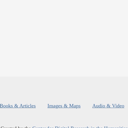
Books & Articles
Images & Maps
Audio & Video