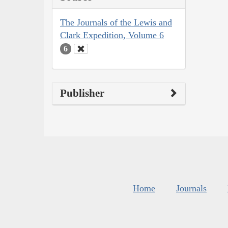
The Journals of the Lewis and
Clark Expedition, Volume 6
6
Publisher
Home
Journals