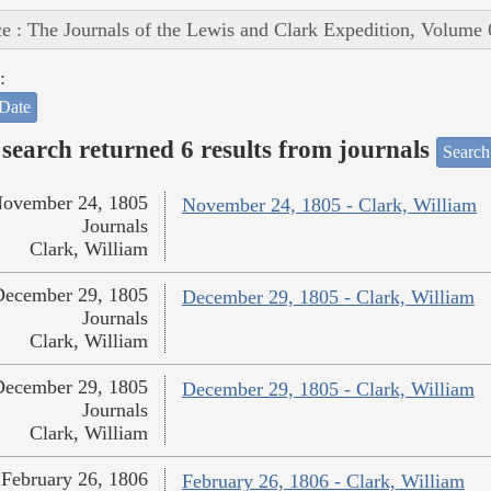
e : The Journals of the Lewis and Clark Expedition, Volume 
:
Date
search returned 6 results from journals
Search
ovember 24, 1805
November 24, 1805 - Clark, William
Journals
Clark, William
December 29, 1805
December 29, 1805 - Clark, William
Journals
Clark, William
December 29, 1805
December 29, 1805 - Clark, William
Journals
Clark, William
February 26, 1806
February 26, 1806 - Clark, William