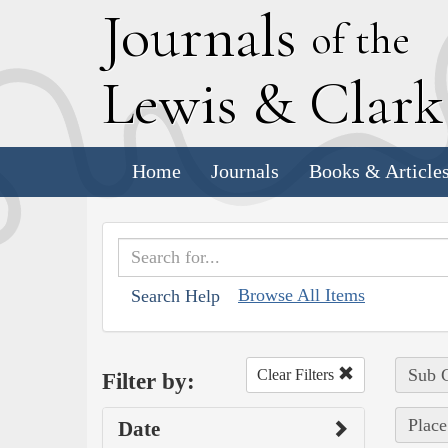
J
ournals
of the
L
ewis
&
C
lar
Home
Journals
Books & Article
Browse All Items
Search Help
Sub C
Clear Filters
Filter by:
Place
Date