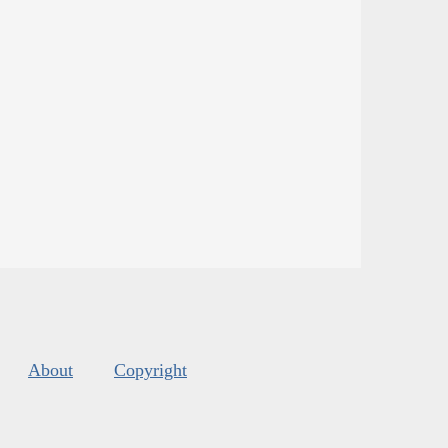
About
Copyright