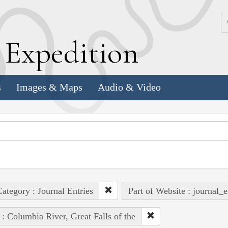
k
E
xpedition
s
Images & Maps
Audio & Video
ategory : Journal Entries
Part of Website : journal_e
 : Columbia River, Great Falls of the