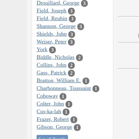
Drouillard, George
3
Field, Joseph
3
Field, Reubin
3
Shannon, George
3
Shields, John
3
Weiser, Peter
3
York
3
Biddle, Nicholas
2
Collins, John
2
Gass, Patrick
2
Bratton, William E.
1
Charbonneau, Toussaint
1
Coboway
1
Colter, John
1
Cus-ka-lah
1
Frazer, Robert
1
Gibson, George
1