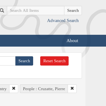
Search
Advanced Search
About
Reset Search
ntry
People : Cruzatte, Pierre