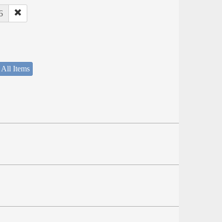
6
 All Items