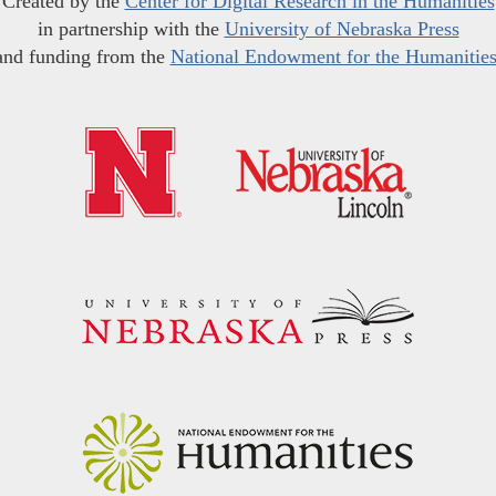
Created by the
Center for Digital Research in the Humanities
in partnership with the
University of Nebraska Press
and funding from the
National Endowment for the Humanitie