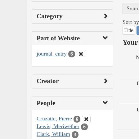
Sourc
Category
Sort by
Title
Part of Website
Your 
journal_entry
6
N
Creator
People
Cruzatte, Pierre
6
Lewis, Meriwether
6
Clark, William
3