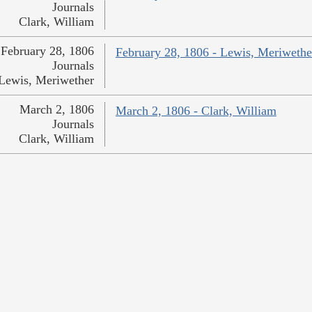
Journals
Clark, William
February 28, 1806
February 28, 1806 - Lewis, Meriwethe
Journals
Lewis, Meriwether
March 2, 1806
March 2, 1806 - Clark, William
Journals
Clark, William