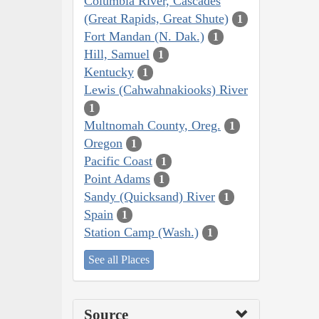
Columbia River, Cascades
(Great Rapids, Great Shute)
1
Fort Mandan (N. Dak.)
1
Hill, Samuel
1
Kentucky
1
Lewis (Cahwahnakiooks) River
1
Multnomah County, Oreg.
1
Oregon
1
Pacific Coast
1
Point Adams
1
Sandy (Quicksand) River
1
Spain
1
Station Camp (Wash.)
1
See all Places
Source