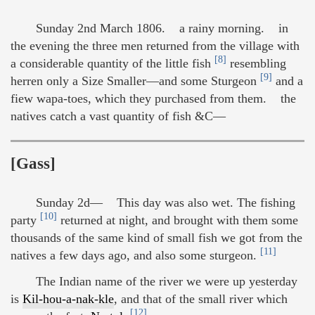
Sunday 2nd March 1806. a rainy morning. in
the evening the three men returned from the village with
[8]
a considerable quantity of the little fish
resembling
[9]
herren only a Size Smaller—and some Sturgeon
and a
fiew wapa-toes, which they purchased from them. the
natives catch a vast quantity of fish &C—
[Gass]
Sunday 2d— This day was also wet. The fishing
[10]
party
returned at night, and brought with them some
thousands of the same kind of small fish we got from the
[11]
natives a few days ago, and also some sturgeon.
The Indian name of the river we were up yesterday
is
Kil-hou-a-nak-kle
, and that of the small river which
[12]