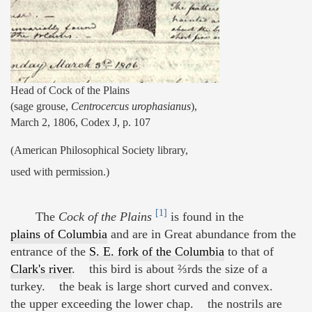
Head of Cock of the Plains
(sage grouse,
Centrocercus urophasianus
),
March 2, 1806, Codex J, p. 107
(American Philosophical Society library,
used with permission.)
[1]
The
Cock of the Plains
is found in the
plains of Columbia
and are in Great abundance from the
entrance of the
S. E. fork of the Columbia
to that of
Clark's river
. this bird is about ⅔rds the size of a
turkey. the beak is large short curved and convex.
the upper exceeding the lower chap. the nostrils are