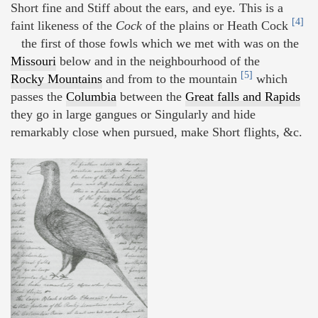
Short fine and Stiff about the ears, and eye. This is a
[4]
faint likeness of the
Cock
of the plains or Heath Cock
the first of those fowls which we met with was on the
Missouri
below and in the neighbourhood of the
[5]
Rocky Mountains
and from to the mountain
which
passes the
Columbia
between the
Great falls and Rapids
they go in large gangues or Singularly and hide
remarkably close when pursued, make Short flights, &c.