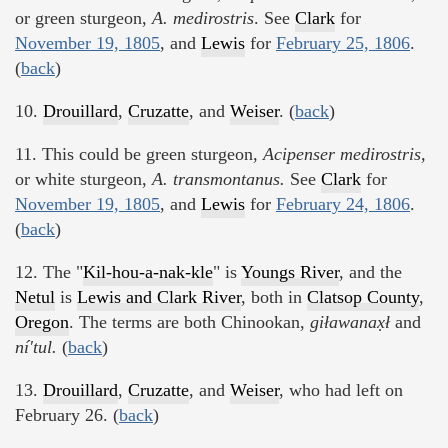
or green sturgeon,
A. medirostris
. See
Clark
for
November 19, 1805
, and
Lewis
for
February 25, 1806
.
(
back
)
10.
Drouillard
,
Cruzatte
, and
Weiser
. (
back
)
11. This could be green sturgeon,
Acipenser medirostris,
or white sturgeon,
A. transmontanus.
See
Clark
for
November 19, 1805
, and
Lewis
for
February 24, 1806
.
(
back
)
12. The "
Kil-hou-a-nak-kle
" is
Youngs River
, and the
Netul
is
Lewis and Clark River
, both in
Clatsop County
,
Oregon
. The terms are both Chinookan,
giławanax̣ł
and
ní'tul.
(
back
)
13.
Drouillard
,
Cruzatte
, and
Weiser
, who had left on
February 26. (
back
)