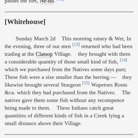
passes the fort,
Ne-tul
.
[Whitehouse]
Sunday March 2d This morning rainey & Wet, In
[13]
the evening, three of our men
returned who had been
trading at the
Clatsop
Village. they brought with them
[14]
a considerable quantity of those small kind of fish,
which we purchased from the Natives some days past;
These fish were a size smaller than the herring.— they
[15]
likewise brought several Sturgeon
Wapetoes Roots
&ca. which they had purchased from the Natives. The
natives gave them some fish without any recompence
being made to them. These Indians catch great
quantities of different kinds of fish in a Creek lying a
small distance above their Village.