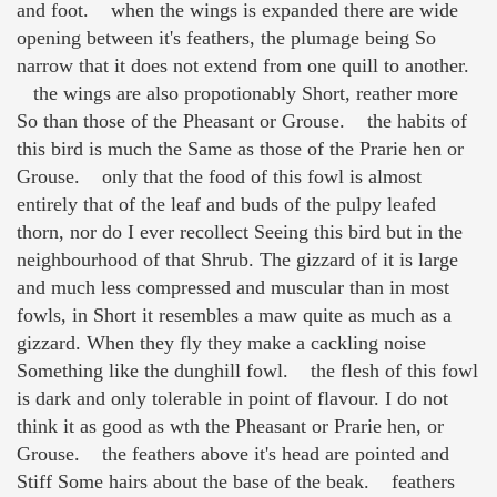
and foot. when the wings is expanded there are wide
opening between it's feathers, the plumage being So
narrow that it does not extend from one quill to another.
the wings are also propotionably Short, reather more
So than those of the Pheasant or Grouse. the habits of
this bird is much the Same as those of the Prarie hen or
Grouse. only that the food of this fowl is almost
entirely that of the leaf and buds of the pulpy leafed
thorn, nor do I ever recollect Seeing this bird but in the
neighbourhood of that Shrub. The gizzard of it is large
and much less compressed and muscular than in most
fowls, in Short it resembles a maw quite as much as a
gizzard. When they fly they make a cackling noise
Something like the dunghill fowl. the flesh of this fowl
is dark and only tolerable in point of flavour. I do not
think it as good as wth the Pheasant or Prarie hen, or
Grouse. the feathers above it's head are pointed and
Stiff Some hairs about the base of the beak. feathers