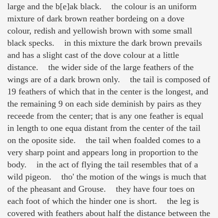
large and the b[e]ak black. the colour is an uniform
mixture of dark brown reather bordeing on a dove
colour, redish and yellowish brown with some small
black specks. in this mixture the dark brown prevails
and has a slight cast of the dove colour at a little
distance. the wider side of the large feathers of the
wings are of a dark brown only. the tail is composed of
19 feathers of which that in the center is the longest, and
the remaining 9 on each side deminish by pairs as they
receede from the center; that is any one feather is equal
in length to one equa distant from the center of the tail
on the oposite side. the tail when foalded comes to a
very sharp point and appears long in proportion to the
body. in the act of flying the tail resembles that of a
wild pigeon. tho' the motion of the wings is much that
of the pheasant and Grouse. they have four toes on
each foot of which the hinder one is short. the leg is
covered with feathers about half the distance between the