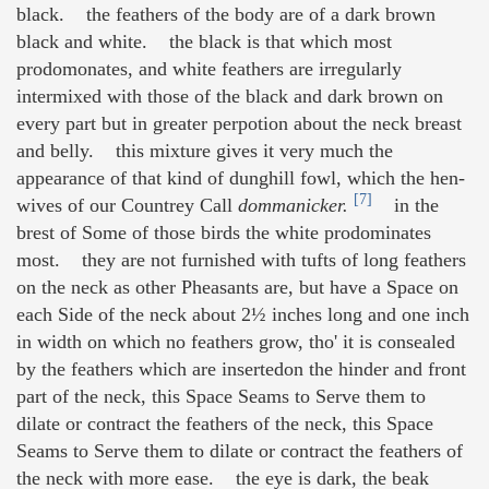
black. the feathers of the body are of a dark brown
black and white. the black is that which most
prodomonates, and white feathers are irregularly
intermixed with those of the black and dark brown on
every part but in greater perpotion about the neck breast
and belly. this mixture gives it very much the
appearance of that kind of dunghill fowl, which the hen-
[7]
wives of our Countrey Call
dommanicker.
in the
brest of Some of those birds the white prodominates
most. they are not furnished with tufts of long feathers
on the neck as other Pheasants are, but have a Space on
each Side of the neck about 2½ inches long and one inch
in width on which no feathers grow, tho' it is consealed
by the feathers which are insertedon the hinder and front
part of the neck, this Space Seams to Serve them to
dilate or contract the feathers of the neck, this Space
Seams to Serve them to dilate or contract the feathers of
the neck with more ease. the eye is dark, the beak