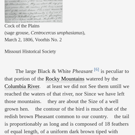
Cock of the Plains
(sage grouse,
Centrocercus urophasianus
),
March 2, 1806, Voorhis No. 2
Missouri Historical Society
[6]
The large Black & White
Pheasant
is peculiar to
that portion of the
Rocky Mountains
watered by the
Columbia River
. at least we did not See them untill we
reached the waters of that river, nor Since we have left
those mountains. they are about the Size of a well
grown hen. the contour of the bird is much that of the
redish brown Pheasant common to our country. the tail
is proportionably as long and is composed of 18 feathers
of equal length, of a uniform dark brown tiped with