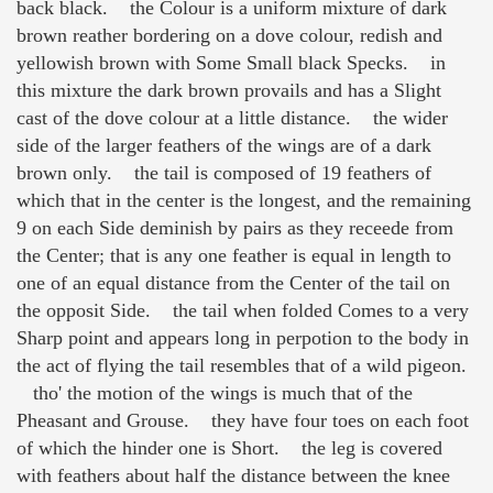
back black. the Colour is a uniform mixture of dark
brown reather bordering on a dove colour, redish and
yellowish brown with Some Small black Specks. in
this mixture the dark brown provails and has a Slight
cast of the dove colour at a little distance. the wider
side of the larger feathers of the wings are of a dark
brown only. the tail is composed of 19 feathers of
which that in the center is the longest, and the remaining
9 on each Side deminish by pairs as they receede from
the Center; that is any one feather is equal in length to
one of an equal distance from the Center of the tail on
the opposit Side. the tail when folded Comes to a very
Sharp point and appears long in perpotion to the body in
the act of flying the tail resembles that of a wild pigeon.
tho' the motion of the wings is much that of the
Pheasant and Grouse. they have four toes on each foot
of which the hinder one is Short. the leg is covered
with feathers about half the distance between the knee