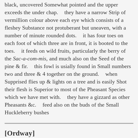
black, uncovered Somewhat pointed and the upper
exceeds the under chap. they have a narrow Strip of
vermillion colour above each eye which consists of a
fleshey Substance not protuberant but uneaven, with a
number of minute rounded dots. it has four toes on
each foot of which three are in front, it is booted to the
toes. it feeds on wild fruits, particularly the berry of
the
Sac-a-com-mis,
and much also on the Seed of the
pine & fir. this fowl is usially found in Small numbers
two and three & 4 together on the ground. when
Supprised flies up & lights on a tree and is easily Shot
their flesh is Superior to most of the Pheasant Species
which we have met with. they have a gizzard as other
Pheasants &c. feed also on the buds of the Small
Huckleberry bushes
[Ordway]