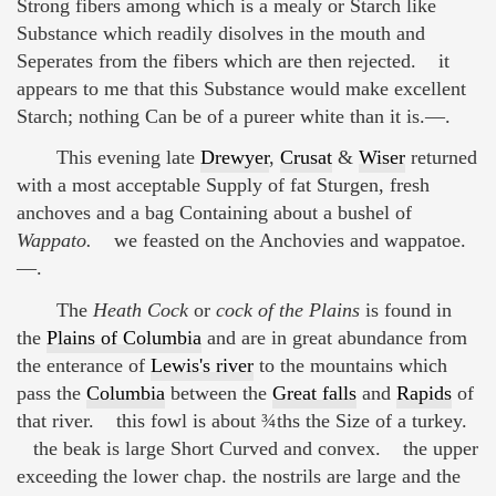
Strong fibers among which is a mealy or Starch like
Substance which readily disolves in the mouth and
Seperates from the fibers which are then rejected. it
appears to me that this Substance would make excellent
Starch; nothing Can be of a pureer white than it is.—.
This evening late
Drewyer
,
Crusat
&
Wiser
returned
with a most acceptable Supply of fat Sturgen, fresh
anchoves and a bag Containing about a bushel of
Wappato.
we feasted on the Anchovies and wappatoe.
—.
The
Heath Cock
or
cock of the Plains
is found in
the
Plains of Columbia
and are in great abundance from
the enterance of
Lewis's river
to the mountains which
pass the
Columbia
between the
Great falls
and
Rapids
of
that river. this fowl is about ¾ths the Size of a turkey.
the beak is large Short Curved and convex. the upper
exceeding the lower chap. the nostrils are large and the