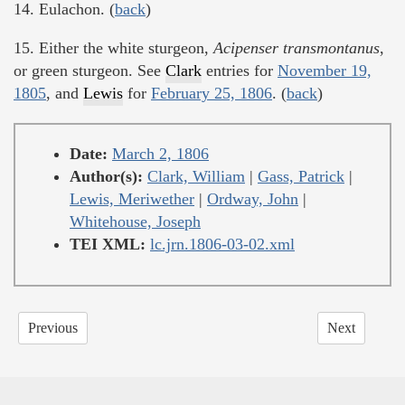
14. Eulachon. (
back
)
15. Either the white sturgeon,
Acipenser transmontanus
,
or green sturgeon. See
Clark
entries for
November 19,
1805
, and
Lewis
for
February 25, 1806
. (
back
)
Date:
March 2, 1806
Author(s):
Clark, William
|
Gass, Patrick
|
Lewis, Meriwether
|
Ordway, John
|
Whitehouse, Joseph
TEI XML:
lc.jrn.1806-03-02.xml
Previous
Next