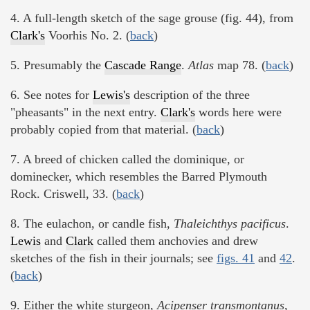
4. A full-length sketch of the sage grouse (fig. 44), from
Clark's
Voorhis No. 2. (
back
)
5. Presumably the
Cascade Range
.
Atlas
map 78. (
back
)
6. See notes for
Lewis's
description of the three
"pheasants" in the next entry.
Clark's
words here were
probably copied from that material. (
back
)
7. A breed of chicken called the dominique, or
dominecker, which resembles the Barred Plymouth
Rock. Criswell, 33. (
back
)
8. The eulachon, or candle fish,
Thaleichthys pacificus
.
Lewis
and
Clark
called them anchovies and drew
sketches of the fish in their journals; see
figs. 41
and
42
.
(
back
)
9. Either the white sturgeon,
Acipenser transmontanus,