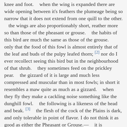
knee and foot. when the wing is expanded there are
wide opening between it's feathers the plumeage being so
narrow that it does not extend from one quill to the other.
the wings are also proportionably short, reather more
so than those of the pheasant or grouse. the habits of
this bird are much the same as those of the grouse.
only that the food of this fowl is almost entirely that of
[2]
the leaf and buds of the pulpy leafed thorn;
nor do I
ever recollect seeing this bird but in the neighbourhood
of that shrub. they sometimes feed on the prickley
pear. the gizzard of it is large and much less
compressed and muscular than in most fowls; in short it
resembles a maw quite as much as a gizzard. when
they fly they make a cackling noise something like the
dunghill fowl. the following is a likeness of the head
[3]
and beak.
the flesh of the cock of the Plains is dark,
and only tolerable in point of flavor. I do not think it as
good as either the Pheasant or Grouse.— it is