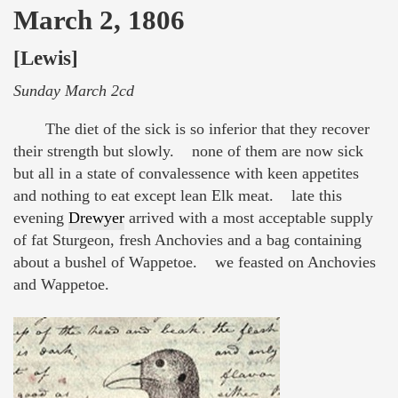
March 2, 1806
[Lewis]
Sunday March 2cd
The diet of the sick is so inferior that they recover
their strength but slowly. none of them are now sick
but all in a state of convalessence with keen appetites
and nothing to eat except lean Elk meat. late this
evening
Drewyer
arrived with a most acceptable supply
of fat Sturgeon, fresh Anchovies and a bag containing
about a bushel of Wappetoe. we feasted on Anchovies
and Wappetoe.