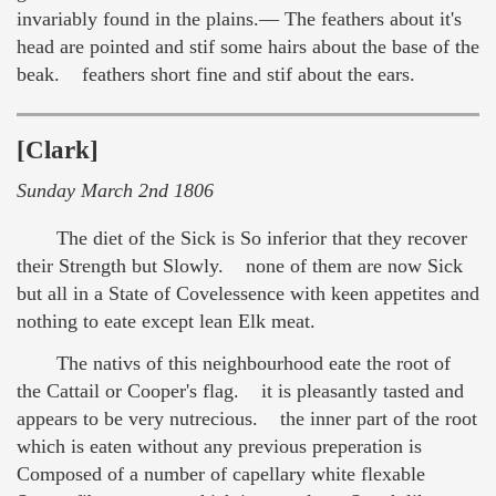
invariably found in the plains.— The feathers about it's
head are pointed and stif some hairs about the base of the
beak. feathers short fine and stif about the ears.
[Clark]
Sunday March 2nd 1806
The diet of the Sick is So inferior that they recover
their Strength but Slowly. none of them are now Sick
but all in a State of Covelessence with keen appetites and
nothing to eate except lean Elk meat.
The nativs of this neighbourhood eate the root of
the Cattail or Cooper's flag. it is pleasantly tasted and
appears to be very nutrecious. the inner part of the root
which is eaten without any previous preperation is
Composed of a number of capellary white flexable