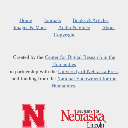
Home
Journals
Books & Articles
Images & Maps
Audio & Video
About
Copyright
Created by the
Center for Digital Research in the
Humanities
in partnership with the
University of Nebraska Press
and funding from the
National Endowment for the
Humanities
.