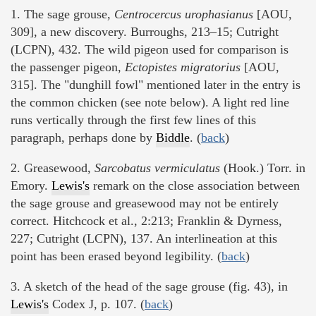
1. The sage grouse,
Centrocercus urophasianus
[AOU,
309], a new discovery. Burroughs, 213–15; Cutright
(LCPN), 432. The wild pigeon used for comparison is
the passenger pigeon,
Ectopistes migratorius
[AOU,
315]. The "dunghill fowl" mentioned later in the entry is
the common chicken (see note below). A light red line
runs vertically through the first few lines of this
paragraph, perhaps done by
Biddle
. (
back
)
2. Greasewood,
Sarcobatus vermiculatus
(Hook.) Torr. in
Emory.
Lewis's
remark on the close association between
the sage grouse and greasewood may not be entirely
correct. Hitchcock et al., 2:213; Franklin & Dyrness,
227; Cutright (LCPN), 137. An interlineation at this
point has been erased beyond legibility. (
back
)
3. A sketch of the head of the sage grouse (fig. 43), in
Lewis's
Codex J, p. 107. (
back
)