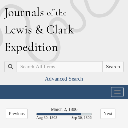
J
ournals
of the
L
ewis
&
C
lark
E
xpedition
Search
Advanced Search
Togg
navig
March 2, 1806
Previous
Next
81.21%
Aug 30, 1803
Sep 30, 1806
Complete