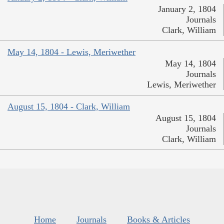
January 2, 1804
Journals
Clark, William
May 14, 1804 - Lewis, Meriwether
May 14, 1804
Journals
Lewis, Meriwether
August 15, 1804 - Clark, William
August 15, 1804
Journals
Clark, William
Home
Journals
Books & Articles