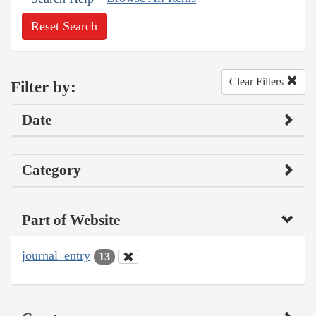
Reset Search
Clear Filters
Filter by:
Date
Category
Part of Website
journal_entry
13