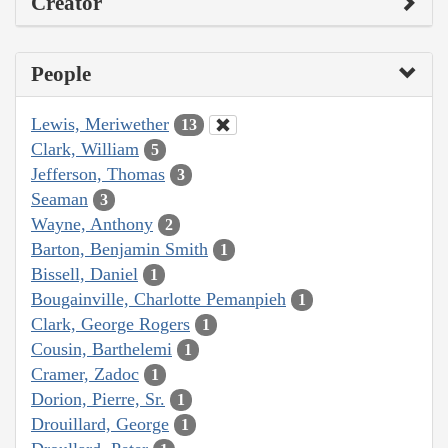
Creator
People
Lewis, Meriwether
13
Clark, William
5
Jefferson, Thomas
3
Seaman
3
Wayne, Anthony
2
Barton, Benjamin Smith
1
Bissell, Daniel
1
Bougainville, Charlotte Pemanpieh
1
Clark, George Rogers
1
Cousin, Barthelemi
1
Cramer, Zadoc
1
Dorion, Pierre, Sr.
1
Drouillard, George
1