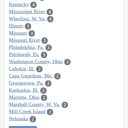
Kentucky
4
Mississippi River
4
Wheeling, W. Va.
4
Illinois
3
Missouri
3
Missouri River
3
Philadelphia, Pa.
3
Pittsburgh, Pa.
3
Washington County, Ohio
3
Cahokia, Ill.
2
Cape Girardeau, Mo.
2
Georgetown, Pa.
2
Kaskaskia, Ill.
2
Marietta, Ohio
2
Marshall County, W. Va.
2
Mill Creek Island
2
Nebraska
2