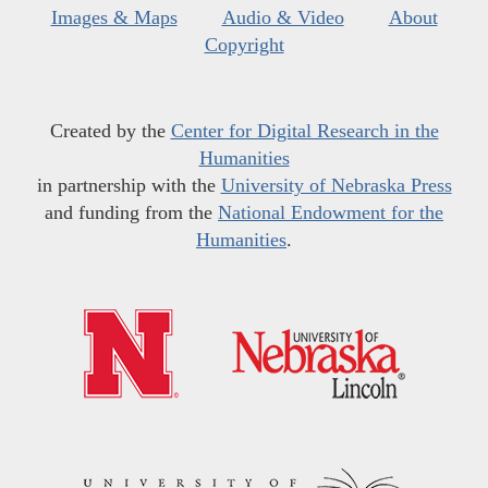
Images & Maps
Audio & Video
About
Copyright
Created by the
Center for Digital Research in the
Humanities
in partnership with the
University of Nebraska Press
and funding from the
National Endowment for the
Humanities
.