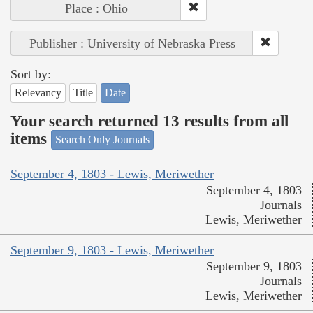
Place : Ohio
Publisher : University of Nebraska Press
Sort by:
Relevancy
Title
Date
Your search returned 13 results from all
items
Search Only Journals
September 4, 1803 - Lewis, Meriwether
September 4, 1803
Journals
Lewis, Meriwether
September 9, 1803 - Lewis, Meriwether
September 9, 1803
Journals
Lewis, Meriwether