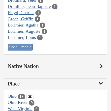
Droullard, Peter
1
Droulliez, Jean Baptiste
1
Floyd, Charles
1
Green, Griffin
1
Lorimier, Agatha
1
Lorimier, Auguste
1
Lorimier, Louis
1
See all People
Native Nation
Place
Ohio
13
Ohio River
9
West Virginia
6