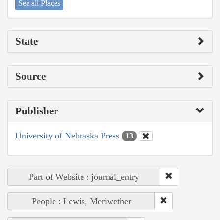
See all Places
State
Source
Publisher
University of Nebraska Press
13
Part of Website : journal_entry
People : Lewis, Meriwether