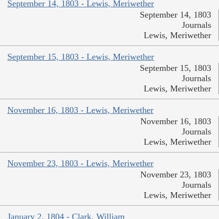
September 14, 1803 - Lewis, Meriwether
September 14, 1803
Journals
Lewis, Meriwether
September 15, 1803 - Lewis, Meriwether
September 15, 1803
Journals
Lewis, Meriwether
November 16, 1803 - Lewis, Meriwether
November 16, 1803
Journals
Lewis, Meriwether
November 23, 1803 - Lewis, Meriwether
November 23, 1803
Journals
Lewis, Meriwether
January 2, 1804 - Clark, William