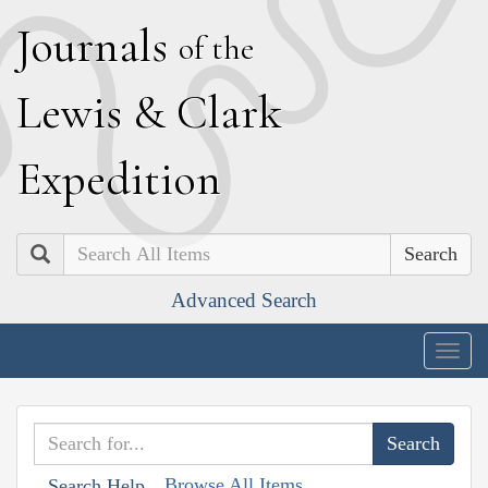
J
ournals
of the
L
ewis
&
C
lark
E
xpedition
Search
Advanced Search
Togg
navig
Browse All Items
Search Help