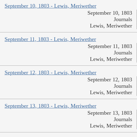
September 10, 1803 - Lewis, Meriwether
September 10, 1803
Journals
Lewis, Meriwether
September 11, 1803 - Lewis, Meriwether
September 11, 1803
Journals
Lewis, Meriwether
September 12, 1803 - Lewis, Meriwether
September 12, 1803
Journals
Lewis, Meriwether
September 13, 1803 - Lewis, Meriwether
September 13, 1803
Journals
Lewis, Meriwether