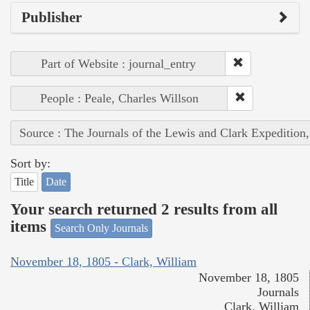
Publisher
Part of Website : journal_entry
People : Peale, Charles Willson
Source : The Journals of the Lewis and Clark Expedition
Sort by:
Title
Date
Your search returned 2 results from all
items
Search Only Journals
November 18, 1805 - Clark, William
November 18, 1805
Journals
Clark, William