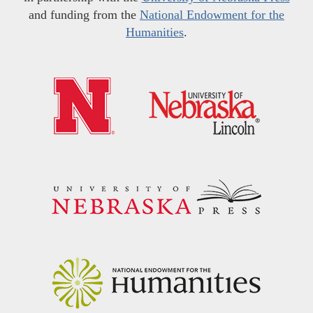
and funding from the
National Endowment for the
Humanities
.