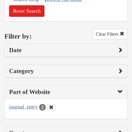
Reset Search
Clear Filters
Filter by:
Date
Category
Part of Website
journal_entry
2