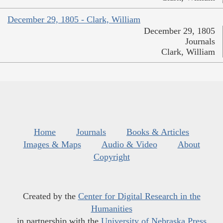
December 29, 1805 - Clark, William
December 29, 1805
Journals
Clark, William
Home
Journals
Books & Articles
Images & Maps
Audio & Video
About
Copyright
Created by the
Center for Digital Research in the
Humanities
in partnership with the
University of Nebraska Press