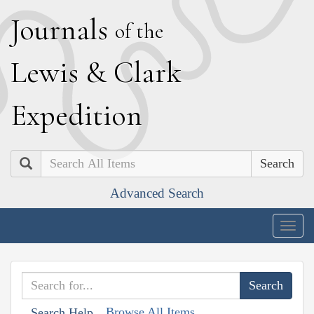
J
ournals
of the
L
ewis
&
C
lark
E
xpedition
Search
Advanced Search
Togg
navig
Browse All Items
Search Help