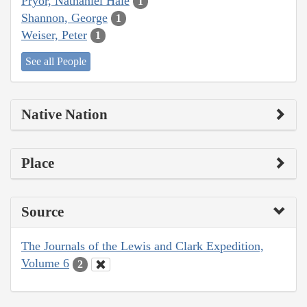
Pryor, Nathaniel Hale
1
Shannon, George
1
Weiser, Peter
1
See all People
Native Nation
Place
Source
The Journals of the Lewis and Clark Expedition,
Volume 6
2