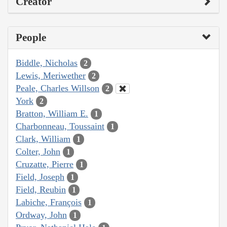
Creator
People
Biddle, Nicholas
2
Lewis, Meriwether
2
Peale, Charles Willson
2
York
2
Bratton, William E.
1
Charbonneau, Toussaint
1
Clark, William
1
Colter, John
1
Cruzatte, Pierre
1
Field, Joseph
1
Field, Reubin
1
Labiche, François
1
Ordway, John
1