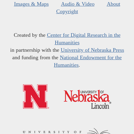
Images & Maps
Audio & Video
About
Copyright
Created by the
Center for Digital Research in the
Humanities
in partnership with the
University of Nebraska Press
and funding from the
National Endowment for the
Humanities
.