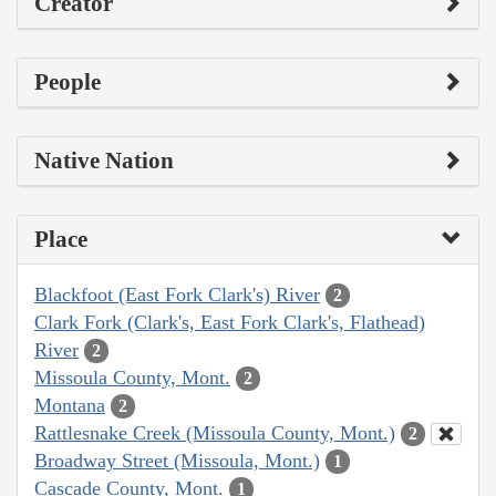
Creator
People
Native Nation
Place
Blackfoot (East Fork Clark's) River
2
Clark Fork (Clark's, East Fork Clark's, Flathead)
River
2
Missoula County, Mont.
2
Montana
2
Rattlesnake Creek (Missoula County, Mont.)
2
Broadway Street (Missoula, Mont.)
1
Cascade County, Mont.
1