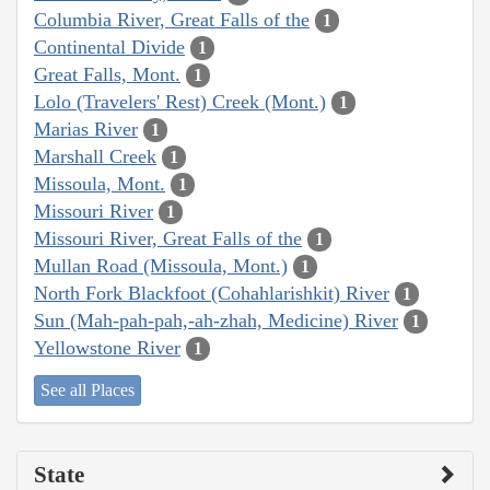
Columbia River, Great Falls of the
1
Continental Divide
1
Great Falls, Mont.
1
Lolo (Travelers' Rest) Creek (Mont.)
1
Marias River
1
Marshall Creek
1
Missoula, Mont.
1
Missouri River
1
Missouri River, Great Falls of the
1
Mullan Road (Missoula, Mont.)
1
North Fork Blackfoot (Cohahlarishkit) River
1
Sun (Mah-pah-pah,-ah-zhah, Medicine) River
1
Yellowstone River
1
See all Places
State