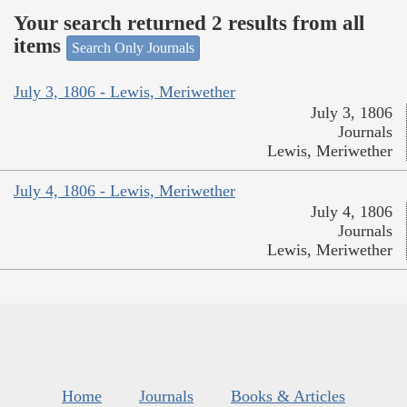
Your search returned 2 results from all
items
Search Only Journals
July 3, 1806 - Lewis, Meriwether
July 3, 1806
Journals
Lewis, Meriwether
July 4, 1806 - Lewis, Meriwether
July 4, 1806
Journals
Lewis, Meriwether
Home
Journals
Books & Articles