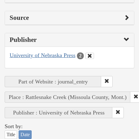
Source
Publisher
University of Nebraska Press
2
Part of Website : journal_entry
Place : Rattlesnake Creek (Missoula County, Mont.)
Publisher : University of Nebraska Press
Sort by:
Title
Date