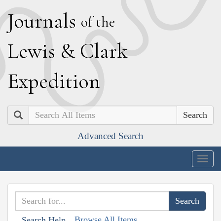
J
ournals
of the
L
ewis
&
C
lark
E
xpedition
Search
Advanced Search
Togg
navig
Browse All Items
Search Help