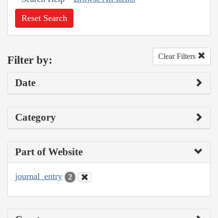
Reset Search
Clear Filters
Filter by:
Date
Category
Part of Website
journal_entry
2