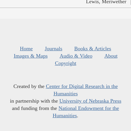
Lewis, Meriwether
Home
Journals
Books & Articles
Images & Maps
Audio & Video
About
Copyright
Created by the
Center for Digital Research in the
Humanities
in partnership with the
University of Nebraska Press
and funding from the
National Endowment for the
Humanities
.