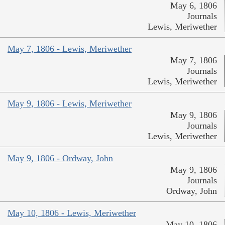
May 6, 1806
Journals
Lewis, Meriwether
May 7, 1806 - Lewis, Meriwether
May 7, 1806
Journals
Lewis, Meriwether
May 9, 1806 - Lewis, Meriwether
May 9, 1806
Journals
Lewis, Meriwether
May 9, 1806 - Ordway, John
May 9, 1806
Journals
Ordway, John
May 10, 1806 - Lewis, Meriwether
May 10, 1806