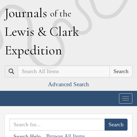
J
ournals
of the
L
ewis
&
C
lark
E
xpedition
Search
Advanced Search
Togg
navig
Browse All Items
Search Help