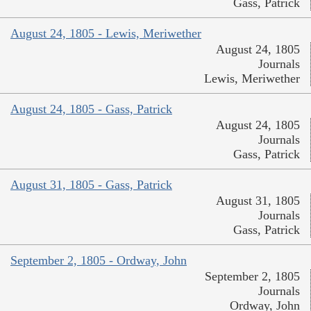
Gass, Patrick
August 24, 1805 - Lewis, Meriwether
August 24, 1805
Journals
Lewis, Meriwether
August 24, 1805 - Gass, Patrick
August 24, 1805
Journals
Gass, Patrick
August 31, 1805 - Gass, Patrick
August 31, 1805
Journals
Gass, Patrick
September 2, 1805 - Ordway, John
September 2, 1805
Journals
Ordway, John