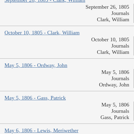
September 26, 1805 - Clark, William
September 26, 1805
Journals
Clark, William
October 10, 1805 - Clark, William
October 10, 1805
Journals
Clark, William
May 5, 1806 - Ordway, John
May 5, 1806
Journals
Ordway, John
May 5, 1806 - Gass, Patrick
May 5, 1806
Journals
Gass, Patrick
May 6, 1806 - Lewis, Meriwether