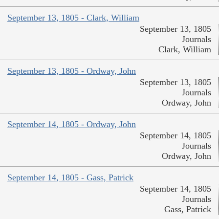
September 13, 1805 - Clark, William
September 13, 1805
Journals
Clark, William
September 13, 1805 - Ordway, John
September 13, 1805
Journals
Ordway, John
September 14, 1805 - Ordway, John
September 14, 1805
Journals
Ordway, John
September 14, 1805 - Gass, Patrick
September 14, 1805
Journals
Gass, Patrick