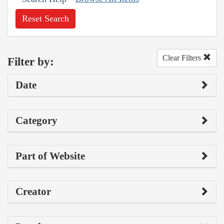
Reset Search
Clear Filters
Filter by:
Date
Category
Part of Website
Creator