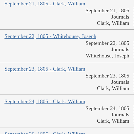
September 21, 1805 - Clark, William
September 21, 1805
Journals
Clark, William
September 22, 1805 - Whitehouse, Joseph
September 22, 1805
Journals
Whitehouse, Joseph
September 23, 1805 - Clark, William
September 23, 1805
Journals
Clark, William
September 24, 1805 - Clark, William
September 24, 1805
Journals
Clark, William