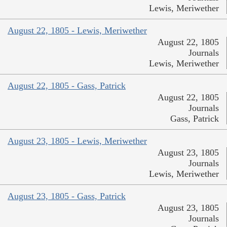
Lewis, Meriwether
August 22, 1805 - Lewis, Meriwether
August 22, 1805
Journals
Lewis, Meriwether
August 22, 1805 - Gass, Patrick
August 22, 1805
Journals
Gass, Patrick
August 23, 1805 - Lewis, Meriwether
August 23, 1805
Journals
Lewis, Meriwether
August 23, 1805 - Gass, Patrick
August 23, 1805
Journals