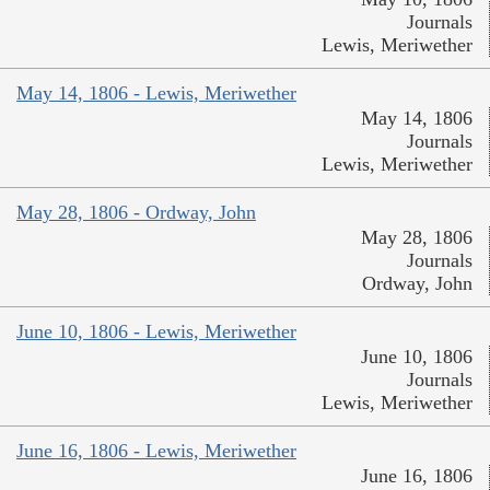
Journals
Lewis, Meriwether
May 14, 1806 - Lewis, Meriwether
May 14, 1806
Journals
Lewis, Meriwether
May 28, 1806 - Ordway, John
May 28, 1806
Journals
Ordway, John
June 10, 1806 - Lewis, Meriwether
June 10, 1806
Journals
Lewis, Meriwether
June 16, 1806 - Lewis, Meriwether
June 16, 1806