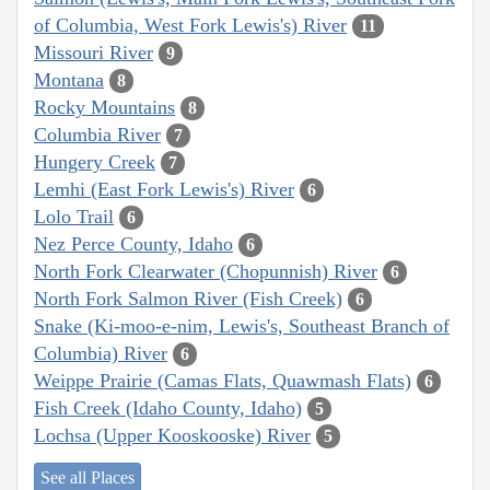
of Columbia, West Fork Lewis's) River
11
Missouri River
9
Montana
8
Rocky Mountains
8
Columbia River
7
Hungery Creek
7
Lemhi (East Fork Lewis's) River
6
Lolo Trail
6
Nez Perce County, Idaho
6
North Fork Clearwater (Chopunnish) River
6
North Fork Salmon River (Fish Creek)
6
Snake (Ki-moo-e-nim, Lewis's, Southeast Branch of
Columbia) River
6
Weippe Prairie (Camas Flats, Quawmash Flats)
6
Fish Creek (Idaho County, Idaho)
5
Lochsa (Upper Kooskooske) River
5
See all Places