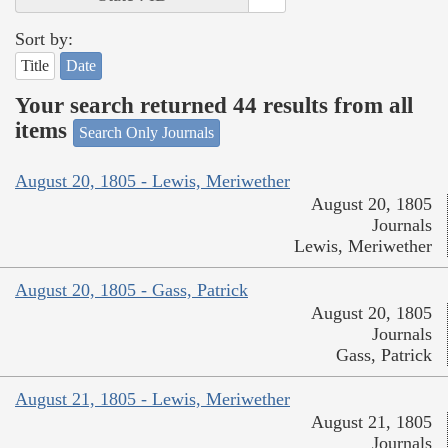
Sort by:
Title
Date
Your search returned 44 results from all
items
Search Only Journals
August 20, 1805 - Lewis, Meriwether
August 20, 1805
Journals
Lewis, Meriwether
August 20, 1805 - Gass, Patrick
August 20, 1805
Journals
Gass, Patrick
August 21, 1805 - Lewis, Meriwether
August 21, 1805
Journals