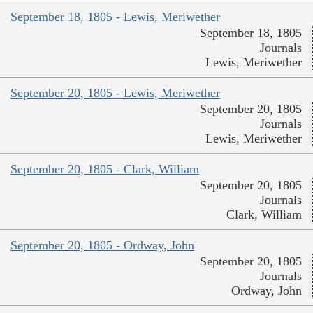
September 18, 1805 - Lewis, Meriwether
September 18, 1805
Journals
Lewis, Meriwether
September 20, 1805 - Lewis, Meriwether
September 20, 1805
Journals
Lewis, Meriwether
September 20, 1805 - Clark, William
September 20, 1805
Journals
Clark, William
September 20, 1805 - Ordway, John
September 20, 1805
Journals
Ordway, John