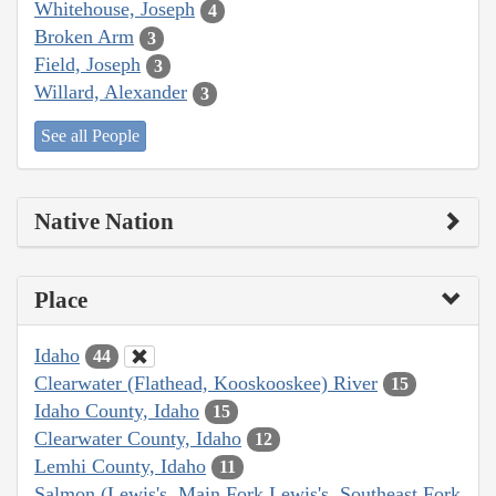
Whitehouse, Joseph
4
Broken Arm
3
Field, Joseph
3
Willard, Alexander
3
See all People
Native Nation
Place
Idaho
44
Clearwater (Flathead, Kooskooskee) River
15
Idaho County, Idaho
15
Clearwater County, Idaho
12
Lemhi County, Idaho
11
Salmon (Lewis's, Main Fork Lewis's, Southeast Fork