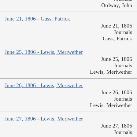
Ordway, John
June 21, 1806 - Gass, Patrick
June 21, 1806
Journals
Gass, Patrick
June 25, 1806 - Lewis, Meriwether
June 25, 1806
Journals
Lewis, Meriwether
June 26, 1806 - Lewis, Meriwether
June 26, 1806
Journals
Lewis, Meriwether
June 27, 1806 - Lewis, Meriwether
June 27, 1806
Journals