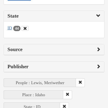
State
ID
44
Source
Publisher
People : Lewis, Meriwether
Place : Idaho
State : ID