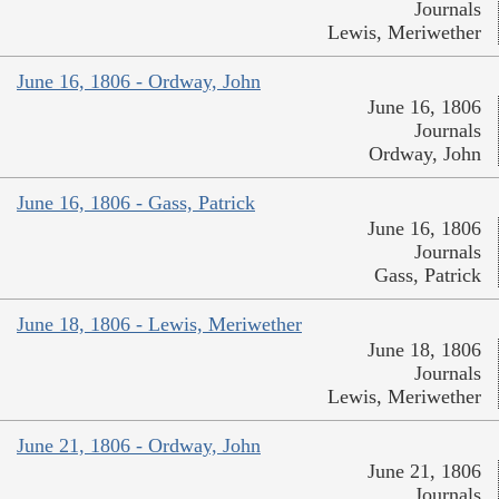
Journals
Lewis, Meriwether
June 16, 1806 - Ordway, John
June 16, 1806
Journals
Ordway, John
June 16, 1806 - Gass, Patrick
June 16, 1806
Journals
Gass, Patrick
June 18, 1806 - Lewis, Meriwether
June 18, 1806
Journals
Lewis, Meriwether
June 21, 1806 - Ordway, John
June 21, 1806
Journals