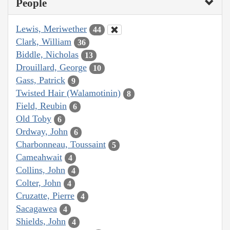
People
Lewis, Meriwether
44
Clark, William
36
Biddle, Nicholas
13
Drouillard, George
10
Gass, Patrick
9
Twisted Hair (Walamotinin)
8
Field, Reubin
6
Old Toby
6
Ordway, John
6
Charbonneau, Toussaint
5
Cameahwait
4
Collins, John
4
Colter, John
4
Cruzatte, Pierre
4
Sacagawea
4
Shields, John
4