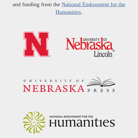
and funding from the
National Endowment for the
Humanities
.