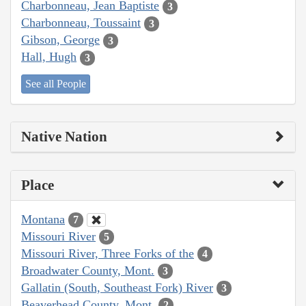
Charbonneau, Jean Baptiste
3
Charbonneau, Toussaint
3
Gibson, George
3
Hall, Hugh
3
See all People
Native Nation
Place
Montana
7
Missouri River
5
Missouri River, Three Forks of the
4
Broadwater County, Mont.
3
Gallatin (South, Southeast Fork) River
3
Beaverhead County, Mont.
2