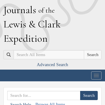
J
ournals
of the
L
ewis
&
C
lark
E
xpedition
Search
Advanced Search
Togg
navig
Browse All Items
Search Help