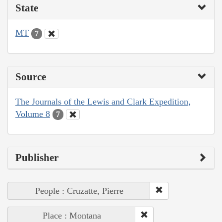
State
MT
7
Source
The Journals of the Lewis and Clark Expedition,
Volume 8
7
Publisher
People : Cruzatte, Pierre
Place : Montana