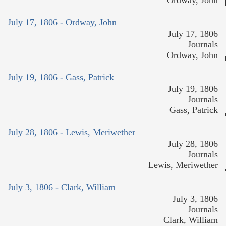
July 17, 1806 - Ordway, John
July 17, 1806
Journals
Ordway, John
July 19, 1806 - Gass, Patrick
July 19, 1806
Journals
Gass, Patrick
July 28, 1806 - Lewis, Meriwether
July 28, 1806
Journals
Lewis, Meriwether
July 3, 1806 - Clark, William
July 3, 1806
Journals
Clark, William