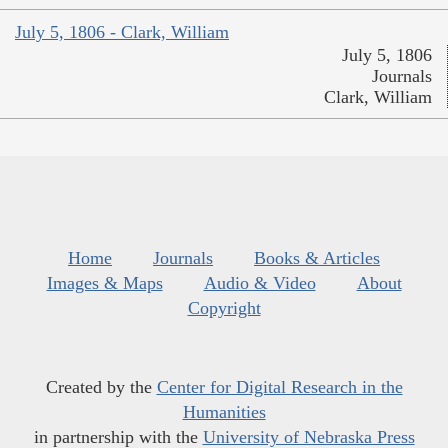
July 5, 1806 - Clark, William
July 5, 1806
Journals
Clark, William
Home
Journals
Books & Articles
Images & Maps
Audio & Video
About
Copyright
Created by the
Center for Digital Research in the
Humanities
in partnership with the
University of Nebraska Press