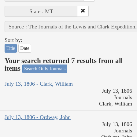
State : MT
Source : The Journals of the Lewis and Clark Expedition
Sort by:
Title
Date
Your search returned 7 results from all
items
Search Only Journals
July 13, 1806 - Clark, William
July 13, 1806
Journals
Clark, William
July 13, 1806 - Ordway, John
July 13, 1806
Journals
Ordway, John