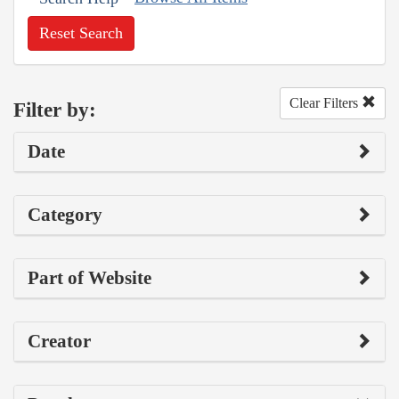
Reset Search
Clear Filters
Filter by:
Date
Category
Part of Website
Creator