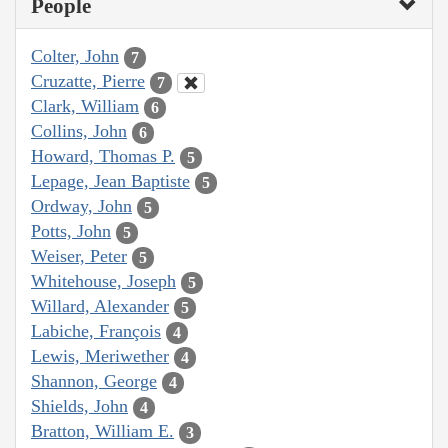
People
Colter, John
7
Cruzatte, Pierre
7
Clark, William
6
Collins, John
6
Howard, Thomas P.
5
Lepage, Jean Baptiste
5
Ordway, John
5
Potts, John
5
Weiser, Peter
5
Whitehouse, Joseph
5
Willard, Alexander
5
Labiche, François
4
Lewis, Meriwether
4
Shannon, George
4
Shields, John
4
Bratton, William E.
3