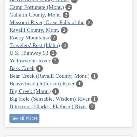
Camp Fortunate (Mont.)
2
Gallatin County, Mont.
2
Missouri River, Great Falls of the
2
Ravalli County, Mont.
2
Rocky Mountains
2
Travelers' Rest (Idaho)
2
U.S. Highway 93
2
Yellowstone River
2
Bass Creek
1
Bear Creek (Ravalli County, Mont.)
1
Beaverhead (Jefferson) River
1
Big Creek (Mont.)
1
Big Hole (Sensable, Wisdom) River
1
Bitterroot (Clark's, Flathead) River
1
See all Places