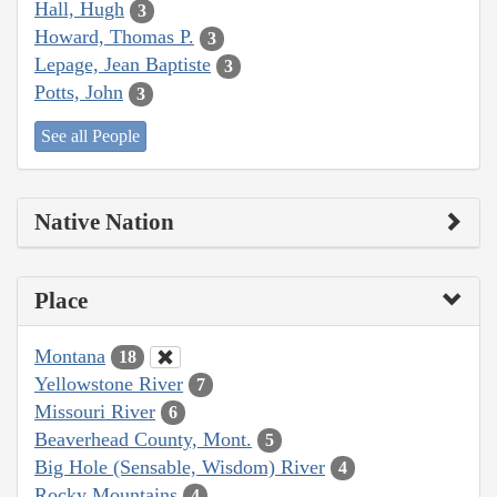
Hall, Hugh
3
Howard, Thomas P.
3
Lepage, Jean Baptiste
3
Potts, John
3
See all People
Native Nation
Place
Montana
18
Yellowstone River
7
Missouri River
6
Beaverhead County, Mont.
5
Big Hole (Sensable, Wisdom) River
4
Rocky Mountains
4