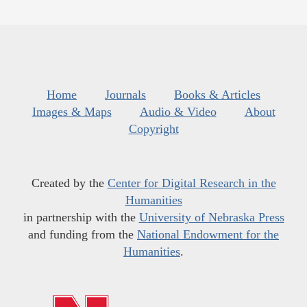
Home
Journals
Books & Articles
Images & Maps
Audio & Video
About
Copyright
Created by the
Center for Digital Research in the
Humanities
in partnership with the
University of Nebraska Press
and funding from the
National Endowment for the
Humanities
.