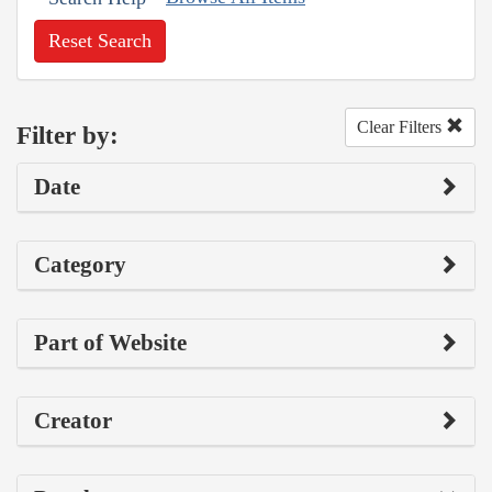
Reset Search
Clear Filters
Filter by:
Date
Category
Part of Website
Creator