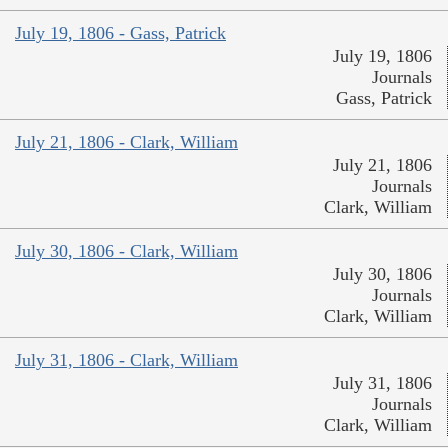
July 19, 1806 - Gass, Patrick
July 19, 1806
Journals
Gass, Patrick
July 21, 1806 - Clark, William
July 21, 1806
Journals
Clark, William
July 30, 1806 - Clark, William
July 30, 1806
Journals
Clark, William
July 31, 1806 - Clark, William
July 31, 1806
Journals
Clark, William