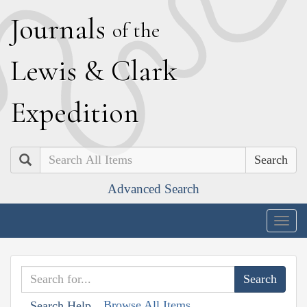
J
ournals
of the
L
ewis
&
C
lark
E
xpedition
Search
Advanced Search
Togg
navig
Browse All Items
Search Help