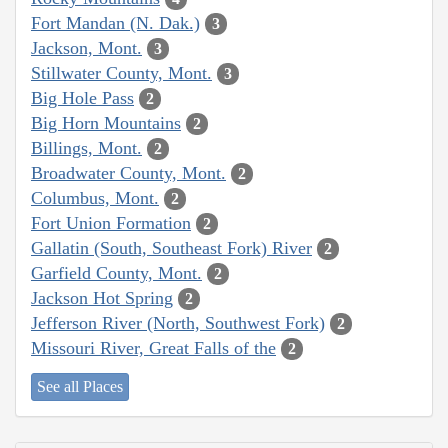
Fort Mandan (N. Dak.)
3
Jackson, Mont.
3
Stillwater County, Mont.
3
Big Hole Pass
2
Big Horn Mountains
2
Billings, Mont.
2
Broadwater County, Mont.
2
Columbus, Mont.
2
Fort Union Formation
2
Gallatin (South, Southeast Fork) River
2
Garfield County, Mont.
2
Jackson Hot Spring
2
Jefferson River (North, Southwest Fork)
2
Missouri River, Great Falls of the
2
See all Places