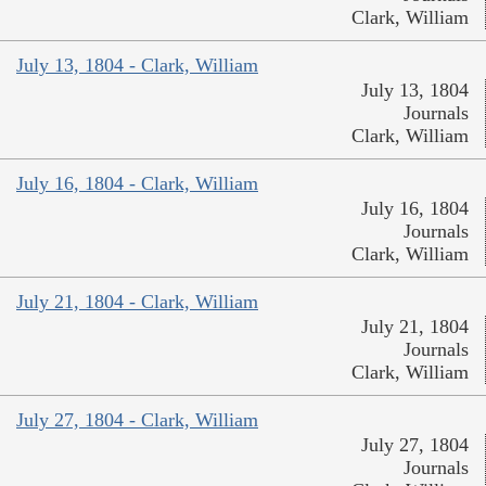
Clark, William
July 13, 1804 - Clark, William
July 13, 1804
Journals
Clark, William
July 16, 1804 - Clark, William
July 16, 1804
Journals
Clark, William
July 21, 1804 - Clark, William
July 21, 1804
Journals
Clark, William
July 27, 1804 - Clark, William
July 27, 1804
Journals