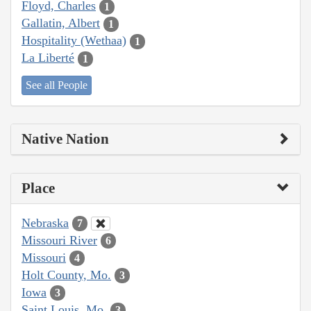
Floyd, Charles
1
Gallatin, Albert
1
Hospitality (Wethaa)
1
La Liberté
1
See all People
Native Nation
Place
Nebraska
7
Missouri River
6
Missouri
4
Holt County, Mo.
3
Iowa
3
Saint Louis, Mo.
3