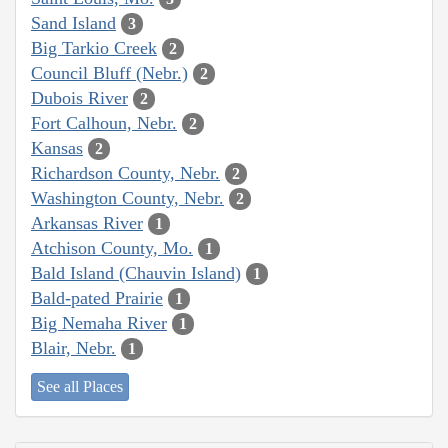
Sand Island
3
Big Tarkio Creek
2
Council Bluff (Nebr.)
2
Dubois River
2
Fort Calhoun, Nebr.
2
Kansas
2
Richardson County, Nebr.
2
Washington County, Nebr.
2
Arkansas River
1
Atchison County, Mo.
1
Bald Island (Chauvin Island)
1
Bald-pated Prairie
1
Big Nemaha River
1
Blair, Nebr.
1
See all Places