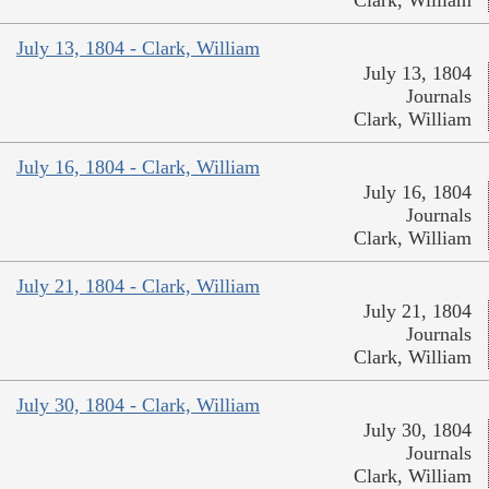
July 13, 1804 - Clark, William
July 13, 1804
Journals
Clark, William
July 16, 1804 - Clark, William
July 16, 1804
Journals
Clark, William
July 21, 1804 - Clark, William
July 21, 1804
Journals
Clark, William
July 30, 1804 - Clark, William
July 30, 1804
Journals
Clark, William