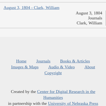
August 3, 1804 - Clark, William
August 3, 1804
Journals
Clark, William
Home
Journals
Books & Articles
Images & Maps
Audio & Video
About
Copyright
Created by the
Center for Digital Research in the
Humanities
in partnership with the
University of Nebraska Press