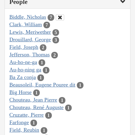
People
Biddle, Nicholas
7
Clark, William
7
Lewis, Meriwether
5
Drouillard, George
3
Field, Joseph
2
Jefferson, Thomas
2
Au-ho-ne-ga
1
Au-ho-ning ga
1
Ba Za conja
1
Beausoleil, Eugene Pouree dit
1
Big Horse
1
Chouteau, Jean Pierre
1
Chouteau, René Auguste
1
Cruzatte, Pierre
1
Farfonge
1
Field, Reubin
1