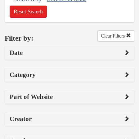
Reset Search
Clear Filters
Filter by:
Date
Category
Part of Website
Creator