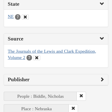
State
NE
7
Source
The Journals of the Lewis and Clark Expedition,
Volume 2
7
Publisher
People : Biddle, Nicholas
Place : Nebraska