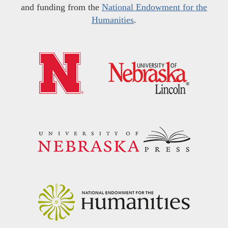
and funding from the
National Endowment for the
Humanities
.