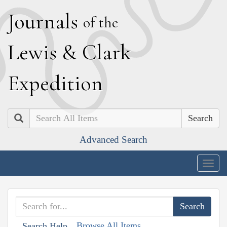
J
ournals
of the
L
ewis
&
C
lark
E
xpedition
Search
Advanced Search
Togg
navig
Browse All Items
Search Help