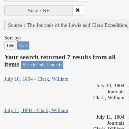
State : NE
Source : The Journals of the Lewis and Clark Expedition
Sort by:
Title
Date
Your search returned 7 results from all
items
Search Only Journals
July 10, 1804 - Clark, William
July 10, 1804
Journals
Clark, William
July 11, 1804 - Clark, William
July 11, 1804
Journals
Clark, William