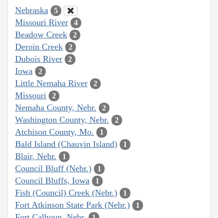
Nebraska
5
Missouri River
4
Beadow Creek
2
Deroin Creek
2
Dubois River
2
Iowa
2
Little Nemaha River
2
Missouri
2
Nemaha County, Nebr.
2
Washington County, Nebr.
2
Atchison County, Mo.
1
Bald Island (Chauvin Island)
1
Blair, Nebr.
1
Council Bluff (Nebr.)
1
Council Bluffs, Iowa
1
Fish (Council) Creek (Nebr.)
1
Fort Atkinson State Park (Nebr.)
1
Fort Calhoun, Nebr.
1