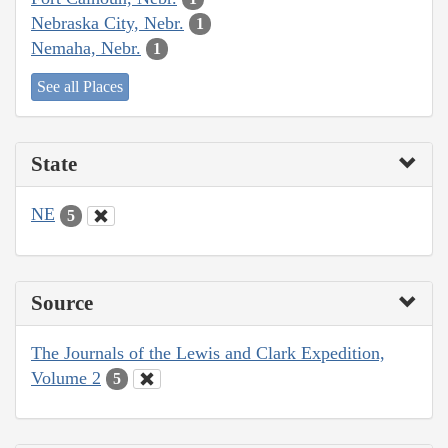
Nebraska City, Nebr.
1
Nemaha, Nebr.
1
See all Places
State
NE
5
Source
The Journals of the Lewis and Clark Expedition,
Volume 2
5