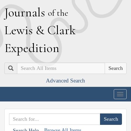
J
ournals
of the
L
ewis
&
C
lark
E
xpedition
Search
Advanced Search
Togg
navig
Browse All Items
Search Help