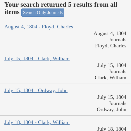
Your search returned 5 results from all
items
Search Only Journals
August 4, 1804 - Floyd, Charles
August 4, 1804
Journals
Floyd, Charles
July 15, 1804 - Clark, William
July 15, 1804
Journals
Clark, William
July 15, 1804 - Ordway, John
July 15, 1804
Journals
Ordway, John
July 18, 1804 - Clark, William
July 18, 1804