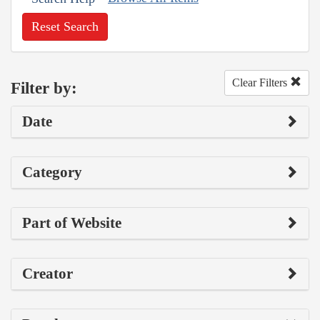
Reset Search
Clear Filters
Filter by:
Date
Category
Part of Website
Creator