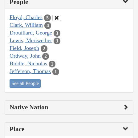
People
Floyd, Charles
5
Clark, William
4
Drouillard, George
3
Lewis, Meriwether
3
Field, Joseph
2
Ordway, John
2
Biddle, Nicholas
1
Jefferson, Thomas
1
See all People
Native Nation
Place