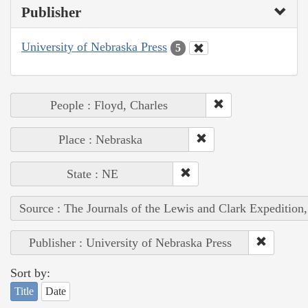
Publisher
University of Nebraska Press
5
People : Floyd, Charles
Place : Nebraska
State : NE
Source : The Journals of the Lewis and Clark Expedition
Publisher : University of Nebraska Press
Sort by:
Title
Date