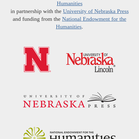
Humanities
in partnership with the
University of Nebraska Press
and funding from the
National Endowment for the
Humanities
.