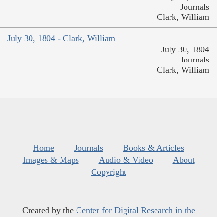
Journals
Clark, William
July 30, 1804 - Clark, William
July 30, 1804
Journals
Clark, William
Home
Journals
Books & Articles
Images & Maps
Audio & Video
About
Copyright
Created by the
Center for Digital Research in the