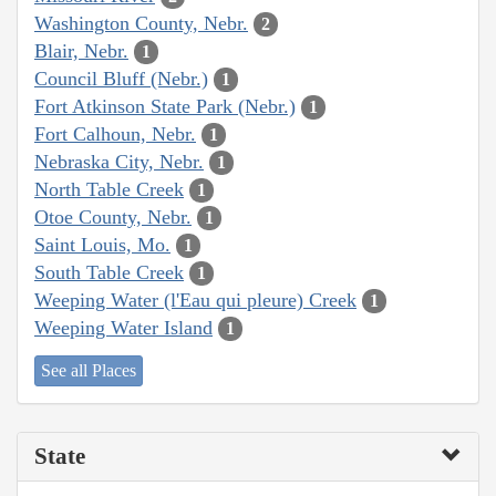
Washington County, Nebr.
2
Blair, Nebr.
1
Council Bluff (Nebr.)
1
Fort Atkinson State Park (Nebr.)
1
Fort Calhoun, Nebr.
1
Nebraska City, Nebr.
1
North Table Creek
1
Otoe County, Nebr.
1
Saint Louis, Mo.
1
South Table Creek
1
Weeping Water (l'Eau qui pleure) Creek
1
Weeping Water Island
1
See all Places
State