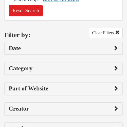
Reset Search
Clear Filters
Filter by:
Date
Category
Part of Website
Creator