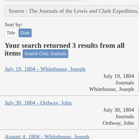
Source : The Journals of the Lewis and Clark Expedition
Sort by:
Title
Date
Your search returned 3 results from all
items
Search Only Journals
July 19, 1804 - Whitehouse, Joseph
July 19, 1804
Journals
Whitehouse, Joseph
July 30, 1804 - Ordway, John
July 30, 1804
Journals
Ordway, John
August 4, 1804 - Whitehouse, Joseph