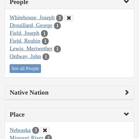
People
Whitehouse, Joseph
3
Drouillard, George
1
Field, Joseph
1
Field, Reubin
1
Lewis, Meriwether
1
Ordway, John
1
See all People
Native Nation
Place
Nebraska
3
Missouri River
2