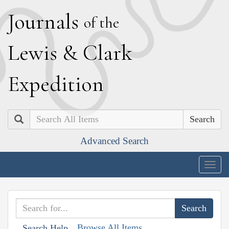
J
ournals
of the
L
ewis
&
C
lark
E
xpedition
Search
Advanced Search
Togg
navig
Browse All Items
Search Help