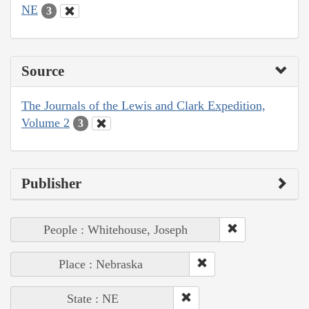
NE
3
Source
The Journals of the Lewis and Clark Expedition,
Volume 2
3
Publisher
People : Whitehouse, Joseph
Place : Nebraska
State : NE