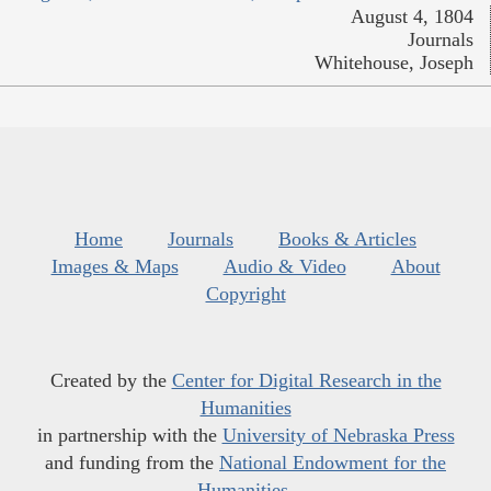
August 4, 1804
Journals
Whitehouse, Joseph
Home
Journals
Books & Articles
Images & Maps
Audio & Video
About
Copyright
Created by the
Center for Digital Research in the
Humanities
in partnership with the
University of Nebraska Press
and funding from the
National Endowment for the
Humanities
.