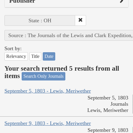
Publisher
State : OH
Source : The Journals of the Lewis and Clark Expedition
Sort by:
Relevancy
Title
Date
Your search returned 5 results from all
items
Search Only Journals
September 5, 1803 - Lewis, Meriwether
September 5, 1803
Journals
Lewis, Meriwether
September 9, 1803 - Lewis, Meriwether
September 9, 1803