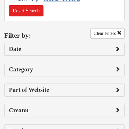
Reset Search
Clear Filters
Filter by:
Date
Category
Part of Website
Creator