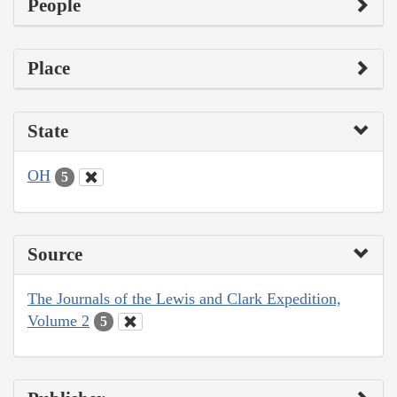
People
Place
State
OH
5
Source
The Journals of the Lewis and Clark Expedition,
Volume 2
5