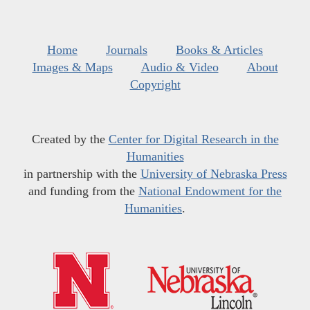
Home
Journals
Books & Articles
Images & Maps
Audio & Video
About
Copyright
Created by the
Center for Digital Research in the
Humanities
in partnership with the
University of Nebraska Press
and funding from the
National Endowment for the
Humanities
.