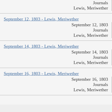
Journals
Lewis, Meriwether
September 12, 1803 - Lewis, Meriwether
September 12, 1803
Journals
Lewis, Meriwether
September 14, 1803 - Lewis, Meriwether
September 14, 1803
Journals
Lewis, Meriwether
September 16, 1803 - Lewis, Meriwether
September 16, 1803
Journals
Lewis, Meriwether