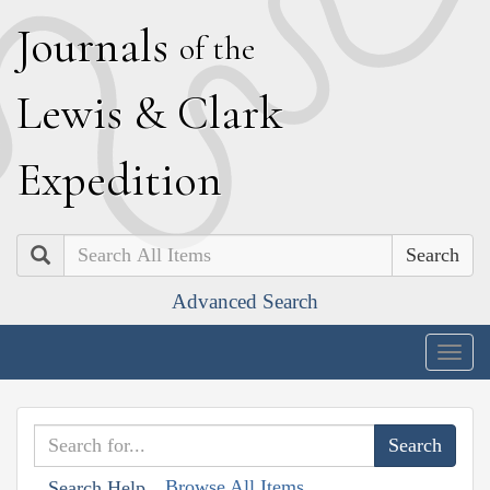
J
ournals
of the
L
ewis
&
C
lark
E
xpedition
Search
Advanced Search
Togg
navig
Browse All Items
Search Help