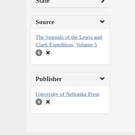
State
Source
The Journals of the Lewis and
Clark Expedition, Volume 5
6
Publisher
University of Nebraska Press
6