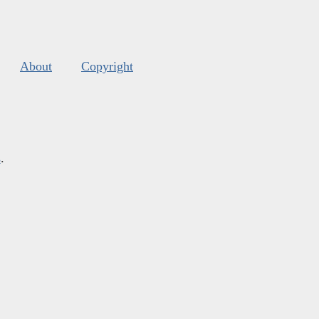
About
Copyright
s
.