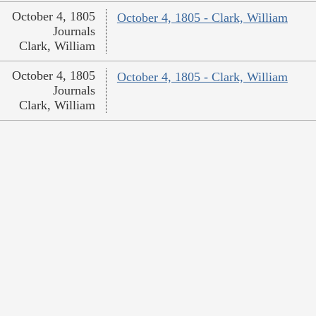
October 4, 1805
October 4, 1805 - Clark, William
Journals
Clark, William
October 4, 1805
October 4, 1805 - Clark, William
Journals
Clark, William