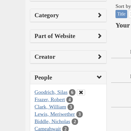
Sort by
Title
Category
Your 
Part of Website
Creator
People
Goodrich, Silas
6
Frazer, Robert
4
Clark, William
3
Lewis, Meriwether
3
Biddle, Nicholas
2
Cameahwait
2