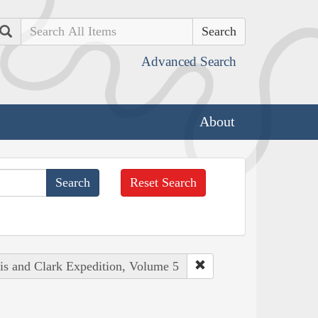
Search
Advanced Search
About
Reset Search
wis and Clark Expedition, Volume 5