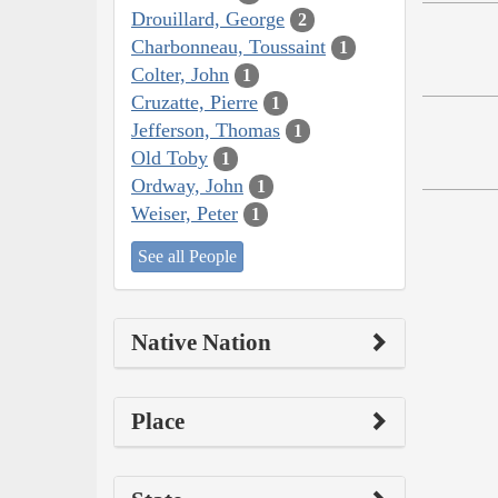
Drouillard, George
2
Charbonneau, Toussaint
1
Colter, John
1
Cruzatte, Pierre
1
Jefferson, Thomas
1
Old Toby
1
Ordway, John
1
Weiser, Peter
1
See all People
Native Nation
Place