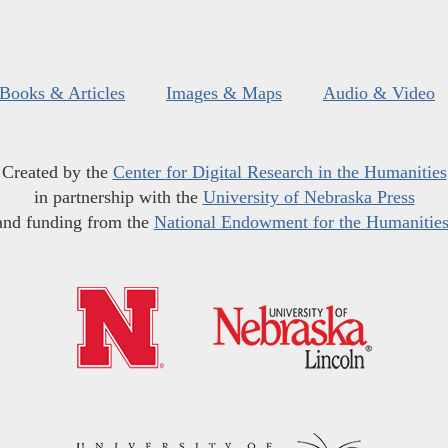
Books & Articles
Images & Maps
Audio & Video
Created by the
Center for Digital Research in the Humanities
in partnership with the
University of Nebraska Press
and funding from the
National Endowment for the Humanitie