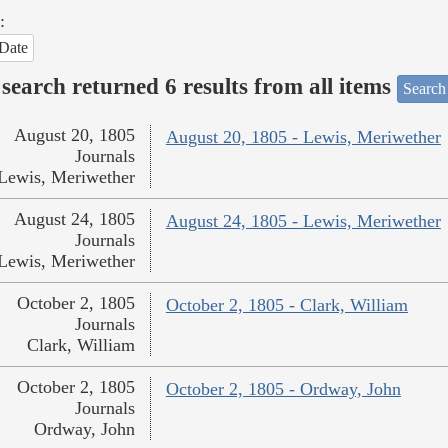
:
Date
search returned 6 results from all items
Search
August 20, 1805
August 20, 1805 - Lewis, Meriwether
Journals
Lewis, Meriwether
August 24, 1805
August 24, 1805 - Lewis, Meriwether
Journals
Lewis, Meriwether
October 2, 1805
October 2, 1805 - Clark, William
Journals
Clark, William
October 2, 1805
October 2, 1805 - Ordway, John
Journals
Ordway, John