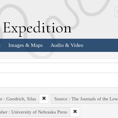
k
E
xpedition
s
Images & Maps
Audio & Video
e : Goodrich, Silas
Source : The Journals of the Le
sher : University of Nebraska Press