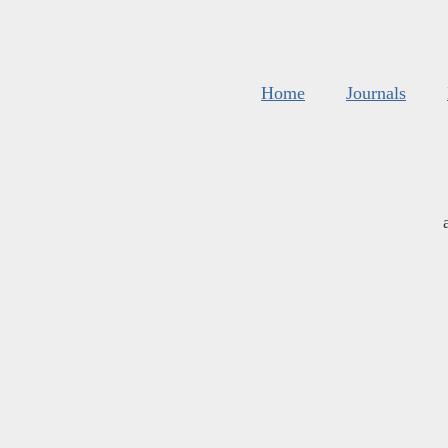
Home
Journals