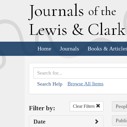
J
ournals
of the
L
ewis
&
C
lar
Home
Journals
Books & Article
Browse All Items
Search Help
Peopl
Clear Filters
Filter by:
Publi
Date