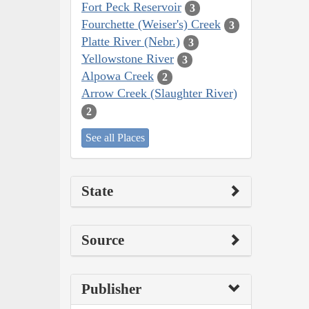
Fort Peck Reservoir
3
Fourchette (Weiser's) Creek
3
Platte River (Nebr.)
3
Yellowstone River
3
Alpowa Creek
2
Arrow Creek (Slaughter River)
2
See all Places
State
Source
Publisher