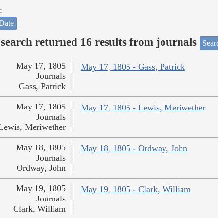
:
Date
search returned 16 results from journals
Searc
May 17, 1805
May 17, 1805 - Gass, Patrick
Journals
Gass, Patrick
May 17, 1805
May 17, 1805 - Lewis, Meriwether
Journals
Lewis, Meriwether
May 18, 1805
May 18, 1805 - Ordway, John
Journals
Ordway, John
May 19, 1805
May 19, 1805 - Clark, William
Journals
Clark, William