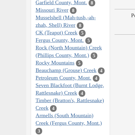
Garfield County, Mont.
8
Missouri River
8
P
Musselshell (Mah-tush,-ah-
zhah, Shell) River
8
CK (Teapot) Creek
5
Fergus County, Mont.
5
Rock (North Mountain) Creek
(Phillips County, Mont.)
5
Rocky Mountains
5
Beauchamp (Grouse) Creek
4
Petroleum County, Mont.
4
Seven Blackfoot (Burnt Lodge,
Rattlesnake) Creek
4
Timber (Bratton's, Rattlesnake)
Creek
4
Armells (South Mountain)
Creek (Fergus County, Mont.)
3