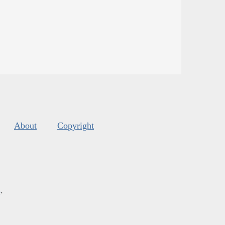
About
Copyright
s
.