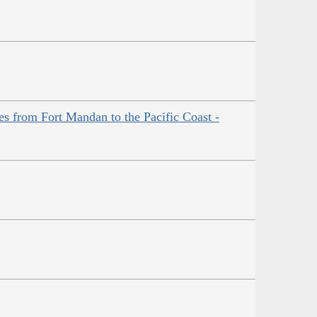
es from Fort Mandan to the Pacific Coast -