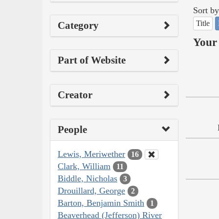
Sort by
Title
Category
Your 
Part of Website
Creator
People
Lewis, Meriwether
16
Clark, William
11
Biddle, Nicholas
3
Drouillard, George
2
Barton, Benjamin Smith
1
Beaverhead (Jefferson) River