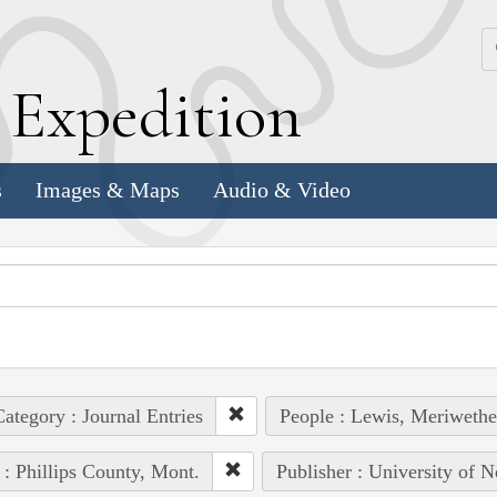
k
E
xpedition
s
Images & Maps
Audio & Video
ategory : Journal Entries
People : Lewis, Meriwethe
 : Phillips County, Mont.
Publisher : University of N