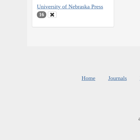
University of Nebraska Press
16
Home
Journals