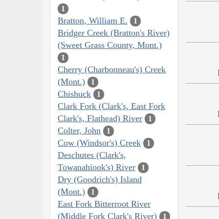
1
Bratton, William E.
1
Bridger Creek (Bratton's River)
(Sweet Grass County, Mont.)
1
Cherry (Charbonneau's) Creek
(Mont.)
1
Chishuck
1
Clark Fork (Clark's, East Fork
Clark's, Flathead) River
1
Colter, John
1
Cow (Windsor's) Creek
1
Deschutes (Clark's,
Towanahiook's) River
1
Dry (Goodrich's) Island
(Mont.)
1
East Fork Bitterroot River
(Middle Fork Clark's River)
1