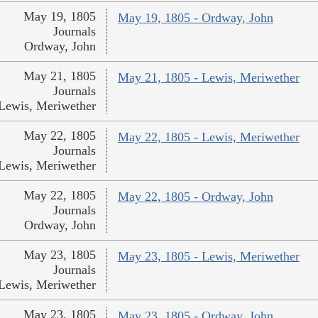
May 19, 1805
May 19, 1805 - Ordway, John
Journals
Ordway, John
May 21, 1805
May 21, 1805 - Lewis, Meriwether
Journals
Lewis, Meriwether
May 22, 1805
May 22, 1805 - Lewis, Meriwether
Journals
Lewis, Meriwether
May 22, 1805
May 22, 1805 - Ordway, John
Journals
Ordway, John
May 23, 1805
May 23, 1805 - Lewis, Meriwether
Journals
Lewis, Meriwether
May 23, 1805
May 23, 1805 - Ordway, John