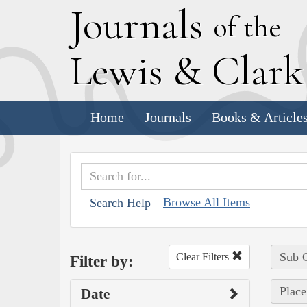
J
ournals
of the
L
ewis
&
C
lar
Home
Journals
Books & Article
Browse All Items
Search Help
Sub C
Clear Filters
Filter by:
Place
Date