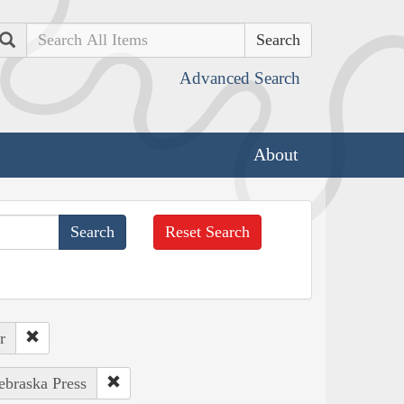
Search
Advanced Search
About
Reset Search
r
ebraska Press