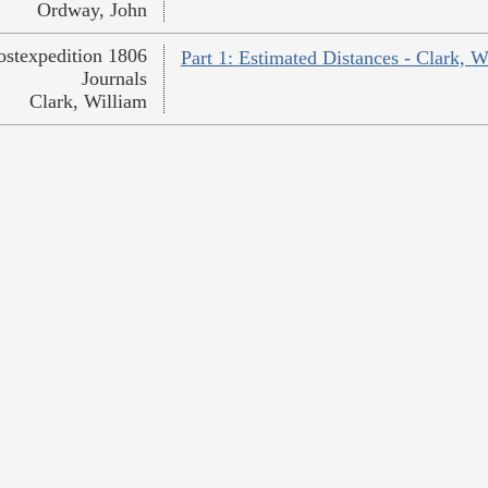
Ordway, John
ostexpedition 1806
Part 1: Estimated Distances - Clark, W
Journals
Clark, William