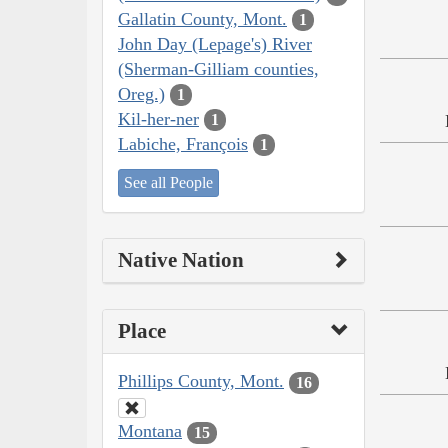
Gallatin County, Mont.
1
John Day (Lepage's) River
(Sherman-Gilliam counties,
Oreg.)
1
Kil-her-ner
1
Labiche, François
1
See all People
Native Nation
Place
Phillips County, Mont.
16
Montana
15