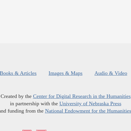
Books & Articles
Images & Maps
Audio & Video
Created by the
Center for Digital Research in the Humanities
in partnership with the
University of Nebraska Press
and funding from the
National Endowment for the Humanitie