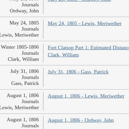
Journals
Ordway, John
May 24, 1805
May 24, 1805 - Lewis, Meriwether
Journals
Lewis, Meriwether
Winter 1805-1806
Fort Clatsop Part 1: Estimated Distanc
Journals
Clark, William
Clark, William
July 31, 1806
July 31, 1806 - Gass, Patrick
Journals
Gass, Patrick
August 1, 1806
August 1, 1806 - Lewis, Meriwether
Journals
Lewis, Meriwether
August 1, 1806
August 1, 1806 - Ordway, John
Journals