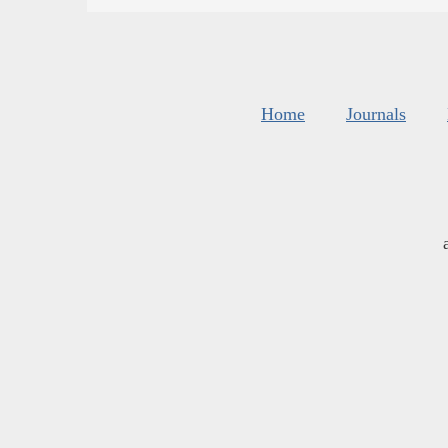
Home
Journals