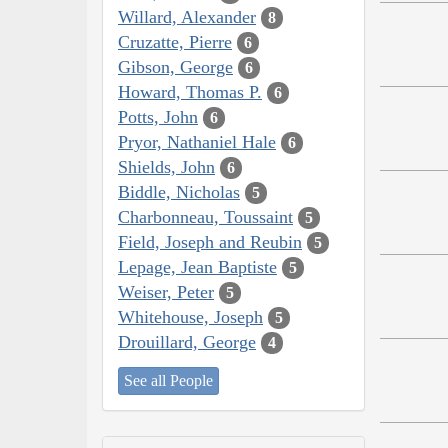
Willard, Alexander
8
Cruzatte, Pierre
6
Gibson, George
6
Howard, Thomas P.
6
Potts, John
6
Pryor, Nathaniel Hale
6
Shields, John
6
Biddle, Nicholas
5
Charbonneau, Toussaint
5
Field, Joseph and Reubin
5
Lepage, Jean Baptiste
5
Weiser, Peter
5
Whitehouse, Joseph
5
Drouillard, George
4
See all People