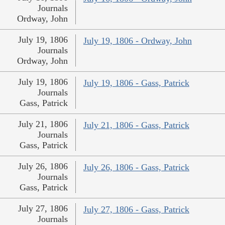
Journals
Ordway, John
July 19, 1806
July 19, 1806 - Ordway, John
Journals
Ordway, John
July 19, 1806
July 19, 1806 - Gass, Patrick
Journals
Gass, Patrick
July 21, 1806
July 21, 1806 - Gass, Patrick
Journals
Gass, Patrick
July 26, 1806
July 26, 1806 - Gass, Patrick
Journals
Gass, Patrick
July 27, 1806
July 27, 1806 - Gass, Patrick
Journals