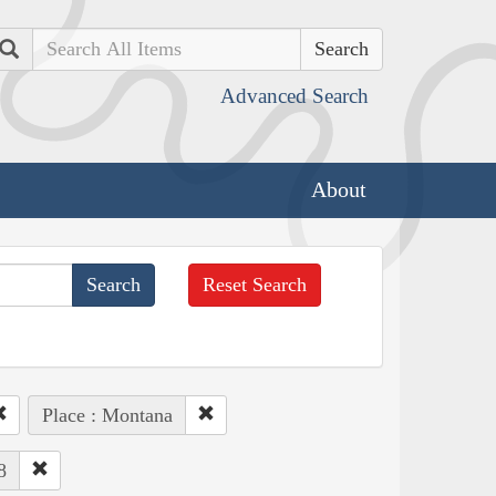
Search
Advanced Search
About
Reset Search
Place : Montana
8