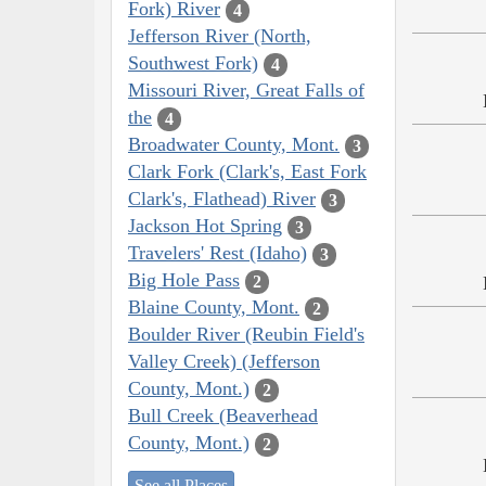
Fork) River
4
Jefferson River (North,
Southwest Fork)
4
Missouri River, Great Falls of
the
4
Broadwater County, Mont.
3
Clark Fork (Clark's, East Fork
Clark's, Flathead) River
3
Jackson Hot Spring
3
Travelers' Rest (Idaho)
3
Big Hole Pass
2
Blaine County, Mont.
2
Boulder River (Reubin Field's
Valley Creek) (Jefferson
County, Mont.)
2
Bull Creek (Beaverhead
County, Mont.)
2
See all Places