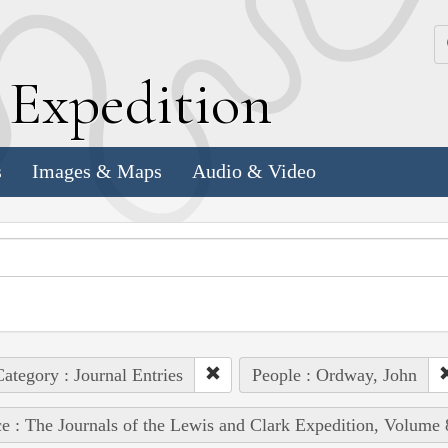
k
E
xpedition
s
Images & Maps
Audio & Video
ategory : Journal Entries
People : Ordway, John
e : The Journals of the Lewis and Clark Expedition, Volume 