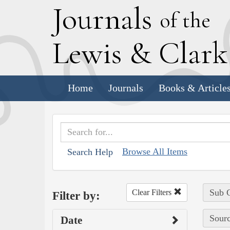
J
ournals
of the
L
ewis
&
C
lar
Home
Journals
Books & Article
Browse All Items
Search Help
Sub C
Clear Filters
Filter by:
Sourc
Date