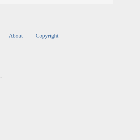
About
Copyright
s
.