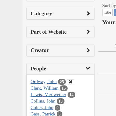
Sort by
Title
Category
Your 
Part of Website
Creator
People
Ordway, John
25
Clark, William
15
Lewis, Meriwether
14
Collins, John
13
Colter, John
9
Gass, Patrick
8