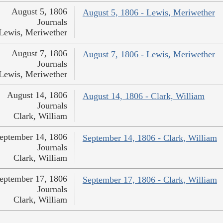
August 5, 1806
August 5, 1806 - Lewis, Meriwether
Journals
Lewis, Meriwether
August 7, 1806
August 7, 1806 - Lewis, Meriwether
Journals
Lewis, Meriwether
August 14, 1806
August 14, 1806 - Clark, William
Journals
Clark, William
eptember 14, 1806
September 14, 1806 - Clark, William
Journals
Clark, William
eptember 17, 1806
September 17, 1806 - Clark, William
Journals
Clark, William