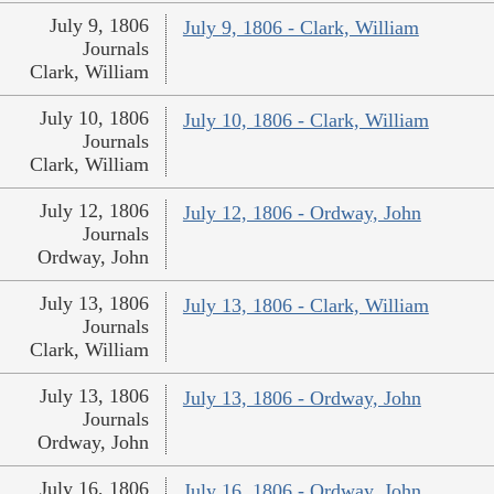
July 9, 1806
July 9, 1806 - Clark, William
Journals
Clark, William
July 10, 1806
July 10, 1806 - Clark, William
Journals
Clark, William
July 12, 1806
July 12, 1806 - Ordway, John
Journals
Ordway, John
July 13, 1806
July 13, 1806 - Clark, William
Journals
Clark, William
July 13, 1806
July 13, 1806 - Ordway, John
Journals
Ordway, John
July 16, 1806
July 16, 1806 - Ordway, John