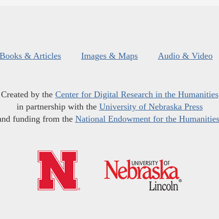
Books & Articles
Images & Maps
Audio & Video
Created by the
Center for Digital Research in the Humanities
in partnership with the
University of Nebraska Press
and funding from the
National Endowment for the Humanitie