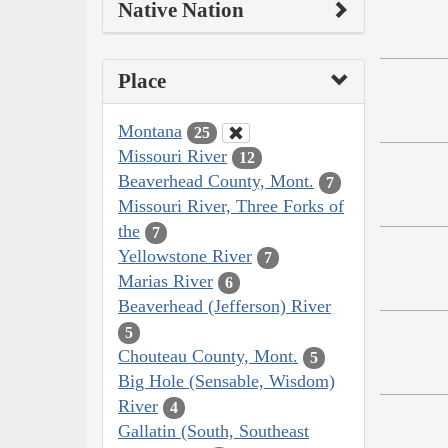
Native Nation
Place
Montana
25
Missouri River
12
Beaverhead County, Mont.
7
Missouri River, Three Forks of
the
7
Yellowstone River
7
Marias River
6
Beaverhead (Jefferson) River
5
Chouteau County, Mont.
5
Big Hole (Sensable, Wisdom)
River
4
Gallatin (South, Southeast