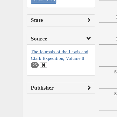
State
Source
The Journals of the Lewis and
Clark Expedition, Volume 8
25
S
Publisher
S