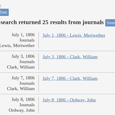
:
Date
search returned 25 results from journals
Searc
July 1, 1806
July 1, 1806 - Lewis, Meriwether
Journals
Lewis, Meriwether
July 3, 1806
July 3, 1806 - Clark, William
Journals
Clark, William
July 7, 1806
July 7, 1806 - Clark, William
Journals
Clark, William
July 8, 1806
July 8, 1806 - Ordway, John
Journals
Ordway, John