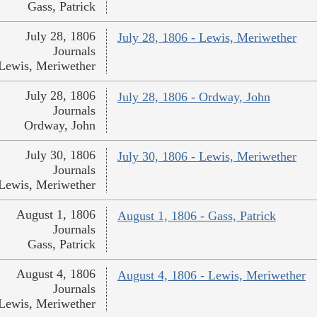
Gass, Patrick
July 28, 1806
July 28, 1806 - Lewis, Meriwether
Journals
Lewis, Meriwether
July 28, 1806
July 28, 1806 - Ordway, John
Journals
Ordway, John
July 30, 1806
July 30, 1806 - Lewis, Meriwether
Journals
Lewis, Meriwether
August 1, 1806
August 1, 1806 - Gass, Patrick
Journals
Gass, Patrick
August 4, 1806
August 4, 1806 - Lewis, Meriwether
Journals
Lewis, Meriwether