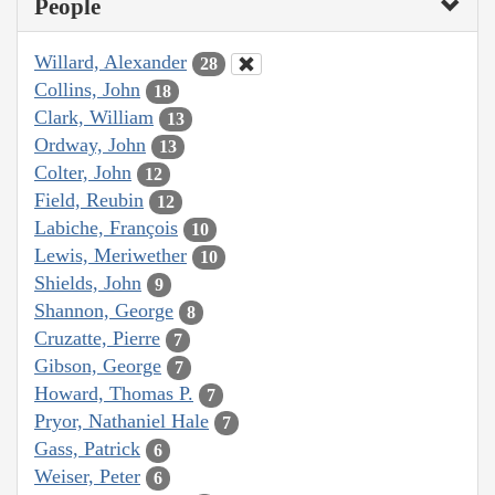
People
Willard, Alexander
28
Collins, John
18
Clark, William
13
Ordway, John
13
Colter, John
12
Field, Reubin
12
Labiche, François
10
Lewis, Meriwether
10
Shields, John
9
Shannon, George
8
Cruzatte, Pierre
7
Gibson, George
7
Howard, Thomas P.
7
Pryor, Nathaniel Hale
7
Gass, Patrick
6
Weiser, Peter
6