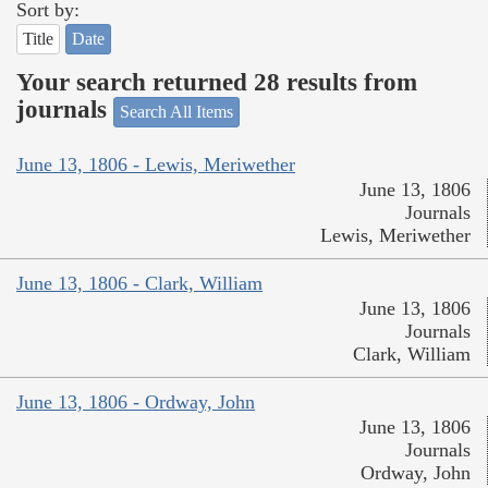
Sort by:
Title
Date
Your search returned 28 results from
journals
Search All Items
June 13, 1806 - Lewis, Meriwether
June 13, 1806
Journals
Lewis, Meriwether
June 13, 1806 - Clark, William
June 13, 1806
Journals
Clark, William
June 13, 1806 - Ordway, John
June 13, 1806
Journals
Ordway, John