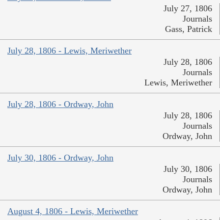
July 27, 1806
Journals
Gass, Patrick
July 28, 1806 - Lewis, Meriwether
July 28, 1806
Journals
Lewis, Meriwether
July 28, 1806 - Ordway, John
July 28, 1806
Journals
Ordway, John
July 30, 1806 - Ordway, John
July 30, 1806
Journals
Ordway, John
August 4, 1806 - Lewis, Meriwether