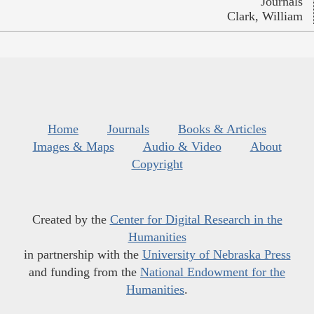
Journals
Clark, William
Home
Journals
Books & Articles
Images & Maps
Audio & Video
About
Copyright
Created by the
Center for Digital Research in the
Humanities
in partnership with the
University of Nebraska Press
and funding from the
National Endowment for the
Humanities
.