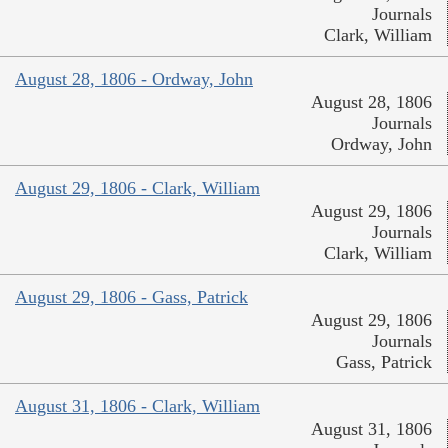
Journals
Clark, William
August 28, 1806 - Ordway, John
August 28, 1806
Journals
Ordway, John
August 29, 1806 - Clark, William
August 29, 1806
Journals
Clark, William
August 29, 1806 - Gass, Patrick
August 29, 1806
Journals
Gass, Patrick
August 31, 1806 - Clark, William
August 31, 1806