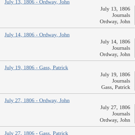
July 13, 1806 - Ordway, John
July 13, 1806
Journals
Ordway, John
July 14, 1806 - Ordway, John
July 14, 1806
Journals
Ordway, John
July 19, 1806 - Gass, Patrick
July 19, 1806
Journals
Gass, Patrick
July 27, 1806 - Ordway, John
July 27, 1806
Journals
Ordway, John
July 27, 1806 - Gass, Patrick