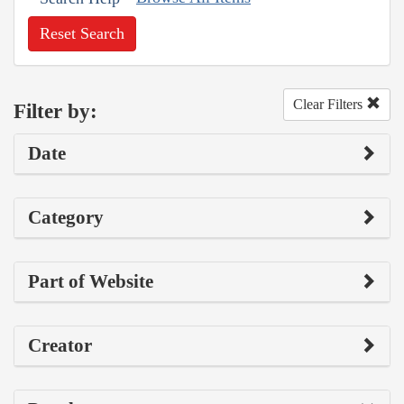
Reset Search
Clear Filters
Filter by:
Date
Category
Part of Website
Creator