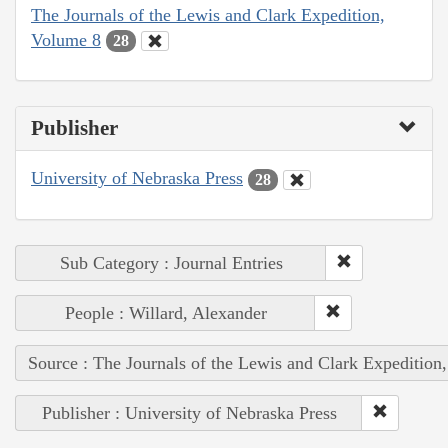
The Journals of the Lewis and Clark Expedition,
Volume 8
28
Publisher
University of Nebraska Press
28
Sub Category : Journal Entries
People : Willard, Alexander
Source : The Journals of the Lewis and Clark Expedition
Publisher : University of Nebraska Press