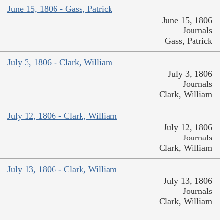
June 15, 1806 - Gass, Patrick
June 15, 1806
Journals
Gass, Patrick
July 3, 1806 - Clark, William
July 3, 1806
Journals
Clark, William
July 12, 1806 - Clark, William
July 12, 1806
Journals
Clark, William
July 13, 1806 - Clark, William
July 13, 1806
Journals
Clark, William