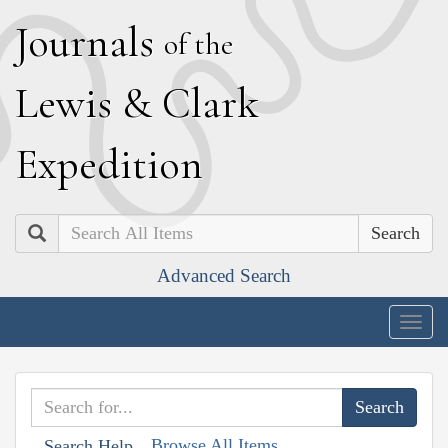
J
ournals
of the
L
ewis
&
C
lark
E
xpedition
Search
Advanced Search
Togg
navig
Browse All Items
Search Help