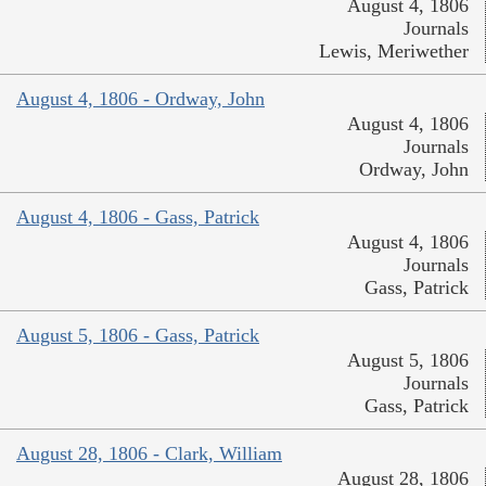
August 4, 1806
Journals
Lewis, Meriwether
August 4, 1806 - Ordway, John
August 4, 1806
Journals
Ordway, John
August 4, 1806 - Gass, Patrick
August 4, 1806
Journals
Gass, Patrick
August 5, 1806 - Gass, Patrick
August 5, 1806
Journals
Gass, Patrick
August 28, 1806 - Clark, William
August 28, 1806