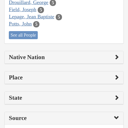
Drouillard, George
5
Field, Joseph
5
Lepage, Jean Baptiste
5
Potts, John
5
See all People
Native Nation
Place
State
Source