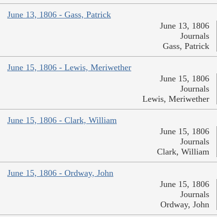
June 13, 1806 - Gass, Patrick
June 13, 1806
Journals
Gass, Patrick
June 15, 1806 - Lewis, Meriwether
June 15, 1806
Journals
Lewis, Meriwether
June 15, 1806 - Clark, William
June 15, 1806
Journals
Clark, William
June 15, 1806 - Ordway, John
June 15, 1806
Journals
Ordway, John