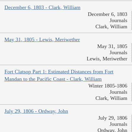
December 6, 1803 - Clark, William
December 6, 1803
Journals
Clark, William
May 31, 1805 - Lewis, Meriwether
May 31, 1805
Journals
Lewis, Meriwether
Fort Clatsop Part 1: Estimated Distances from Fort
Mandan to the Pacific Coast - Clark, William
Winter 1805-1806
Journals
Clark, William
July 29, 1806 - Ordway, John
July 29, 1806
Journals
Ordway, John