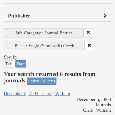
Publisher
Sub Category : Journal Entries
Place : Eagle (Stonewall) Creek
Sort by:
Title
Date
Your search returned 6 results from
journals
Search All Items
December 5, 1803 - Clark, William
December 5, 1803
Journals
Clark, William