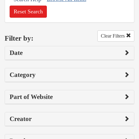
Reset Search
Clear Filters
Filter by:
Date
Category
Part of Website
Creator