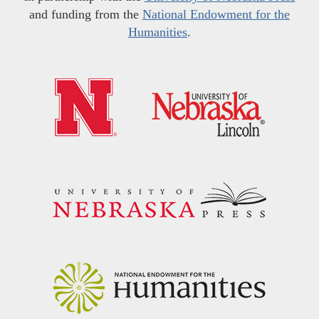
and funding from the
National Endowment for the
Humanities
.