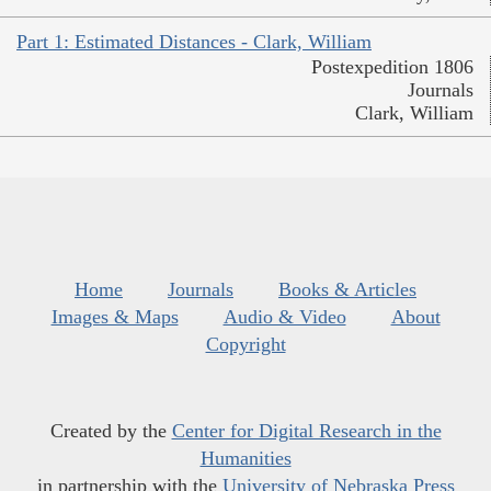
Part 1: Estimated Distances - Clark, William
Postexpedition 1806
Journals
Clark, William
Home
Journals
Books & Articles
Images & Maps
Audio & Video
About
Copyright
Created by the
Center for Digital Research in the
Humanities
in partnership with the
University of Nebraska Press