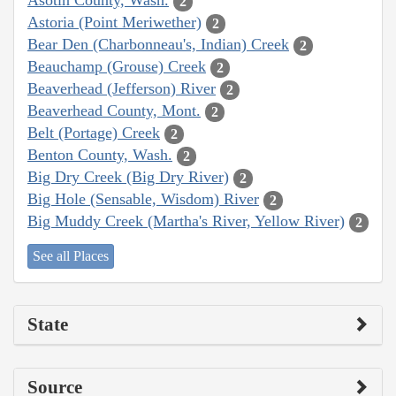
Asotin County, Wash.
2
Astoria (Point Meriwether)
2
Bear Den (Charbonneau's, Indian) Creek
2
Beauchamp (Grouse) Creek
2
Beaverhead (Jefferson) River
2
Beaverhead County, Mont.
2
Belt (Portage) Creek
2
Benton County, Wash.
2
Big Dry Creek (Big Dry River)
2
Big Hole (Sensable, Wisdom) River
2
Big Muddy Creek (Martha's River, Yellow River)
2
See all Places
State
Source