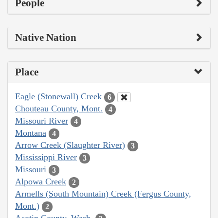
People
Native Nation
Place
Eagle (Stonewall) Creek
6
Chouteau County, Mont.
4
Missouri River
4
Montana
4
Arrow Creek (Slaughter River)
3
Mississippi River
3
Missouri
3
Alpowa Creek
2
Armells (South Mountain) Creek (Fergus County,
Mont.)
2