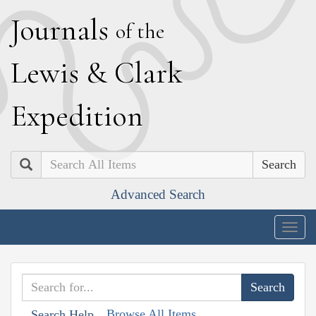
J
ournals
of the
L
ewis
&
C
lark
E
xpedition
Search
Advanced Search
Togg
navig
Browse All Items
Search Help