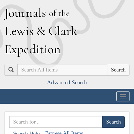
J
ournals
of the
L
ewis
&
C
lark
E
xpedition
Search
Advanced Search
Togg
navig
Browse All Items
Search Help