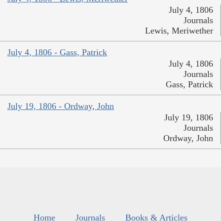
July 4, 1806
Journals
Lewis, Meriwether
July 4, 1806 - Gass, Patrick
July 4, 1806
Journals
Gass, Patrick
July 19, 1806 - Ordway, John
July 19, 1806
Journals
Ordway, John
Home
Journals
Books & Articles