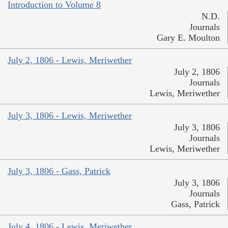
Introduction to Volume 8
N.D.
Journals
Gary E. Moulton
July 2, 1806 - Lewis, Meriwether
July 2, 1806
Journals
Lewis, Meriwether
July 3, 1806 - Lewis, Meriwether
July 3, 1806
Journals
Lewis, Meriwether
July 3, 1806 - Gass, Patrick
July 3, 1806
Journals
Gass, Patrick
July 4, 1806 - Lewis, Meriwether