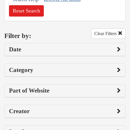
Reset Search
Clear Filters
Filter by:
Date
Category
Part of Website
Creator