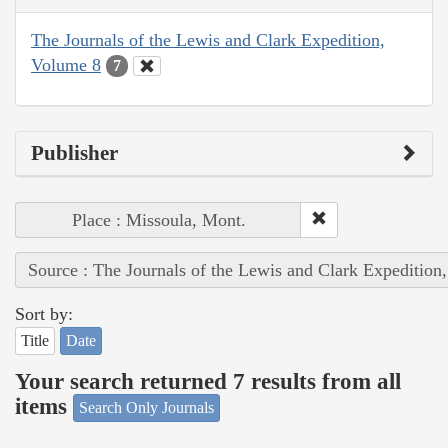
The Journals of the Lewis and Clark Expedition,
Volume 8
7
Publisher
Place : Missoula, Mont.
Source : The Journals of the Lewis and Clark Expedition
Sort by:
Title
Date
Your search returned 7 results from all
items
Search Only Journals