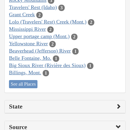
Rocky Mountains
3
Travelers' Rest (Idaho)
3
Grant Creek
2
Lolo (Travelers' Rest) Creek (Mont.)
2
Mississippi River
2
Upper portage camp (Mont.)
2
Yellowstone River
2
Beaverhead (Jefferson) River
1
Belle Fontaine, Mo.
1
Big Sioux River (Rivière des Sioux)
1
Billings, Mont.
1
See all Places
State
Source