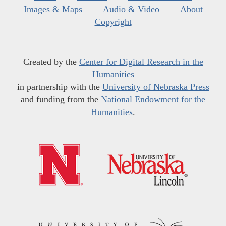
Images & Maps
Audio & Video
About
Copyright
Created by the
Center for Digital Research in the
Humanities
in partnership with the
University of Nebraska Press
and funding from the
National Endowment for the
Humanities
.