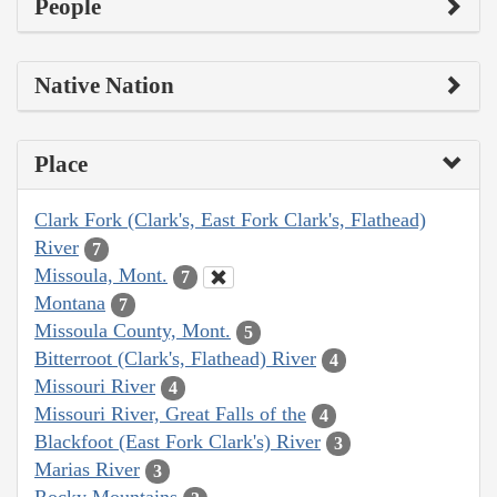
People
Native Nation
Place
Clark Fork (Clark's, East Fork Clark's, Flathead)
River
7
Missoula, Mont.
7
Montana
7
Missoula County, Mont.
5
Bitterroot (Clark's, Flathead) River
4
Missouri River
4
Missouri River, Great Falls of the
4
Blackfoot (East Fork Clark's) River
3
Marias River
3