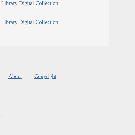
Library Digital Collection
Library Digital Collection
About
Copyright
s
.