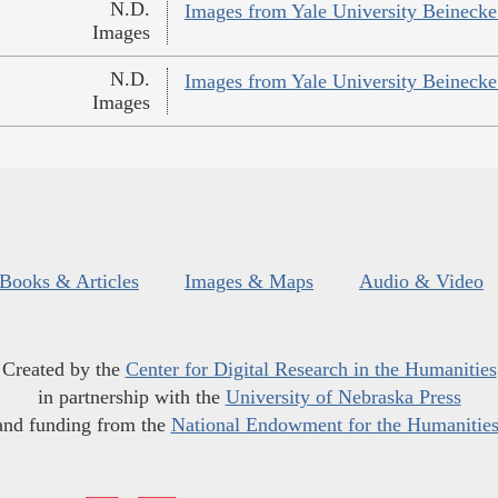
N.D.
Images from Yale University Beinecke 
Images
N.D.
Images from Yale University Beinecke 
Images
Books & Articles
Images & Maps
Audio & Video
Created by the
Center for Digital Research in the Humanities
in partnership with the
University of Nebraska Press
and funding from the
National Endowment for the Humanitie