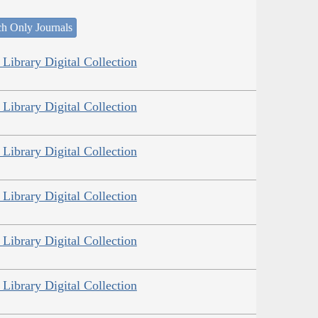
ch Only Journals
Library Digital Collection
Library Digital Collection
Library Digital Collection
Library Digital Collection
Library Digital Collection
Library Digital Collection