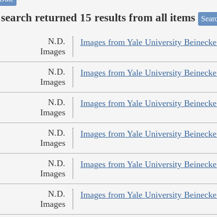
search returned 15 results from all items
Sear
N.D.
Images from Yale University Beinecke 
Images
N.D.
Images from Yale University Beinecke 
Images
N.D.
Images from Yale University Beinecke 
Images
N.D.
Images from Yale University Beinecke 
Images
N.D.
Images from Yale University Beinecke 
Images
N.D.
Images from Yale University Beinecke 
Images