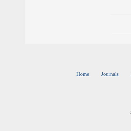
Home
Journals