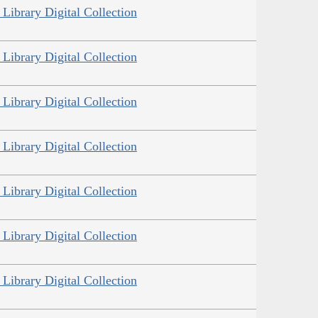
Library Digital Collection
Library Digital Collection
Library Digital Collection
Library Digital Collection
Library Digital Collection
Library Digital Collection
Library Digital Collection