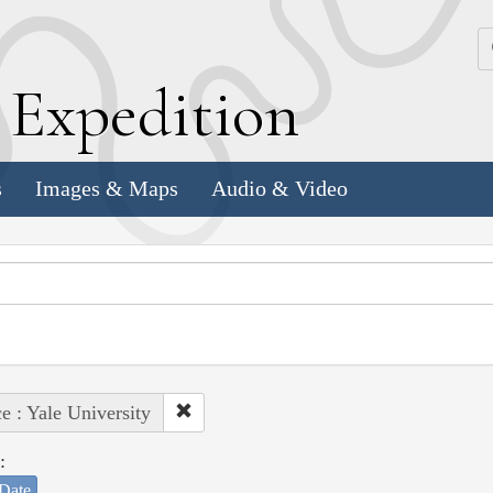
k
E
xpedition
s
Images & Maps
Audio & Video
e : Yale University
:
Date