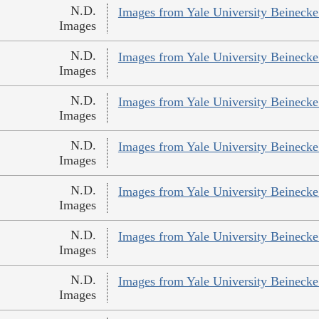
N.D.
Images from Yale University Beinecke 
Images
N.D.
Images from Yale University Beinecke 
Images
N.D.
Images from Yale University Beinecke 
Images
N.D.
Images from Yale University Beinecke 
Images
N.D.
Images from Yale University Beinecke 
Images
N.D.
Images from Yale University Beinecke 
Images
N.D.
Images from Yale University Beinecke 
Images