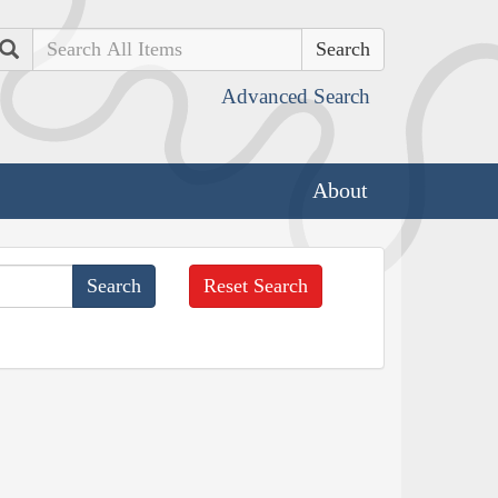
Search
Advanced Search
About
Reset Search