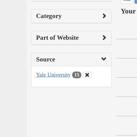
Your 
Category
Part of Website
Source
Yale University
15