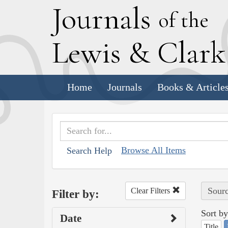
J
ournals
of the
L
ewis
&
C
lar
Home
Journals
Books & Article
Browse All Items
Search Help
Sourc
Clear Filters
Filter by:
Sort by
Date
Title