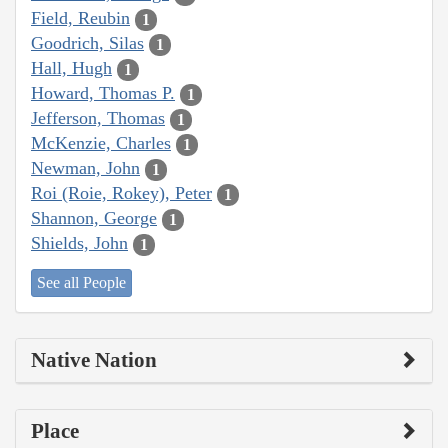
Field, Reubin
1
Goodrich, Silas
1
Hall, Hugh
1
Howard, Thomas P.
1
Jefferson, Thomas
1
McKenzie, Charles
1
Newman, John
1
Roi (Roie, Rokey), Peter
1
Shannon, George
1
Shields, John
1
See all People
Native Nation
Place