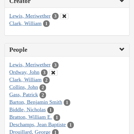
Creator
Lewis, Meriwether
3
Clark, William
1
People
Lewis, Meriwether
3
Ordway, John
3
Clark, William
2
Collins, John
2
Gass, Patrick
2
Barton, Benjamin Smith
1
Biddle, Nicholas
1
Bratton, William E.
1
Deschamps, Jean Baptiste
1
Drouillard, George
1