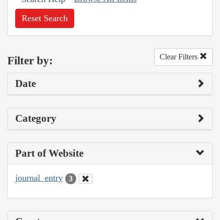
Reset Search
Clear Filters
Filter by:
Date
Category
Part of Website
journal_entry
3