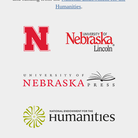
Humanities
.