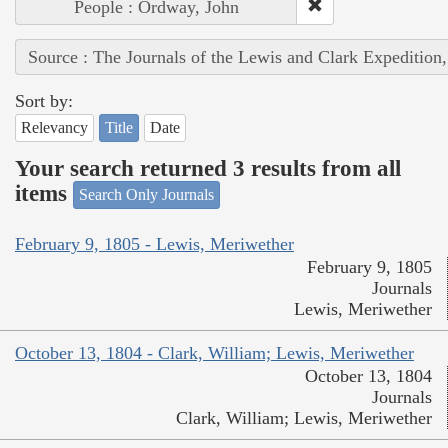
People : Ordway, John
Source : The Journals of the Lewis and Clark Expedition
Sort by:
Relevancy
Title
Date
Your search returned 3 results from all
items
Search Only Journals
February 9, 1805 - Lewis, Meriwether
February 9, 1805
Journals
Lewis, Meriwether
October 13, 1804 - Clark, William; Lewis, Meriwether
October 13, 1804
Journals
Clark, William; Lewis, Meriwether