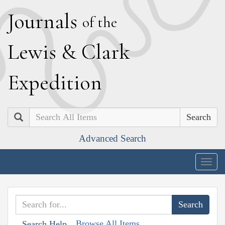
J
ournals
of the
L
ewis
&
C
lark
E
xpedition
Search
Advanced Search
Togg
navig
Browse All Items
Search Help