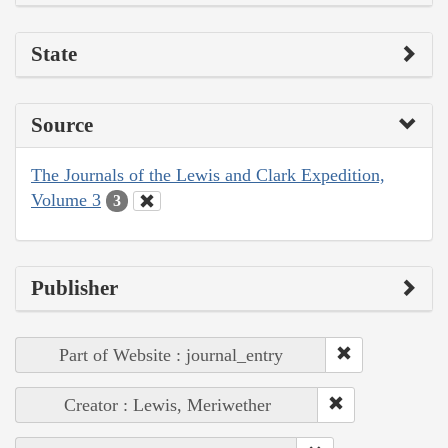
State
Source
The Journals of the Lewis and Clark Expedition,
Volume 3
3
Publisher
Part of Website : journal_entry
Creator : Lewis, Meriwether