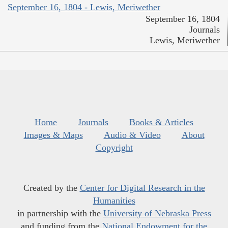
September 16, 1804 - Lewis, Meriwether
September 16, 1804
Journals
Lewis, Meriwether
Home
Journals
Books & Articles
Images & Maps
Audio & Video
About
Copyright
Created by the
Center for Digital Research in the
Humanities
in partnership with the
University of Nebraska Press
and funding from the
National Endowment for the