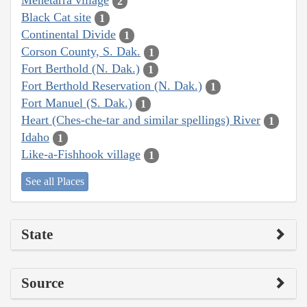
Menetarra village
2
Black Cat site
1
Continental Divide
1
Corson County, S. Dak.
1
Fort Berthold (N. Dak.)
1
Fort Berthold Reservation (N. Dak.)
1
Fort Manuel (S. Dak.)
1
Heart (Ches-che-tar and similar spellings) River
1
Idaho
1
Like-a-Fishhook village
1
See all Places
State
Source