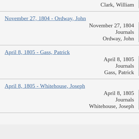
Clark, William
November 27, 1804 - Ordway, John
November 27, 1804
Journals
Ordway, John
April 8, 1805 - Gass, Patrick
April 8, 1805
Journals
Gass, Patrick
April 8, 1805 - Whitehouse, Joseph
April 8, 1805
Journals
Whitehouse, Joseph