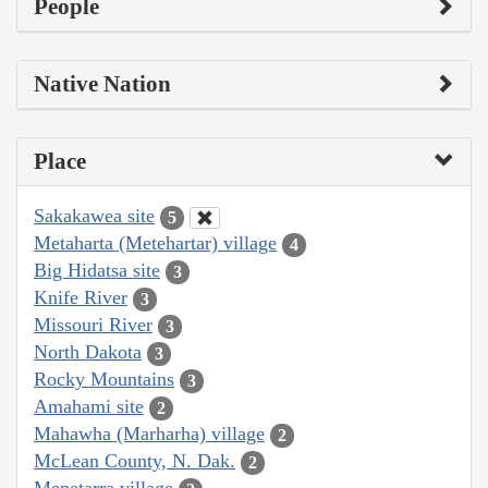
People
Native Nation
Place
Sakakawea site
5
Metaharta (Metehartar) village
4
Big Hidatsa site
3
Knife River
3
Missouri River
3
North Dakota
3
Rocky Mountains
3
Amahami site
2
Mahawha (Marharha) village
2
McLean County, N. Dak.
2