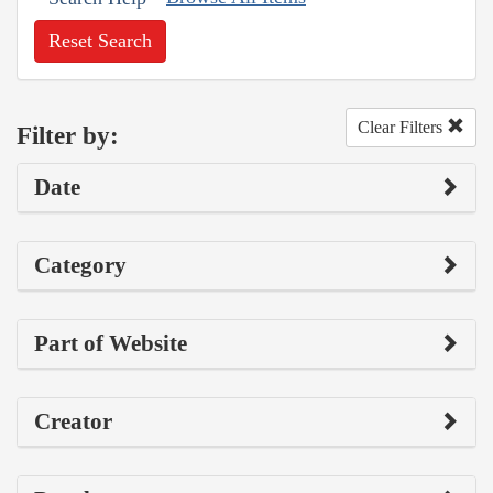
Reset Search
Clear Filters
Filter by:
Date
Category
Part of Website
Creator