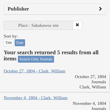
Publisher
Place : Sakakawea site
Sort by:
Title
Date
Your search returned 5 results from all
items
Search Only Journals
October 27, 1804 - Clark, William
October 27, 1804
Journals
Clark, William
November 4, 1804 - Clark, William
November 4, 1804
Journals