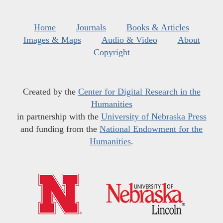
Home
Journals
Books & Articles
Images & Maps
Audio & Video
About
Copyright
Created by the
Center for Digital Research in the
Humanities
in partnership with the
University of Nebraska Press
and funding from the
National Endowment for the
Humanities
.