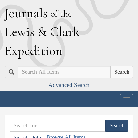
J
ournals
of the
L
ewis
&
C
lark
E
xpedition
Search
Advanced Search
Togg
navig
Browse All Items
Search Help