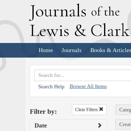
J
ournals
of the
L
ewis
&
C
lar
Home
Journals
Books & Article
Browse All Items
Search Help
Categ
Clear Filters
Filter by:
Creat
Date