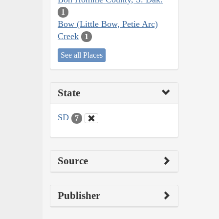
1
Bow (Little Bow, Petie Arc)
Creek
1
See all Places
State
SD
7
Source
Publisher