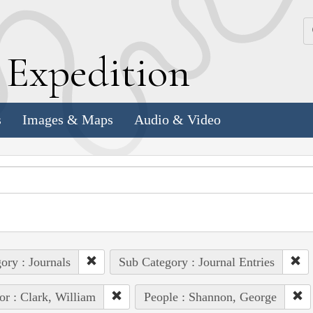
k
E
xpedition
s
Images & Maps
Audio & Video
ory : Journals
Sub Category : Journal Entries
or : Clark, William
People : Shannon, George