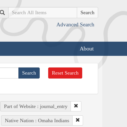
Search
Advanced Search
About
Reset Search
Part of Website : journal_entry
Native Nation : Omaha Indians