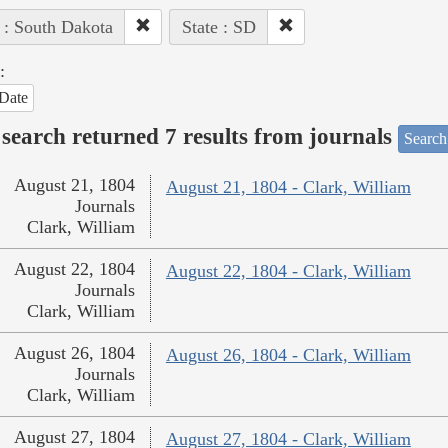
 : South Dakota
State : SD
:
Date
search returned 7 results from journals
Search
August 21, 1804
August 21, 1804 - Clark, William
Journals
Clark, William
August 22, 1804
August 22, 1804 - Clark, William
Journals
Clark, William
August 26, 1804
August 26, 1804 - Clark, William
Journals
Clark, William
August 27, 1804
August 27, 1804 - Clark, William