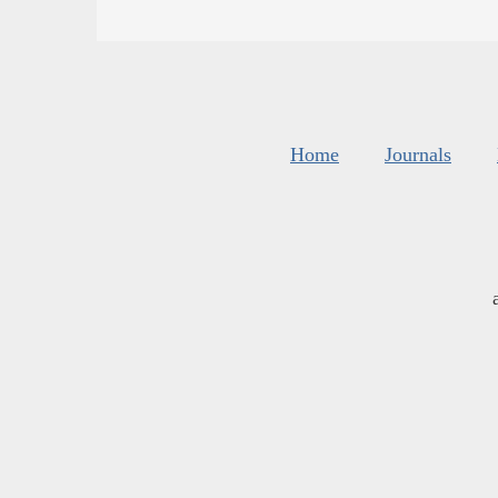
Home
Journals