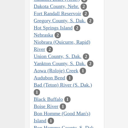
Dakota County, Nebr.
2
Fort Randall Reservoir
2
Gregory County, S. Dak.
2
Hot Springs Island
2
Nebraska
2
Niobrara (Quicurre, Rapid)
River
2
Union County, S. Dak.
2
Yankton County, S. Dak.
2
Aowa (Roloje) Creek
1
Audubon Bend
1
Bad (Teton) River (S. Dak.)
1
Black Buffalo
1
Boise River
1
Bon Homme (Good Man's)
Island
1
Bon Homme County, S. Dak.