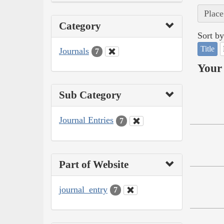
Place
Category
Sort by
Title
Journals
7
Your 
Sub Category
Journal Entries
7
Part of Website
journal_entry
7