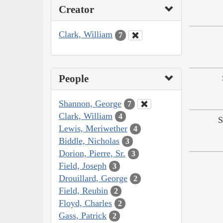
Creator
Clark, William
7
People
Shannon, George
7
Clark, William
4
S
Lewis, Meriwether
4
Biddle, Nicholas
3
Dorion, Pierre, Sr.
3
Field, Joseph
3
Drouillard, George
2
Field, Reubin
2
Floyd, Charles
2
Gass, Patrick
2