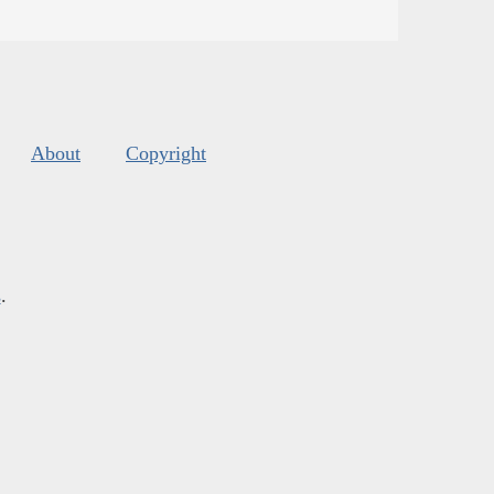
About
Copyright
s
.