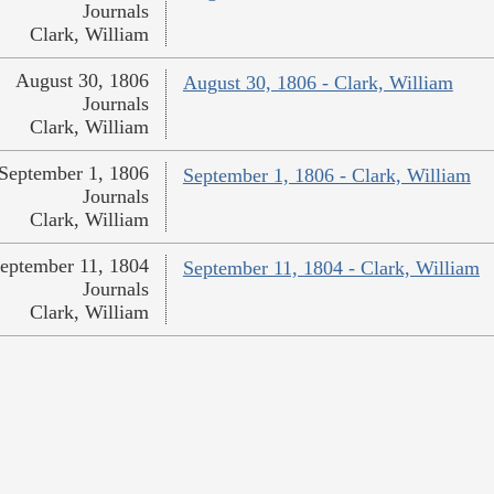
Journals
Clark, William
August 30, 1806
August 30, 1806 - Clark, William
Journals
Clark, William
September 1, 1806
September 1, 1806 - Clark, William
Journals
Clark, William
eptember 11, 1804
September 11, 1804 - Clark, William
Journals
Clark, William