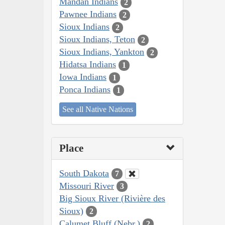
Mandan Indians
2
Pawnee Indians
2
Sioux Indians
2
Sioux Indians, Teton
2
Sioux Indians, Yankton
2
Hidatsa Indians
1
Iowa Indians
1
Ponca Indians
1
See all Native Nations
Place
South Dakota
7
Missouri River
3
Big Sioux River (Rivière des
Sioux)
2
Calumet Bluff (Nebr.)
2