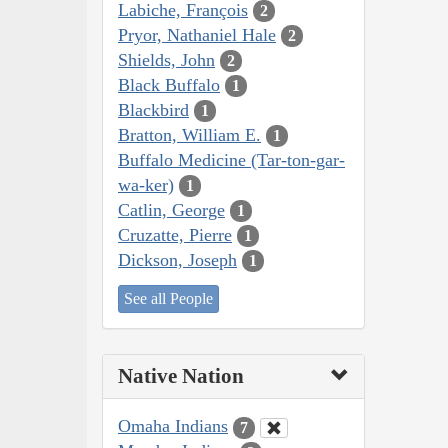
Labiche, François
2
Pryor, Nathaniel Hale
2
Shields, John
2
Black Buffalo
1
Blackbird
1
Bratton, William E.
1
Buffalo Medicine (Tar-ton-gar-
wa-ker)
1
Catlin, George
1
Cruzatte, Pierre
1
Dickson, Joseph
1
See all People
Native Nation
Omaha Indians
7