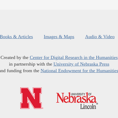
Books & Articles
Images & Maps
Audio & Video
Created by the
Center for Digital Research in the Humanities
in partnership with the
University of Nebraska Press
and funding from the
National Endowment for the Humanitie