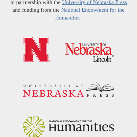
in partnership with the
University of Nebraska Press
and funding from the
National Endowment for the
Humanities
.