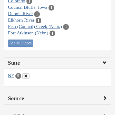
Colorado
1
Council Bluffs, Iowa
1
Dubois River
1
Elkhorn River
1
Fish (Council) Creek (Nebr.)
1
Fort Atkinson (Nebr.)
1
See all Places
State
NE
5
Source