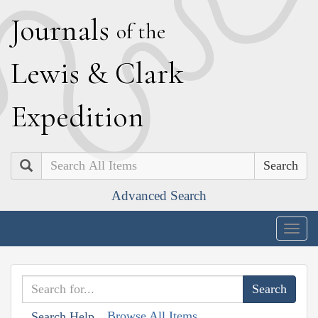
J
ournals
of the
L
ewis
&
C
lark
E
xpedition
Search
Advanced Search
Togg
navig
Browse All Items
Search Help