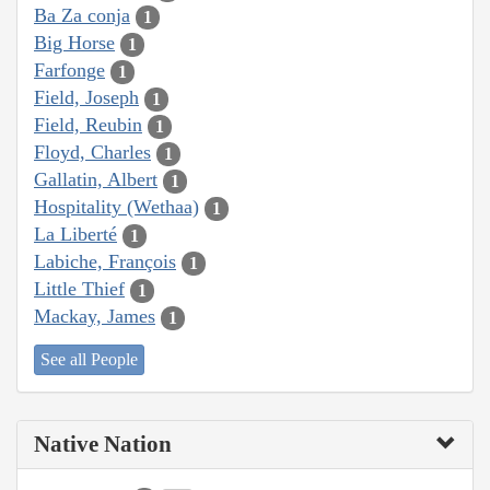
Ba Za conja
1
Big Horse
1
Farfonge
1
Field, Joseph
1
Field, Reubin
1
Floyd, Charles
1
Gallatin, Albert
1
Hospitality (Wethaa)
1
La Liberté
1
Labiche, François
1
Little Thief
1
Mackay, James
1
See all People
Native Nation