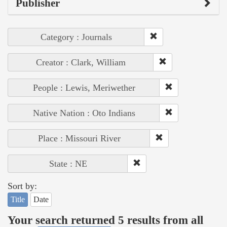
Publisher
Category : Journals
Creator : Clark, William
People : Lewis, Meriwether
Native Nation : Oto Indians
Place : Missouri River
State : NE
Sort by:
Title
Date
Your search returned 5 results from all