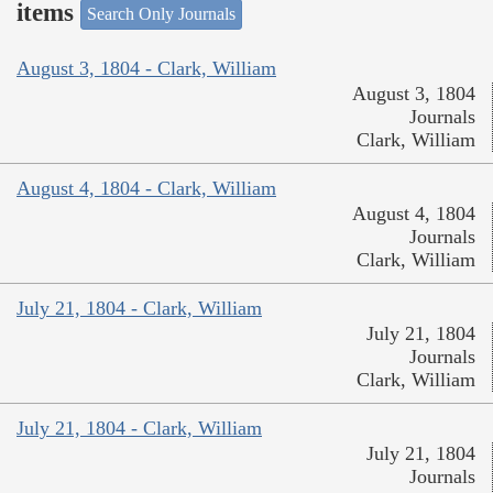
items
Search Only Journals
August 3, 1804 - Clark, William
August 3, 1804
Journals
Clark, William
August 4, 1804 - Clark, William
August 4, 1804
Journals
Clark, William
July 21, 1804 - Clark, William
July 21, 1804
Journals
Clark, William
July 21, 1804 - Clark, William
July 21, 1804
Journals