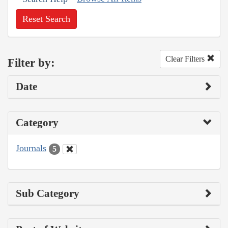
Reset Search
Clear Filters
Filter by:
Date
Category
Journals
5
Sub Category