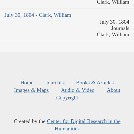
Clark, William
July 30, 1804 - Clark, William
July 30, 1804
Journals
Clark, William
Home
Journals
Books & Articles
Images & Maps
Audio & Video
About
Copyright
Created by the
Center for Digital Research in the
Humanities