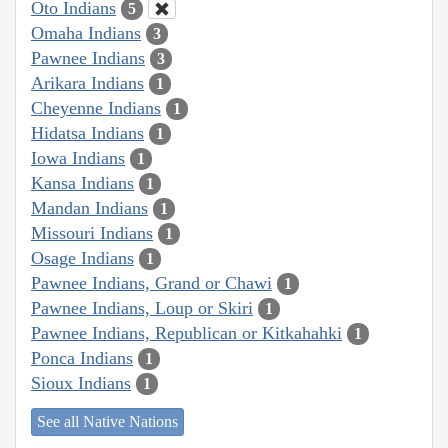
Oto Indians
5
Omaha Indians
3
Pawnee Indians
3
Arikara Indians
1
Cheyenne Indians
1
Hidatsa Indians
1
Iowa Indians
1
Kansa Indians
1
Mandan Indians
1
Missouri Indians
1
Osage Indians
1
Pawnee Indians, Grand or Chawi
1
Pawnee Indians, Loup or Skiri
1
Pawnee Indians, Republican or Kitkahahki
1
Ponca Indians
1
Sioux Indians
1
See all Native Nations