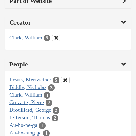
Part of Website
Creator
Clark, William
5
People
Lewis, Meriwether
5
Biddle, Nicholas
3
Clark, William
3
Cruzatte, Pierre
2
Drouillard, George
2
Jefferson, Thomas
2
Au-ho-ne-ga
1
Au-ho-ning ga
1