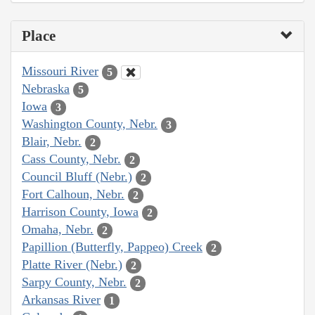
Place
Missouri River
5
Nebraska
5
Iowa
3
Washington County, Nebr.
3
Blair, Nebr.
2
Cass County, Nebr.
2
Council Bluff (Nebr.)
2
Fort Calhoun, Nebr.
2
Harrison County, Iowa
2
Omaha, Nebr.
2
Papillion (Butterfly, Pappeo) Creek
2
Platte River (Nebr.)
2
Sarpy County, Nebr.
2
Arkansas River
1