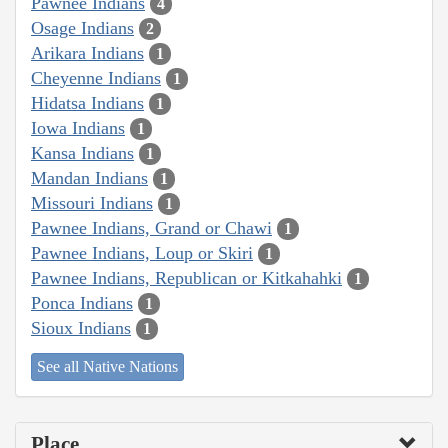
Pawnee Indians
4
Osage Indians
2
Arikara Indians
1
Cheyenne Indians
1
Hidatsa Indians
1
Iowa Indians
1
Kansa Indians
1
Mandan Indians
1
Missouri Indians
1
Pawnee Indians, Grand or Chawi
1
Pawnee Indians, Loup or Skiri
1
Pawnee Indians, Republican or Kitkahahki
1
Ponca Indians
1
Sioux Indians
1
See all Native Nations
Place