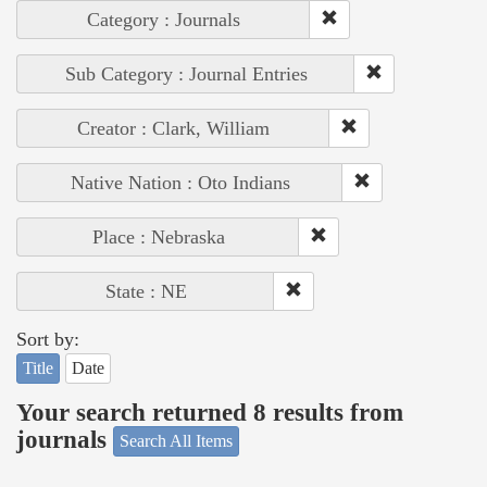
Category : Journals
Sub Category : Journal Entries
Creator : Clark, William
Native Nation : Oto Indians
Place : Nebraska
State : NE
Sort by:
Title
Date
Your search returned 8 results from
journals
Search All Items