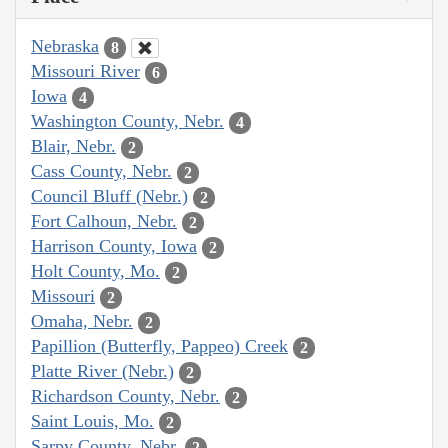
Nebraska
8
Missouri River
6
Iowa
4
Washington County, Nebr.
4
Blair, Nebr.
2
Cass County, Nebr.
2
Council Bluff (Nebr.)
2
Fort Calhoun, Nebr.
2
Harrison County, Iowa
2
Holt County, Mo.
2
Missouri
2
Omaha, Nebr.
2
Papillion (Butterfly, Pappeo) Creek
2
Platte River (Nebr.)
2
Richardson County, Nebr.
2
Saint Louis, Mo.
2
Sarpy County, Nebr.
2