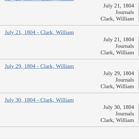
July 21, 1804
Journals
Clark, William
July 21, 1804 - Clark, William
July 21, 1804
Journals
Clark, William
July 29, 1804 - Clark, William
July 29, 1804
Journals
Clark, William
July 30, 1804 - Clark, William
July 30, 1804
Journals
Clark, William