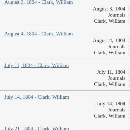
August 3, 1804 - Clark, William
August 3, 1804
Journals
Clark, William
August 4, 1804 - Clark, William
August 4, 1804
Journals
Clark, William
July 11, 1804 - Clark, William
July 11, 1804
Journals
Clark, William
July 14, 1804 - Clark, William
July 14, 1804
Journals
Clark, William
July 21, 1804 - Clark, William