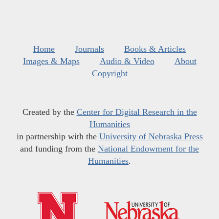
Home
Journals
Books & Articles
Images & Maps
Audio & Video
About
Copyright
Created by the
Center for Digital Research in the
Humanities
in partnership with the
University of Nebraska Press
and funding from the
National Endowment for the
Humanities
.