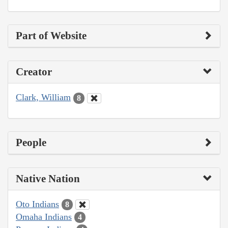
Part of Website
Creator
Clark, William
8
People
Native Nation
Oto Indians
8
Omaha Indians
4