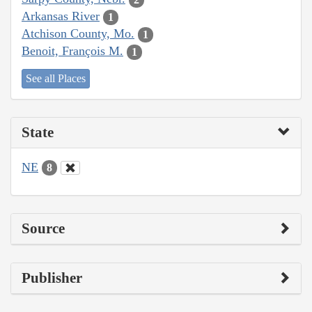
Arkansas River
1
Atchison County, Mo.
1
Benoit, François M.
1
See all Places
State
NE
8
Source
Publisher