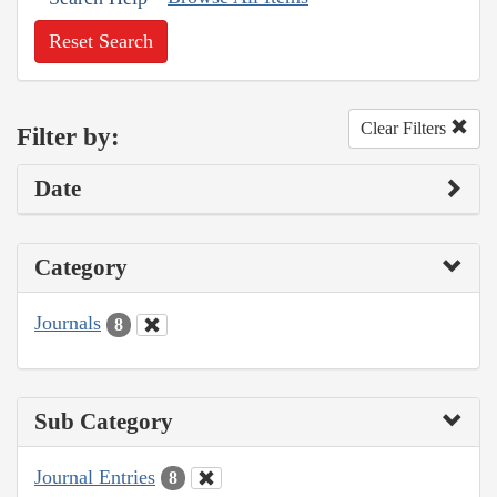
Reset Search
Clear Filters
Filter by:
Date
Category
Journals
8
Sub Category
Journal Entries
8