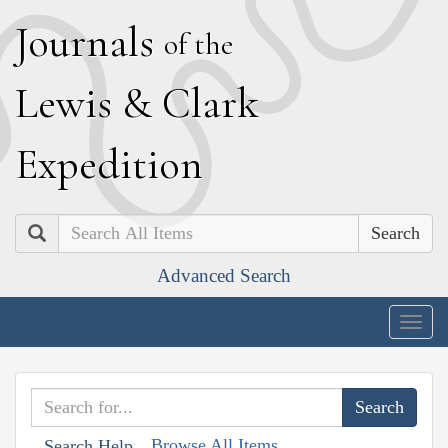
J
ournals
of the
L
ewis
&
C
lark
E
xpedition
Search
Advanced Search
Togg
navig
Browse All Items
Search Help