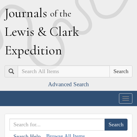
J
ournals
of the
L
ewis
&
C
lark
E
xpedition
Search
Advanced Search
Togg
navig
Browse All Items
Search Help