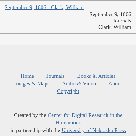
September 9, 1806 - Clark, William
September 9, 1806
Journals
Clark, William
Home
Journals
Books & Articles
Images & Maps
Audio & Video
About
Copyright
Created by the
Center for Digital Research in the
Humanities
in partnership with the
University of Nebraska Press