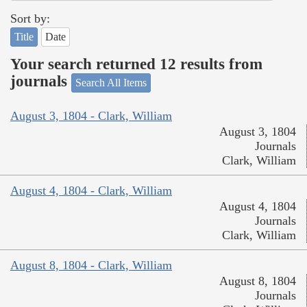
Sort by:
Title
Date
Your search returned 12 results from
journals
Search All Items
August 3, 1804 - Clark, William
August 3, 1804
Journals
Clark, William
August 4, 1804 - Clark, William
August 4, 1804
Journals
Clark, William
August 8, 1804 - Clark, William
August 8, 1804
Journals