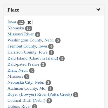
Place
Iowa
12
Nebraska
10
Missouri River
9
Washington County, Nebr.
5
Fremont County, Iowa
4
Harrison County, Iowa
4
Bald Island (Chauvin Island)
3
Bald-pated Prairie
3
Blair, Nebr.
3
Missouri
3
Nebraska City, Nebr.
3
Atchison County, Mo.
2
Boyer (Bowyer) River (Pott's Creek)
2
Council Bluff (Nebr.)
2
Dubois River
2