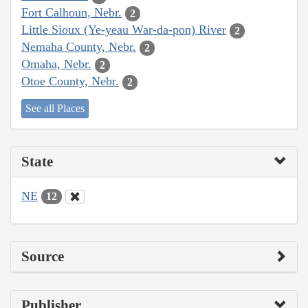
Fort Calhoun, Nebr.
2
Little Sioux (Ye-yeau War-da-pon) River
2
Nemaha County, Nebr.
2
Omaha, Nebr.
2
Otoe County, Nebr.
2
See all Places
State
NE
12
Source
Publisher