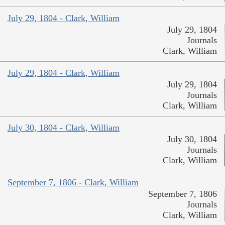
July 29, 1804 - Clark, William
July 29, 1804
Journals
Clark, William
July 29, 1804 - Clark, William
July 29, 1804
Journals
Clark, William
July 30, 1804 - Clark, William
July 30, 1804
Journals
Clark, William
September 7, 1806 - Clark, William
September 7, 1806
Journals
Clark, William