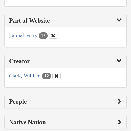
Part of Website
journal_entry
12
Creator
Clark, William
12
People
Native Nation