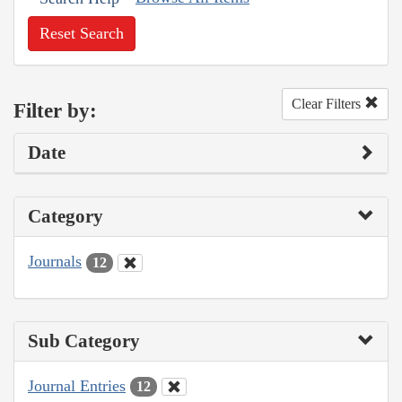
Reset Search
Clear Filters
Filter by:
Date
Category
Journals
12
Sub Category
Journal Entries
12