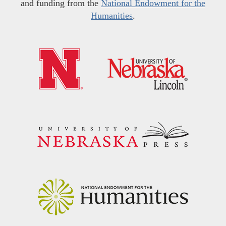
and funding from the
National Endowment for the
Humanities
.