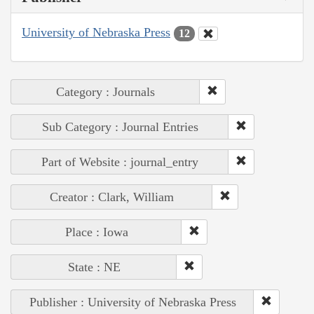
University of Nebraska Press
12
Category : Journals
Sub Category : Journal Entries
Part of Website : journal_entry
Creator : Clark, William
Place : Iowa
State : NE
Publisher : University of Nebraska Press