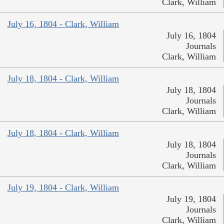
Clark, William
July 16, 1804 - Clark, William
July 16, 1804
Journals
Clark, William
July 18, 1804 - Clark, William
July 18, 1804
Journals
Clark, William
July 18, 1804 - Clark, William
July 18, 1804
Journals
Clark, William
July 19, 1804 - Clark, William
July 19, 1804
Journals
Clark, William