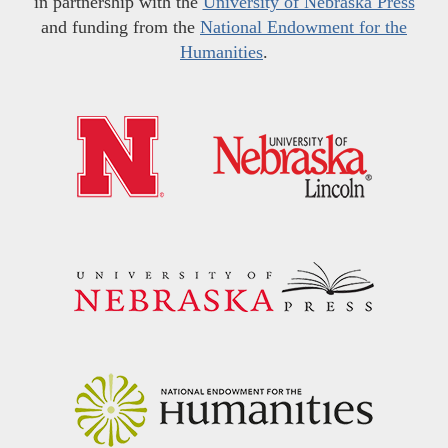
in partnership with the
University of Nebraska Press
and funding from the
National Endowment for the
Humanities
.