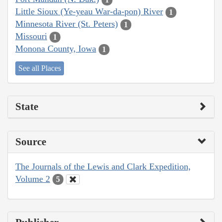
Little Sioux (Ye-yeau War-da-pon) River
1
Minnesota River (St. Peters)
1
Missouri
1
Monona County, Iowa
1
See all Places
State
Source
The Journals of the Lewis and Clark Expedition,
Volume 2
5