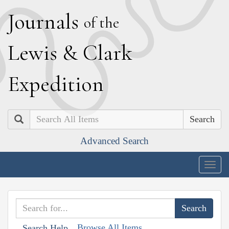
J
ournals
of the
L
ewis
&
C
lark
E
xpedition
Search
Advanced Search
Togg
navig
Browse All Items
Search Help