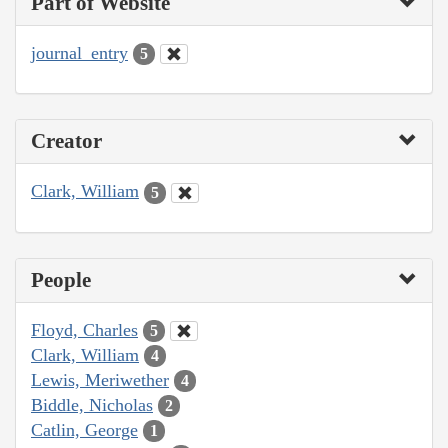
Part of Website
journal_entry
5
Creator
Clark, William
5
People
Floyd, Charles
5
Clark, William
4
Lewis, Meriwether
4
Biddle, Nicholas
2
Catlin, George
1