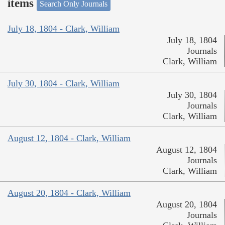
items
Search Only Journals
July 18, 1804 - Clark, William
July 18, 1804
Journals
Clark, William
July 30, 1804 - Clark, William
July 30, 1804
Journals
Clark, William
August 12, 1804 - Clark, William
August 12, 1804
Journals
Clark, William
August 20, 1804 - Clark, William
August 20, 1804
Journals