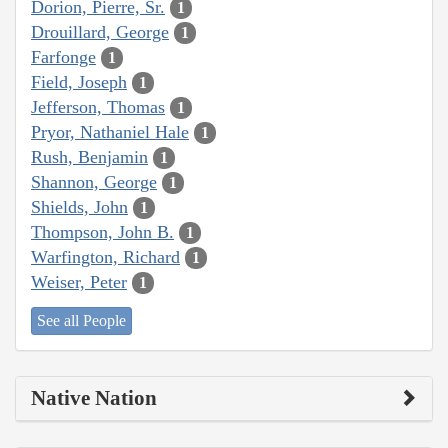
Dorion, Pierre, Sr.
1
Drouillard, George
1
Farfonge
1
Field, Joseph
1
Jefferson, Thomas
1
Pryor, Nathaniel Hale
1
Rush, Benjamin
1
Shannon, George
1
Shields, John
1
Thompson, John B.
1
Warfington, Richard
1
Weiser, Peter
1
See all People
Native Nation