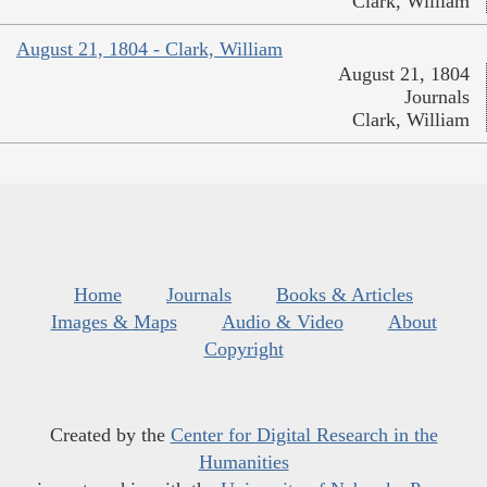
Clark, William
August 21, 1804 - Clark, William
August 21, 1804
Journals
Clark, William
Home
Journals
Books & Articles
Images & Maps
Audio & Video
About
Copyright
Created by the
Center for Digital Research in the
Humanities