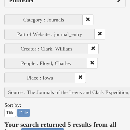
Publisher
Category : Journals
Part of Website : journal_entry
Creator : Clark, William
People : Floyd, Charles
Place : Iowa
Source : The Journals of the Lewis and Clark Expedition
Sort by:
Title
Date
Your search returned 5 results from all