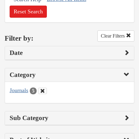
Reset Search
Clear Filters
Filter by:
Date
Category
Journals
5
Sub Category