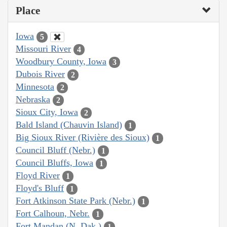
Place
Iowa
5
Missouri River
4
Woodbury County, Iowa
3
Dubois River
2
Minnesota
2
Nebraska
2
Sioux City, Iowa
2
Bald Island (Chauvin Island)
1
Big Sioux River (Rivière des Sioux)
1
Council Bluff (Nebr.)
1
Council Bluffs, Iowa
1
Floyd River
1
Floyd's Bluff
1
Fort Atkinson State Park (Nebr.)
1
Fort Calhoun, Nebr.
1
Fort Mandan (N. Dak.)
1